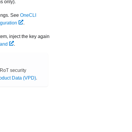
s only).
ings. See
OneCLI
guration
.
tem, inject the key again
mand
.
RoT security
roduct Data (VPD)
.