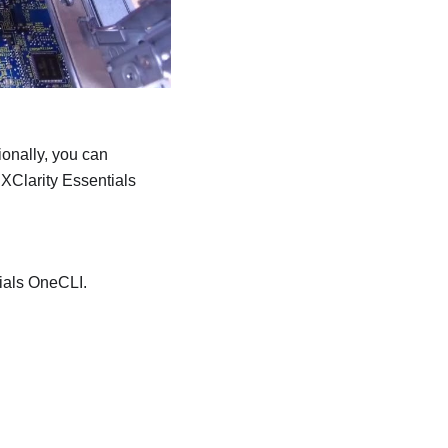
ionally, you can
XClarity Essentials
ials OneCLI
.