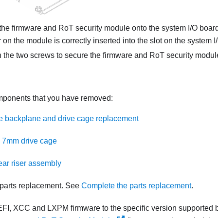
the
firmware and RoT security module
onto the system I/O board
 on the module is correctly inserted into the slot on the system I
 the two screws to secure the
firmware and RoT security modul
omponents that you have removed:
e backplane and drive cage replacement
he 7mm drive cage
rear riser assembly
parts replacement. See
Complete the parts replacement
.
FI, XCC and LXPM firmware to the specific version supported b