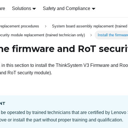
are
Solutions
Safety and Compliance
replacement procedures
System board assembly replacement (trained 
urity module replacement (trained technician only)
Install the firmwa
 the firmware and RoT secur
in this section to install the
ThinkSystem V3 Firmware and Root 
and RoT security module
).
NT
 be operated by trained technicians that are certified by Lenovo
ve or install the part without proper training and qualification.