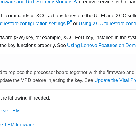
irmware and RoT Security Module
(Lenovo service technician
LI commands or XCC actions to restore the UEFI and XCC sett
 restore configuration settings
or
Using XCC to restore confi
software (SW) key, for example, XCC FoD key, installed in the sys
 the key functions properly. See
Using Lenovo Features on De
E
d to replace the processor board together with the
firmware and 
update the VPD before injecting the key. See
Update the Vital P
 the following if needed:
erve TPM
.
he TPM firmware
.