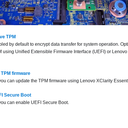
rve TPM
ed by default to encrypt data transfer for system operation. Opt
 using Unified Extensible Firmware Interface (UEFI) or
Lenovo 
 TPM firmware
 you can update the TPM firmware using
Lenovo XClarity Essent
I Secure Boot
 you can enable UEFI Secure Boot.