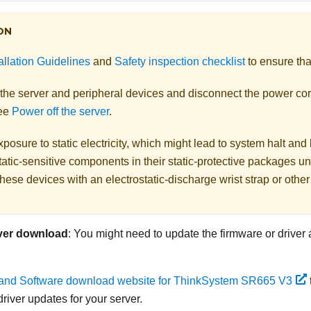
ON
allation Guidelines
and
Safety inspection checklist
to ensure tha
 the server and peripheral devices and disconnect the power cor
See
Power off the server
.
posure to static electricity, which might lead to system halt and 
atic-sensitive components in their static-protective packages unti
hese devices with an electrostatic-discharge wrist strap or othe
ver download
: You might need to update the firmware or driver 
 and Software download website for ThinkSystem SR665 V3
river updates for your server.