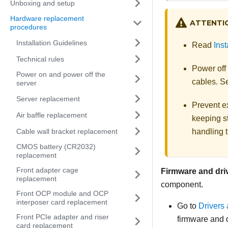
Unboxing and setup
Hardware replacement
ATTENTI
procedures
Installation Guidelines
Read
Inst
Technical rules
Power off
Power on and power off the
cables. 
server
Server replacement
Prevent ex
Air baffle replacement
keeping st
Cable wall bracket replacement
handling t
CMOS battery (CR2032)
replacement
Front adapter cage
Firmware and dri
replacement
component.
Front OCP module and OCP
interposer card replacement
Go to
Drivers
Front PCIe adapter and riser
firmware and d
card replacement