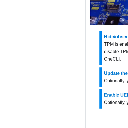
Hide/obse
TPM is enabl
disable TPM
OneCLI
.
Update the
Optionally,
Enable UEF
Optionally,