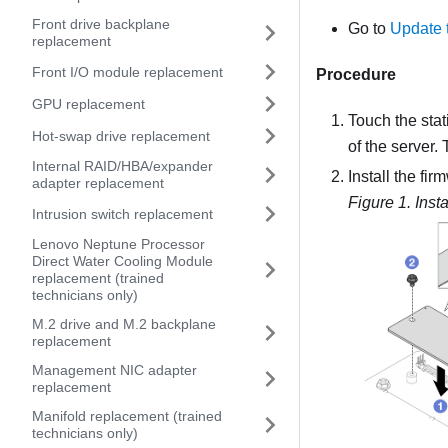
Front drive backplane
Go to
Update 
replacement
Front I/O module replacement
Procedure
GPU replacement
Touch the stat
Hot-swap drive replacement
of the server.
Internal RAID/HBA/expander
Install the
fir
adapter replacement
Figure 1.
Inst
Intrusion switch replacement
Lenovo Neptune Processor
Direct Water Cooling Module
replacement (trained
technicians only)
M.2 drive and M.2 backplane
replacement
Management NIC adapter
replacement
Manifold replacement (trained
technicians only)