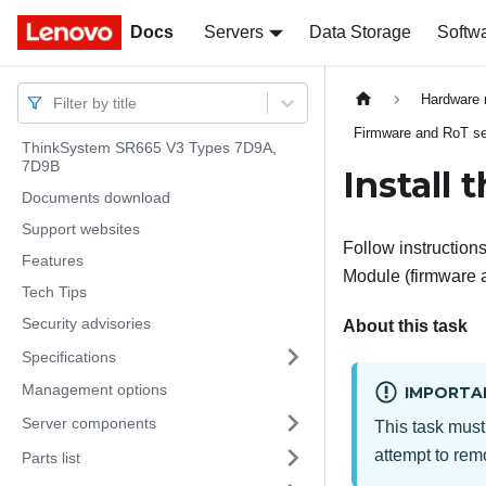
Docs
Docs
Servers
Data Storage
Softw
Hardware 
Filter by title
Firmware and RoT sec
ThinkSystem SR665 V3 Types 7D9A,
7D9B
Install
Documents download
Support websites
Follow instructions 
Features
Module
(
firmware 
Tech Tips
Security advisories
About this task
Specifications
Management options
IMPORTA
Server components
This task must
attempt to remo
Parts list