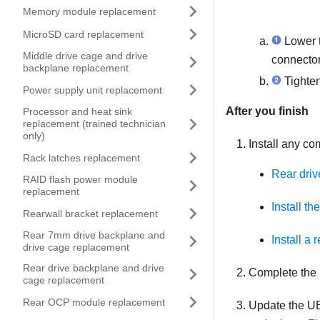
Memory module replacement
MicroSD card replacement
Lower 
Middle drive cage and drive
connector
backplane replacement
Tighten
Power supply unit replacement
After you finish
Processor and heat sink
replacement (trained technician
only)
Install any c
Rack latches replacement
Rear driv
RAID flash power module
replacement
Install t
Rearwall bracket replacement
Rear 7mm drive backplane and
Install a 
drive cage replacement
Rear drive backplane and drive
Complete the 
cage replacement
Rear OCP module replacement
Update the UE