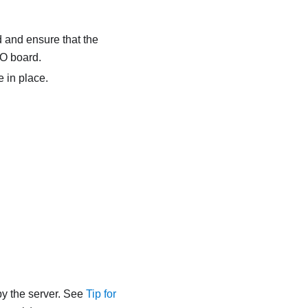
 and ensure that the
/O board.
e
in place.
y the server. See
Tip for