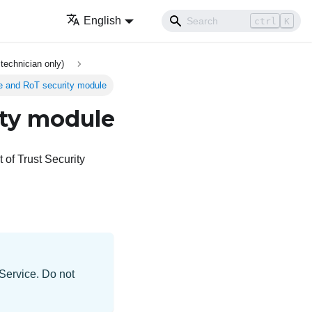
English
ctrl
K
technician only)
re and RoT security module
ity module
of Trust Security
 Service. Do not