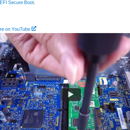
EFI Secure Boot
.
ure on YouTube