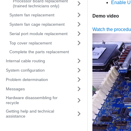
Processor board replacement
Enable U
(trained technicians only)
System fan replacement
Demo video
System fan cage replacement
Watch the proced
Serial port module replacement
Top cover replacement
Complete the parts replacement
Internal cable routing
System configuration
Problem determination
Messages
Hardware disassembling for
recycle
Getting help and technical
assistance