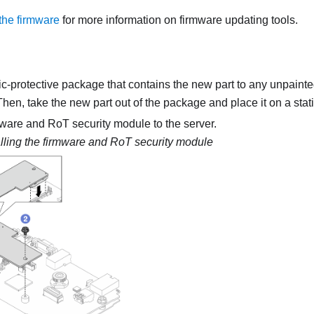
the firmware
for more information on firmware updating tools.
ic-protective package that contains the new part to any unpainte
 Then, take the new part out of the package and place it on a stati
mware and RoT security module
to the server.
alling the
firmware and RoT security module