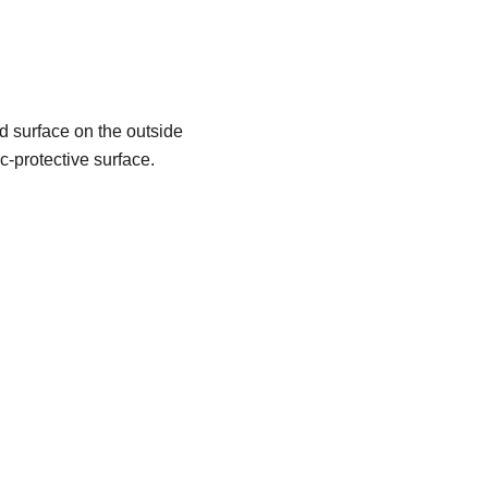
d surface on the outside
c-protective surface.