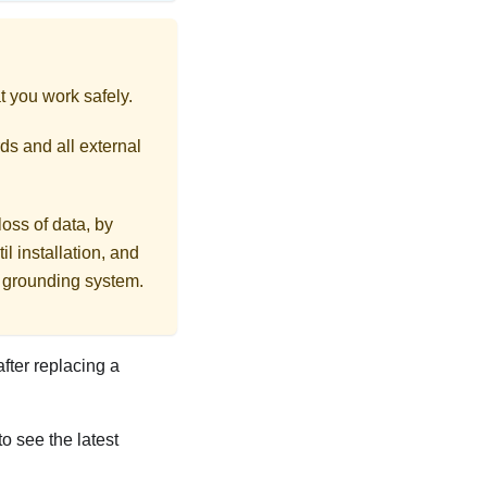
t you work safely.
ds and all external
loss of data, by
l installation, and
r grounding system.
after replacing a
to see the latest