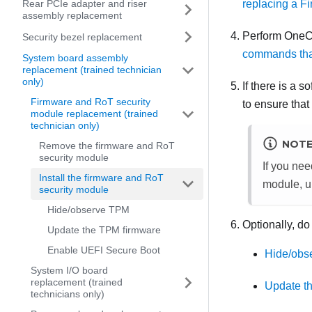
replacing a F
Rear PCIe adapter and riser
assembly replacement
Perform OneC
Security bezel replacement
commands that
System board assembly
replacement (trained technician
only)
If there is a 
Firmware and RoT security
to ensure that
module replacement (trained
technician only)
NOT
Remove the firmware and RoT
security module
If you nee
Install the firmware and RoT
module
, 
security module
Hide/observe TPM
Optionally, do
Update the TPM firmware
Enable UEFI Secure Boot
Hide/obs
System I/O board
replacement (trained
Update t
technicians only)