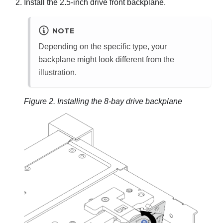
Install the 2.5-inch drive front backplane.
NOTE
Depending on the specific type, your
backplane might look different from the
illustration.
Figure 2.
Installing the 8-bay drive backplane