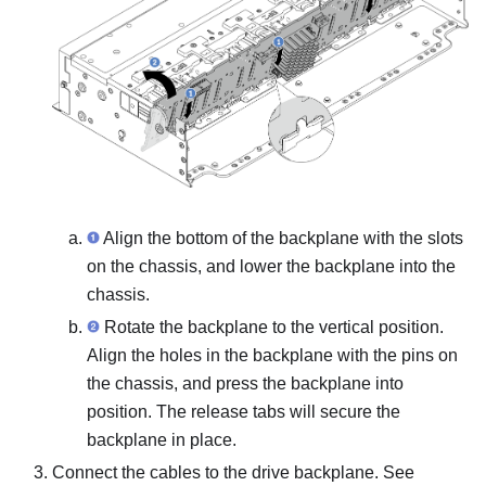
Align the bottom of the backplane with the slots
on the chassis, and lower the backplane into the
chassis.
Rotate the backplane to the vertical position.
Align the holes in the backplane with the pins on
the chassis, and press the backplane into
position. The release tabs will secure the
backplane in place.
Connect the cables to the drive backplane. See