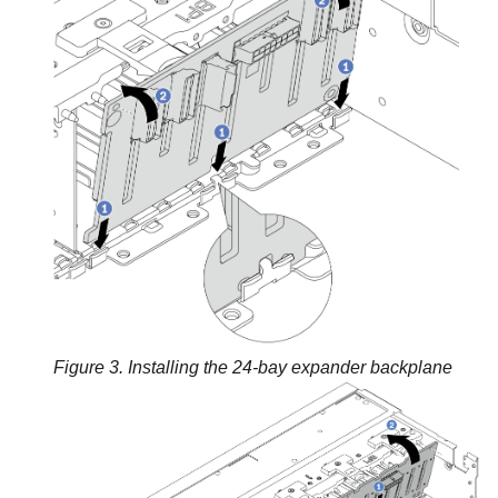
Figure 3.
Installing the 24-bay expander backplane