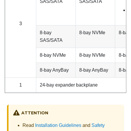
SAS/SATA
SAS/SATA
A
8
3
8-bay
8-bay NVMe
8-ba
SAS/SATA
8-bay NVMe
8-bay NVMe
8-ba
8-bay AnyBay
8-bay AnyBay
8-bay
1
24-bay expander backplane
ATTENTION
Read
Installation Guidelines
and
Safety