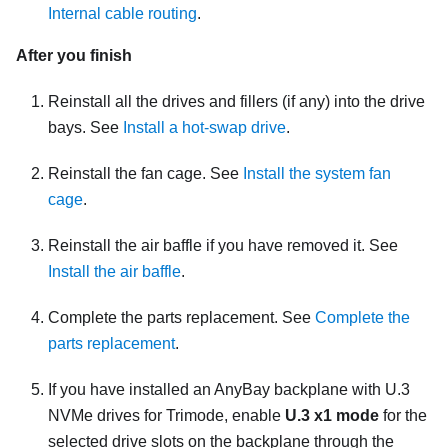
Internal cable routing
.
After you finish
Reinstall all the drives and fillers (if any) into the drive
bays. See
Install a hot-swap drive
.
Reinstall the fan cage. See
Install the system fan
cage
.
Reinstall the air baffle if you have removed it. See
Install the air baffle
.
Complete the parts replacement. See
Complete the
parts replacement
.
If you have installed an AnyBay backplane with U.3
NVMe drives for Trimode, enable
U.3 x1 mode
for the
selected drive slots on the backplane through the