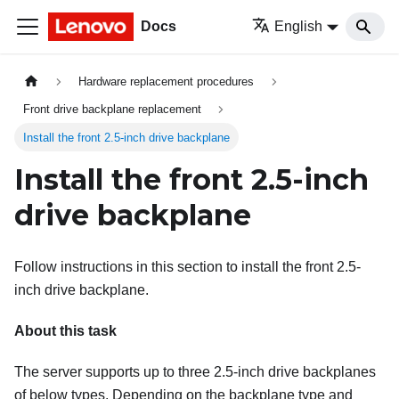
Docs
English
Hardware replacement procedures
Front drive backplane replacement
Install the front 2.5-inch drive backplane
Install the front 2.5-inch
drive backplane
Follow instructions in this section to install the front 2.5-
inch drive backplane.
About this task
The server supports up to three 2.5-inch drive backplanes
of below types. Depending on the backplane type and