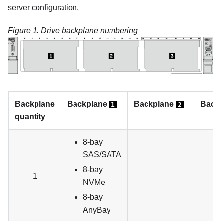
server configuration.
Figure 1.
Drive backplane numbering
Backplane
Backplane
Backplane
Back
1
2
quantity
8-bay
SAS/SATA
8-bay
1
NVMe
8-bay
AnyBay