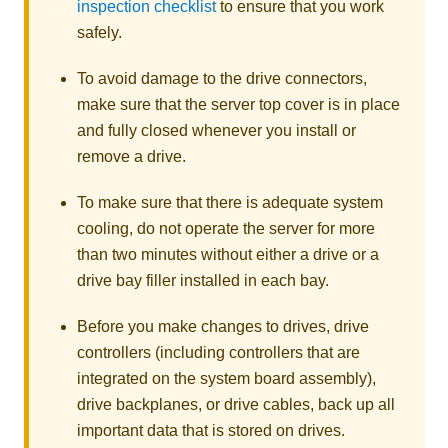
inspection checklist
to ensure that you work
safely.
To avoid damage to the drive connectors,
make sure that the server top cover is in place
and fully closed whenever you install or
remove a drive.
To make sure that there is adequate system
cooling, do not operate the server for more
than two minutes without either a drive or a
drive bay filler installed in each bay.
Before you make changes to drives, drive
controllers (including controllers that are
integrated on the system board assembly),
drive backplanes, or drive cables, back up all
important data that is stored on drives.