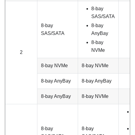
8-bay
SAS/SATA
8-bay
8-bay
SAS/SATA
AnyBay
8-bay
NVMe
2
8-bay NVMe
8-bay NVMe
8-bay AnyBay
8-bay AnyBay
8-bay AnyBay
8-bay NVMe
8
S
8-bay
8-bay
8