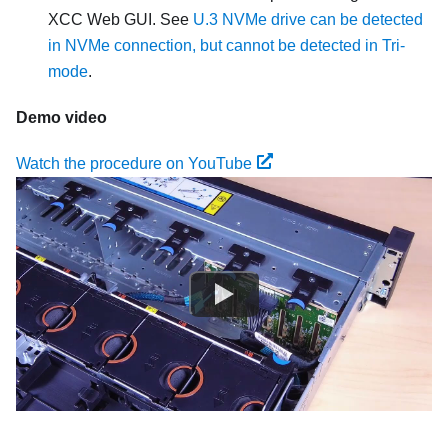
XCC Web GUI. See
U.3 NVMe drive can be detected
in NVMe connection, but cannot be detected in Tri-
mode
.
Demo video
Watch the procedure on YouTube