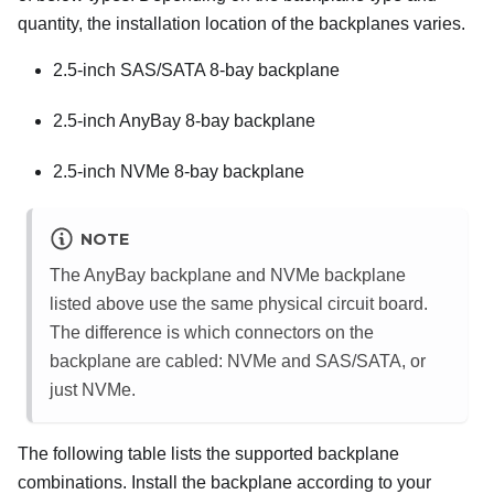
quantity, the installation location of the backplanes varies.
2.5-inch SAS/SATA 8-bay backplane
2.5-inch AnyBay 8-bay backplane
2.5-inch NVMe 8-bay backplane
NOTE
The AnyBay backplane and NVMe backplane
listed above use the same physical circuit board.
The difference is which connectors on the
backplane are cabled: NVMe and SAS/SATA, or
just NVMe.
The following table lists the supported backplane
combinations. Install the backplane according to your