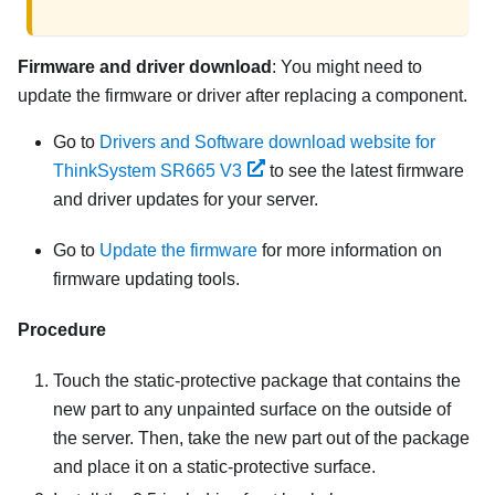
Firmware and driver download
: You might need to
update the firmware or driver after replacing a component.
Go to
Drivers and Software download website for
ThinkSystem SR665 V3
to see the latest firmware
and driver updates for your server.
Go to
Update the firmware
for more information on
firmware updating tools.
Procedure
Touch the static-protective package that contains the
new part to any unpainted surface on the outside of
the server. Then, take the new part out of the package
and place it on a static-protective surface.