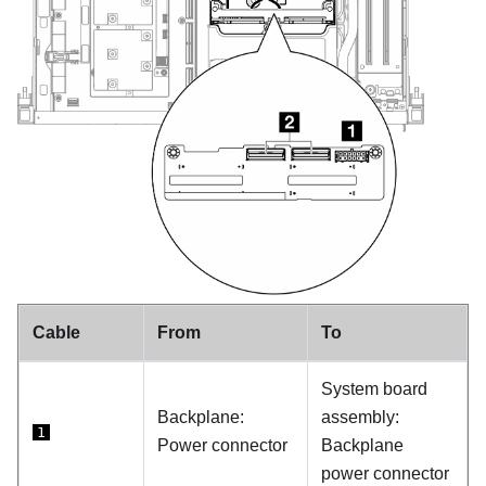
Cable
From
To
System board
Backplane:
assembly:
1
Power connector
Backplane
power connector