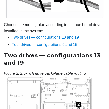
Choose the routing plan according to the number of drive
installed in the system:
Two drives — configurations 13 and 19
Four drives — configurations 9 and 15
Two drives — configurations 13
and 19
Figure 2.
2.5-inch drive backplane cable routing