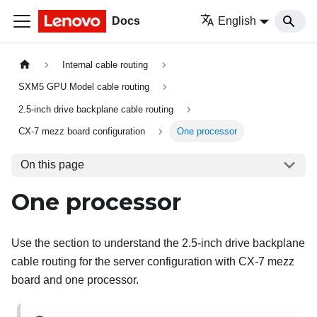
Docs
English
Internal cable routing
SXM5 GPU Model cable routing
2.5-inch drive backplane cable routing
CX-7 mezz board configuration
One processor
On this page
One processor
Use the section to understand the 2.5-inch drive backplane
cable routing for the server configuration with CX-7 mezz
board and one processor.