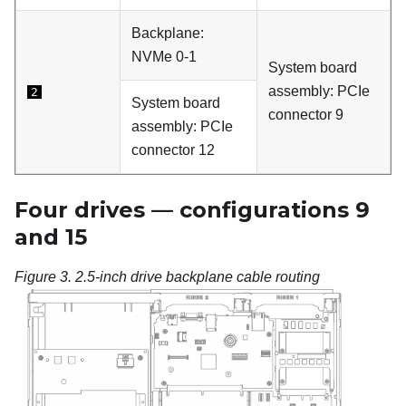
Backplane:
NVMe 0-1
System board
assembly: PCIe
2
System board
connector 9
assembly: PCIe
connector 12
Four drives — configurations 9
and 15
Figure 3.
2.5-inch drive backplane cable routing