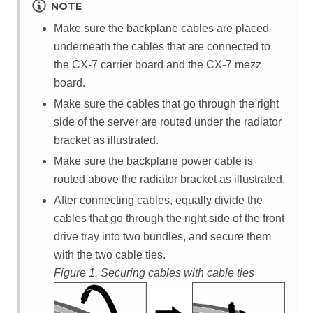
NOTE
Make sure the backplane cables are placed
underneath the cables that are connected to
the
CX-7 carrier board
and the
CX-7 mezz
board
.
Make sure the cables that go through the right
side of the server are routed under the radiator
bracket as illustrated.
Make sure the backplane power cable is
routed above the radiator bracket as illustrated.
After connecting cables, equally divide the
cables that go through the right side of the front
drive tray into two bundles, and secure them
with the two cable ties.
Figure 1.
Securing cables with cable ties