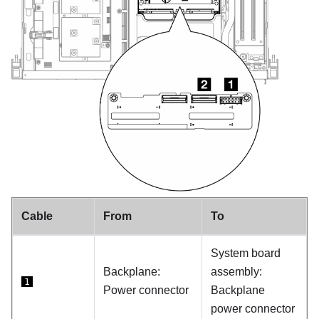
Cable
From
To
System board
Backplane:
assembly:
1
Power connector
Backplane
power connector