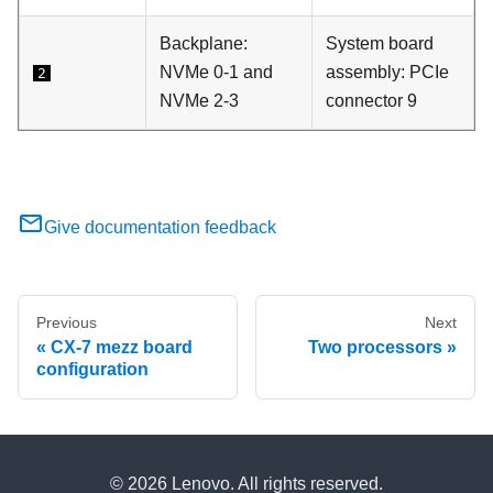
Backplane:
System board
NVMe 0-1 and
assembly: PCIe
2
NVMe 2-3
connector 9
Give documentation feedback
Previous
Next
CX-7 mezz board
Two processors
configuration
© 2026 Lenovo. All rights reserved.