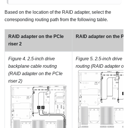
Based on the location of the RAID adapter, select the
corresponding routing path from the following table.
RAID adapter on the PCIe
RAID adapter on the PCI
riser 2
Figure 4.
2.5-inch drive
Figure 5.
2.5-inch drive b
backplane cable routing
routing (RAID adapter on 
(RAID adapter on the PCIe
riser 2)