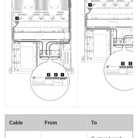
Cable
From
To