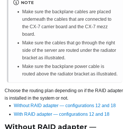
NOTE
Make sure the backplane cables are placed
underneath the cables that are connected to
the
CX-7 carrier board
and the
CX-7 mezz
board
.
Make sure the cables that go through the right
side of the server are routed under the radiator
bracket as illustrated.
Make sure the backplane power cable is
routed above the radiator bracket as illustrated.
Choose the routing plan depending on if the RAID adapter
is installed in the system or not.
Without RAID adapter — configurations 12 and 18
With RAID adapter — configurations 12 and 18
Without RAID adapter —