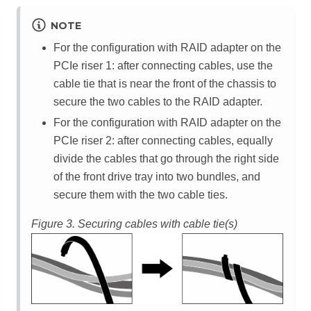
NOTE
For the configuration with RAID adapter on the
PCIe riser 1: after connecting cables, use the
cable tie that is near the front of the chassis to
secure the two cables to the RAID adapter.
For the configuration with RAID adapter on the
PCIe riser 2: after connecting cables, equally
divide the cables that go through the right side
of the front drive tray into two bundles, and
secure them with the two cable ties.
Figure 3.
Securing cables with cable tie(s)