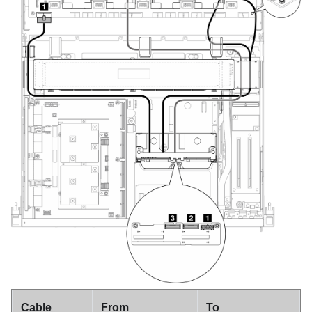
Cable
From
To