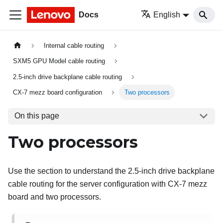
Docs
English
Internal cable routing
SXM5 GPU Model cable routing
2.5-inch drive backplane cable routing
CX-7 mezz board configuration
Two processors
On this page
Two processors
Use the section to understand the 2.5-inch drive backplane
cable routing for the server configuration with CX-7 mezz
board and two processors.