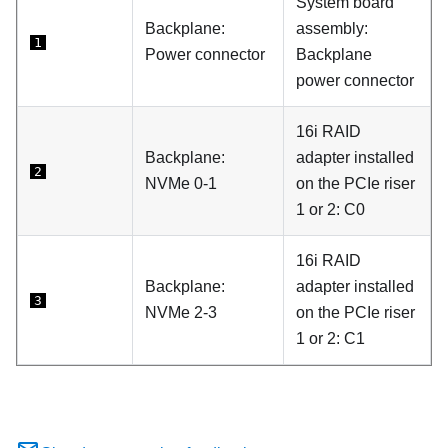
System board
Backplane:
assembly:
1
Power connector
Backplane
power connector
16i RAID
Backplane:
adapter installed
2
NVMe 0-1
on the PCIe riser
1 or 2: C0
16i RAID
Backplane:
adapter installed
3
NVMe 2-3
on the PCIe riser
1 or 2: C1