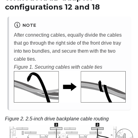
configurations 12 and 18
NOTE
After connecting cables, equally divide the cables
that go through the right side of the front drive tray
into two bundles, and secure them with the two
cable ties.
Figure 1.
Securing cables with cable ties
Figure 2.
2.5-inch drive backplane cable routing