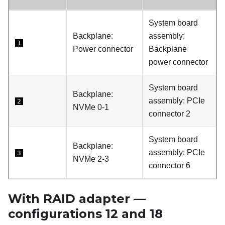
System board
Backplane:
assembly:
1
Power connector
Backplane
power connector
System board
Backplane:
assembly: PCIe
2
NVMe 0-1
connector 2
System board
Backplane:
assembly: PCIe
3
NVMe 2-3
connector 6
With RAID adapter —
configurations 12 and 18