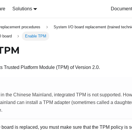
are
Solutions
Document 
replacement procedures
System I/O board replacement (trained techni
O board
Enable TPM
 TPM
s Trusted Platform Module (TPM) of Version 2.0.
in the Chinese Mainland, integrated TPM is not supported. How
inland can install a TPM adapter (sometimes called a daughter 
e.
board is replaced, you must make sure that the TPM policy is se