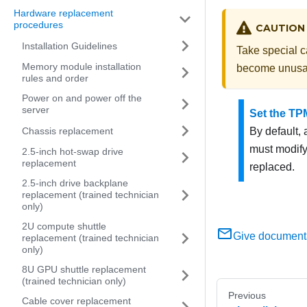
Hardware replacement
procedures
CAUTION
Installation Guidelines
Take special ca
Memory module installation
become unusa
rules and order
Power on and power off the
server
Set the TP
Chassis replacement
By default,
must modify 
2.5-inch hot-swap drive
replacement
replaced.
2.5-inch drive backplane
replacement (trained technician
only)
2U compute shuttle
Give document
replacement (trained technician
only)
8U GPU shuttle replacement
(trained technician only)
Previous
Cable cover replacement