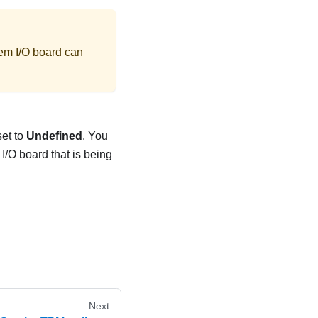
stem I/O board can
set to
Undefined
. You
 I/O board that is being
Next