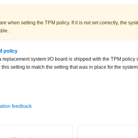
re when setting the TPM policy. If it is not set correctly, the sy
ble.
M policy
 a replacement system I/O board is shipped with the TPM policy 
this setting to match the setting that was in place for the system
ation feedback