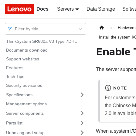
Docs
Docs
Servers
Data Storage
Softw
Hardware 
Filter by title
Install the system I/
ThinkSystem SR680a V3 Type 7DHE
Enable
Documents download
Support websites
Features
The server support
Tech Tips
Security advisories
NOTE
Specifications
For customers 
Management options
the Chinese Ma
Server components
2.0 is availabl
Parts list
When a system I/O 
Unboxing and setup