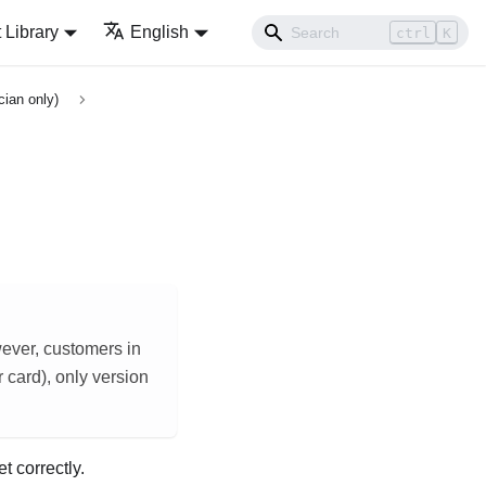
Library
English
ctrl
K
cian only)
ever, customers in
card), only version
t correctly.