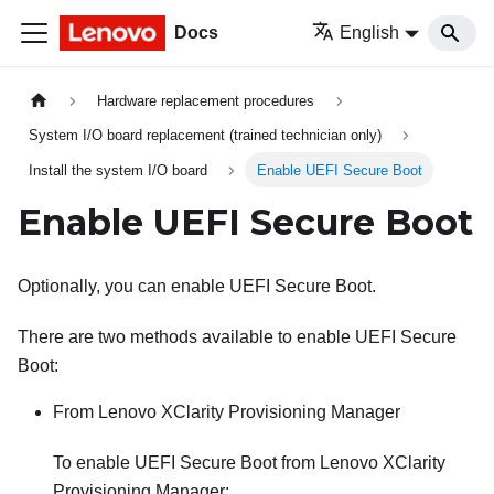
Docs
English
Hardware replacement procedures
System I/O board replacement (trained technician only)
Install the system I/O board
Enable UEFI Secure Boot
Enable UEFI Secure Boot
Optionally, you can enable UEFI Secure Boot.
There are two methods available to enable UEFI Secure
Boot:
From
Lenovo XClarity Provisioning Manager
To enable UEFI Secure Boot from
Lenovo XClarity
Provisioning Manager
: