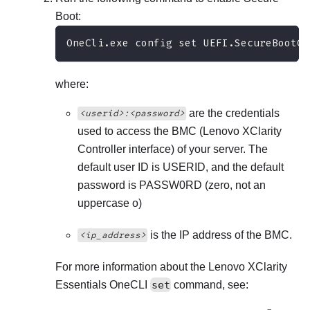
Boot:
OneCli.exe config set UEFI.SecureBootCo
where:
are the credentials
<userid>:<password>
used to access the BMC (
Lenovo XClarity
Controller
interface) of your server. The
default user ID is USERID, and the default
password is PASSW0RD (zero, not an
uppercase o)
is the IP address of the BMC.
<ip_address>
For more information about the
Lenovo XClarity
Essentials OneCLI
set
command, see: