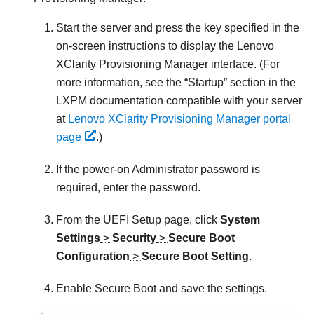
Start the server and press the key specified in the
on-screen instructions to display the
Lenovo
XClarity Provisioning Manager
interface. (
For
more information, see the
Startup
section in the
LXPM
documentation compatible with your server
at
Lenovo XClarity Provisioning Manager portal
page
.
)
If the power-on Administrator password is
required, enter the password.
From the UEFI Setup page, click
System
Settings
>
Security
>
Secure Boot
Configuration
>
Secure Boot Setting
.
Enable Secure Boot and save the settings.