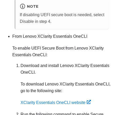
NOTE
If disabling UEFI secure boot is needed, select
Disable in step 4.
From
Lenovo XClarity Essentials OneCLI
To enable UEFI Secure Boot from
Lenovo XClarity
Essentials OneCLI
:
Download and install
Lenovo XClarity Essentials
OneCLI
.
To download
Lenovo XClarity Essentials OneCLI
,
go to the following site:
XClarity Essentials OneCLI website
Run the following command to enable Secure