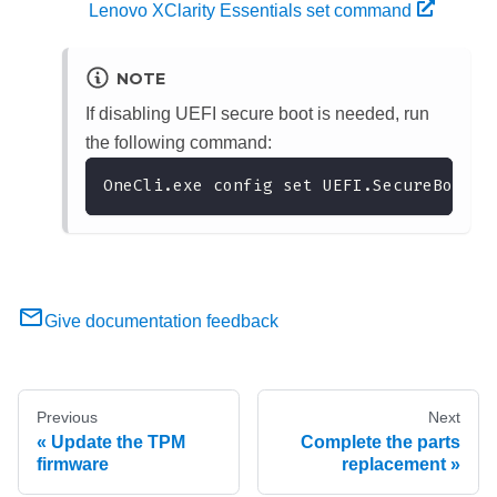
Lenovo XClarity Essentials set command
NOTE
If disabling UEFI secure boot is needed, run
the following command:
OneCli.exe config set UEFI.SecureBootCo
Give documentation feedback
Previous
Next
Update the TPM
Complete the parts
firmware
replacement