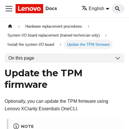
Docs
English
Hardware replacement procedures
System I/O board replacement (trained technician only)
Install the system I/O board
Update the TPM firmware
On this page
Update the TPM
firmware
Optionally, you can update the TPM firmware using
Lenovo XClarity Essentials OneCLI
.
NOTE