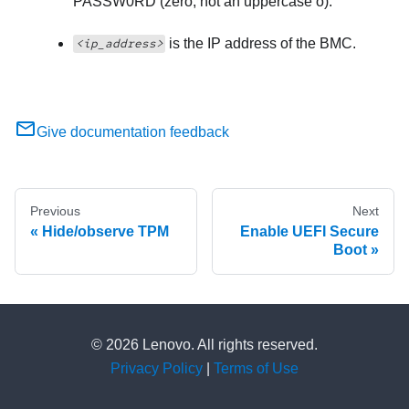
PASSW0RD (zero, not an uppercase o).
is the IP address of the BMC.
<ip_address>
Give documentation feedback
Previous
Next
Hide/observe TPM
Enable UEFI Secure
Boot
© 2026 Lenovo. All rights reserved.
Privacy Policy
|
Terms of Use