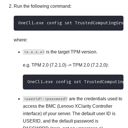
Run the following command:
OneCli.exe config set TrustedComputingGrou
where:
is the target TPM version.
<x.x.x.x>
e.g. TPM 2.0 (7.2.1.0) -> TPM 2.0 (7.2.2.0):
OneCli.exe config set TrustedComputingG
are the credentials used to
<userid>:<password>
access the BMC (
Lenovo XClarity Controller
interface) of your server. The default user ID is
USERID, and the default password is