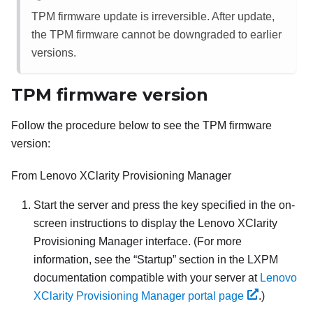
TPM firmware update is irreversible. After update,
the TPM firmware cannot be downgraded to earlier
versions.
TPM firmware version
Follow the procedure below to see the TPM firmware
version:
From
Lenovo XClarity Provisioning Manager
Start the server and press the key specified in the on-
screen instructions to display the
Lenovo XClarity
Provisioning Manager
interface. (
For more
information, see the
Startup
section in the
LXPM
documentation compatible with your server at
Lenovo
XClarity Provisioning Manager portal page
.
)