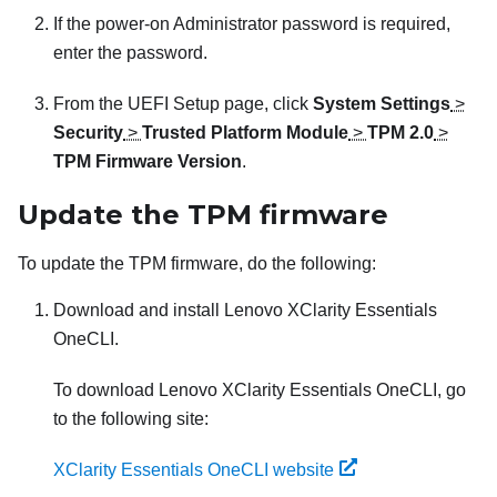
If the power-on Administrator password is required,
enter the password.
From the UEFI Setup page, click
System Settings
>
Security
>
Trusted Platform Module
>
TPM 2.0
>
TPM Firmware Version
.
Update the TPM firmware
To update the TPM firmware, do the following:
Download and install
Lenovo XClarity Essentials
OneCLI
.
To download
Lenovo XClarity Essentials OneCLI
, go
to the following site:
XClarity Essentials OneCLI website