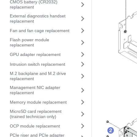
CMOS battery (CR2032)
replacement
External diagnostics handset
replacement
Fan and fan cage replacement
Flash power module
replacement
GPU adapter replacement
Intrusion switch replacement
M.2 backplane and M.2 drive
replacement
Management NIC adapter
replacement
Memory module replacement
MicroSD card replacement
(trained technician only)
OCP module replacement
PCIe riser and PCIe adapter