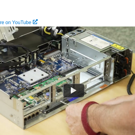
ure on YouTube