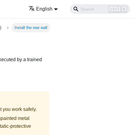
English
ctrl
K
)
Install the rear wall
executed by a trained
t you work safely.
npainted metal
tatic-protective