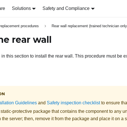
are
Solutions
Safety and Compliance
replacement procedures
Rear wall replacement (trained technician only
the rear wall
 in this section to install the rear wall. This procedure must be 
ON
allation Guidelines
and
Safety inspection checklist
to ensure tha
 static-protective package that contains the component to any u
 the server; then, remove it from the package and place it on a s