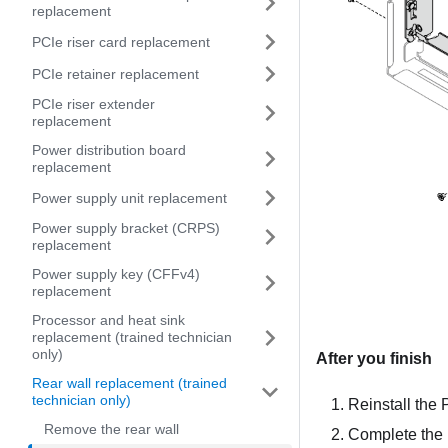
replacement
PCIe riser card replacement
PCIe retainer replacement
PCIe riser extender
replacement
Power distribution board
replacement
Power supply unit replacement
Power supply bracket (CRPS)
replacement
Power supply key (CFFv4)
replacement
Processor and heat sink
replacement (trained technician
only)
After you finish
Rear wall replacement (trained
technician only)
Reinstall the 
Remove the rear wall
Complete the 