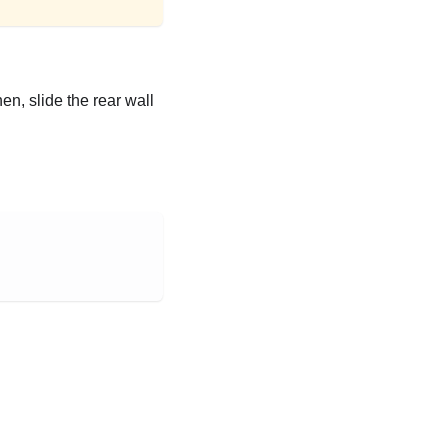
en, slide the rear wall