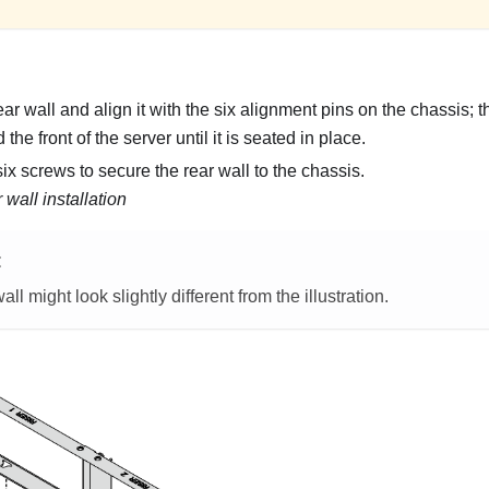
r wall and align it with the six alignment pins on the chassis; th
the front of the server until it is seated in place.
ix screws to secure the rear wall to the chassis.
 wall installation
E
all might look slightly different from the illustration.