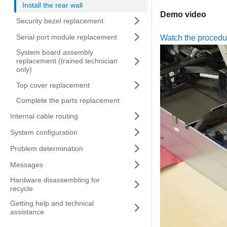
Install the rear wall
Demo video
Security bezel replacement
Serial port module replacement
Watch the proced
System board assembly
replacement (trained technician
only)
Top cover replacement
Complete the parts replacement
Internal cable routing
System configuration
Problem determination
Messages
Hardware disassembling for
recycle
Getting help and technical
assistance