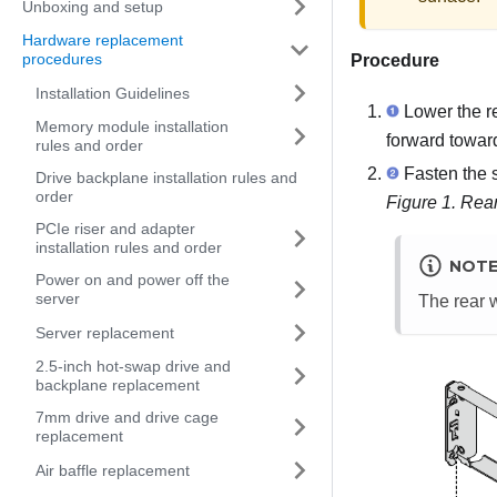
Unboxing and setup
Hardware replacement
procedures
Procedure
Installation Guidelines
Lower the rea
Memory module installation
forward toward 
rules and order
Fasten the s
Drive backplane installation rules and
order
Figure 1.
Rear
PCIe riser and adapter
installation rules and order
NOT
Power on and power off the
server
The rear w
Server replacement
2.5-inch hot-swap drive and
backplane replacement
7mm drive and drive cage
replacement
Air baffle replacement