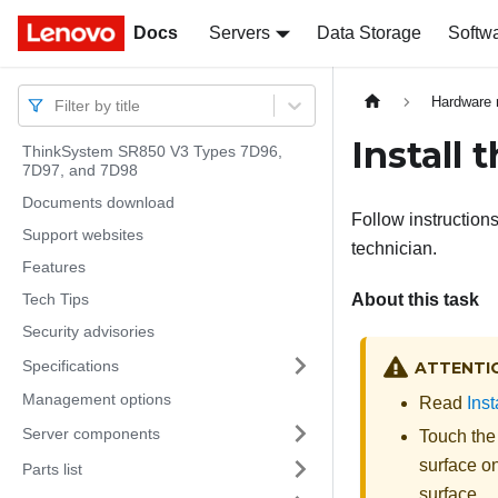
Docs
Docs
Servers
Data Storage
Softw
Hardware 
Filter by title
Install 
ThinkSystem SR850 V3 Types 7D96,
7D97, and 7D98
Documents download
Follow instructions
Support websites
technician.
Features
Tech Tips
About this task
Security advisories
Specifications
ATTENTI
Management options
Read
Inst
Server components
Touch the
surface on
Parts list
surface.