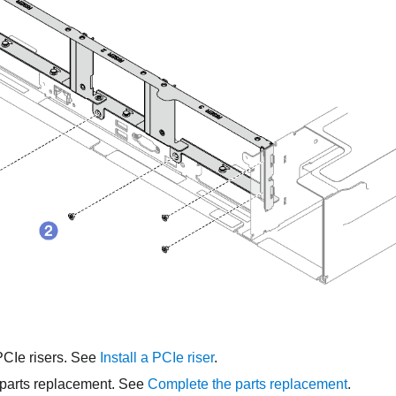
PCIe risers. See
Install a PCIe riser
.
parts replacement. See
Complete the parts replacement
.