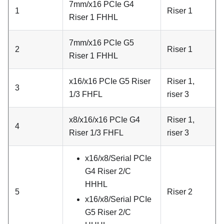
7mm/x16 PCIe G4
1
Riser 1
Riser 1 FHHL
7mm/x16 PCIe G5
2
Riser 1
Riser 1 FHHL
x16/x16 PCIe G5 Riser
Riser 1,
3
1/3 FHFL
riser 3
x8/x16/x16 PCIe G4
Riser 1,
4
Riser 1/3 FHFL
riser 3
x16/x8/Serial PCIe
G4 Riser 2/C
HHHL
5
Riser 2
x16/x8/Serial PCIe
G5 Riser 2/C