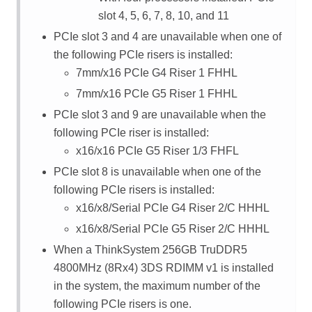
slot 4, 5, 6, 7, 8, 10, and 11
PCIe slot 3 and 4 are unavailable when one of
the following PCIe risers is installed:
7mm/x16 PCIe G4 Riser 1 FHHL
7mm/x16 PCIe G5 Riser 1 FHHL
PCIe slot 3 and 9 are unavailable when the
following PCIe riser is installed:
x16/x16 PCIe G5 Riser 1/3 FHFL
PCIe slot 8 is unavailable when one of the
following PCIe risers is installed:
x16/x8/Serial PCIe G4 Riser 2/C HHHL
x16/x8/Serial PCIe G5 Riser 2/C HHHL
When a
ThinkSystem 256GB TruDDR5
4800MHz (8Rx4) 3DS RDIMM v1
is installed
in the system, the maximum number of the
following PCIe risers is one.