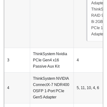
Adapter
ThinkSy
RAID 93
8i 2GB F
PCIe 12
Adapter
:
ThinkSystem Nvidia
3
PCIe Gen4 x16
4
Passive Aux Kit
ThinkSystem NVIDIA
ConnectX-7 NDR400
4
5, 11, 10, 4, 6
OSFP 1-Port PCIe
Gen5 Adapter