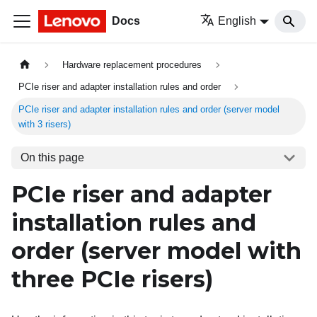
Docs
English
Hardware replacement procedures
PCIe riser and adapter installation rules and order
PCIe riser and adapter installation rules and order (server model
with 3 risers)
On this page
PCIe riser and adapter
installation rules and
order (server model with
three PCIe risers)