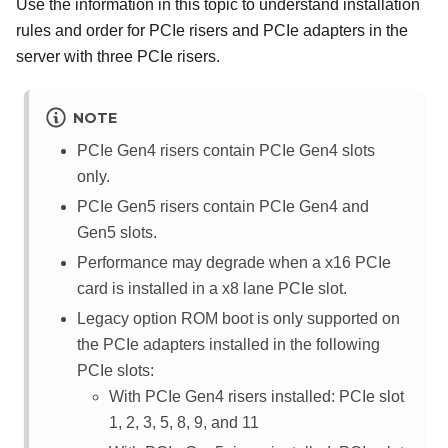
Use the information in this topic to understand installation
rules and order for PCIe risers and PCIe adapters in the
server with three PCIe risers.
NOTE
PCIe Gen4 risers contain PCIe Gen4 slots
only.
PCIe Gen5 risers contain PCIe Gen4 and
Gen5 slots.
Performance may degrade when a x16 PCIe
card is installed in a x8 lane PCIe slot.
Legacy option ROM boot is only supported on
the PCIe adapters installed in the following
PCIe slots:
With PCIe Gen4 risers installed: PCIe slot
1, 2, 3, 5, 8, 9, and 11