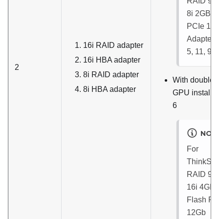
RAID 93
8i 2GB F
PCIe 12
Adapter
:
16i RAID adapter
5, 11, 9, 
16i HBA adapter
2
8i RAID adapter
With double-
8i HBA adapter
GPU installed
6
NOT
For
ThinkSy
RAID 93
16i 4GB
Flash PC
12Gb