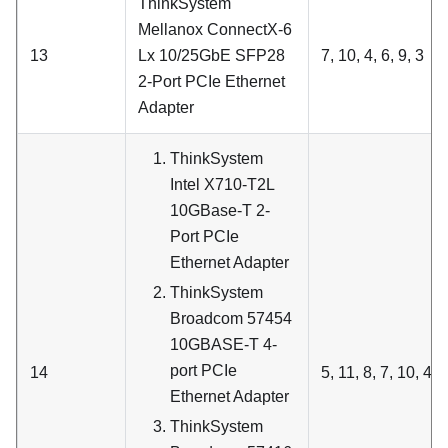
ThinkSystem
Mellanox ConnectX-6
13
Lx 10/25GbE SFP28
7, 10, 4, 6, 9, 3
2-Port PCIe Ethernet
Adapter
ThinkSystem
Intel X710-T2L
10GBase-T 2-
Port PCIe
Ethernet Adapter
ThinkSystem
Broadcom 57454
10GBASE-T 4-
port PCIe
14
5, 11, 8, 7, 10, 4, 6
Ethernet Adapter
ThinkSystem