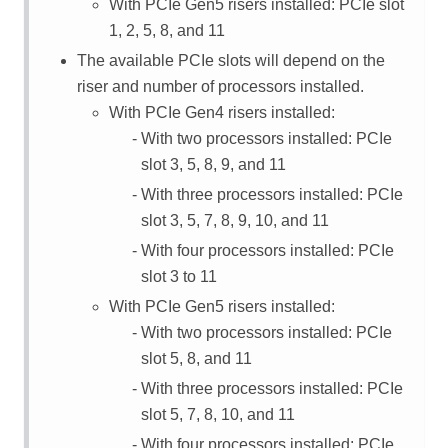
With PCIe Gen5 risers installed: PCIe slot
1, 2, 5, 8, and 11
The available PCIe slots will depend on the
riser and number of processors installed.
With PCIe Gen4 risers installed:
With two processors installed: PCIe
slot 3, 5, 8, 9, and 11
With three processors installed: PCIe
slot 3, 5, 7, 8, 9, 10, and 11
With four processors installed: PCIe
slot 3 to 11
With PCIe Gen5 risers installed:
With two processors installed: PCIe
slot 5, 8, and 11
With three processors installed: PCIe
slot 5, 7, 8, 10, and 11
With four processors installed: PCIe