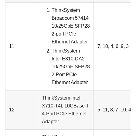
ThinkSystem
Broadcom 57414
10/25GbE SFP28
2-port PCIe
Ethernet Adapter
11
7, 10, 4, 6, 9, 3
ThinkSystem
Intel E810-DA2
10/25GbE SFP28
2-Port PCIe
Ethernet Adapter
ThinkSystem Intel
X710-T4L 10GBase-T
12
5, 11, 8, 7, 10, 4, 6
4-Port PCIe Ethernet
Adapter