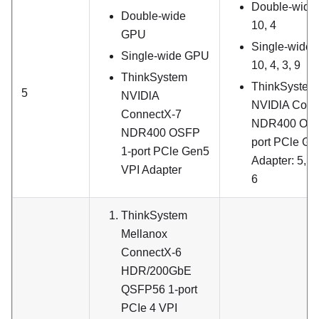
Double-wide
Double-wide
10, 4
GPU
Single-wide
Single-wide GPU
10, 4, 3, 9
ThinkSystem
ThinkSystem
5
NVIDlA
NVIDlA Conn
ConnectX-7
NDR400 OSF
NDR400 OSFP
port PCle Ge
1-port PCle Gen5
Adapter
: 5, 1
VPI Adapter
6
ThinkSystem
Mellanox
ConnectX-6
HDR/200GbE
QSFP56 1-port
PCIe 4 VPI