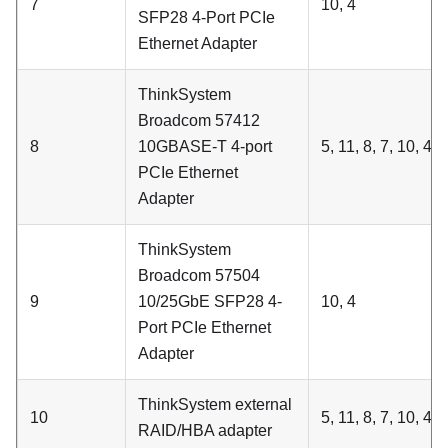
7
10, 4
SFP28 4-Port PCIe
Ethernet Adapter
ThinkSystem
Broadcom 57412
8
10GBASE-T 4-port
5, 11, 8, 7, 10, 4, 6
PCIe Ethernet
Adapter
ThinkSystem
Broadcom 57504
9
10/25GbE SFP28 4-
10, 4
Port PCIe Ethernet
Adapter
ThinkSystem external
10
5, 11, 8, 7, 10, 4
RAID/HBA adapter