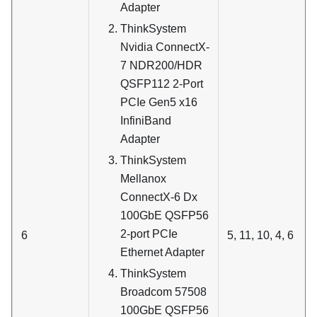
Adapter
ThinkSystem
Nvidia ConnectX-
7 NDR200/HDR
QSFP112 2-Port
PCIe Gen5 x16
InfiniBand
Adapter
ThinkSystem
Mellanox
ConnectX-6 Dx
100GbE QSFP56
2-port PCIe
6
5, 11, 10, 4, 6
Ethernet Adapter
ThinkSystem
Broadcom 57508
100GbE QSFP56