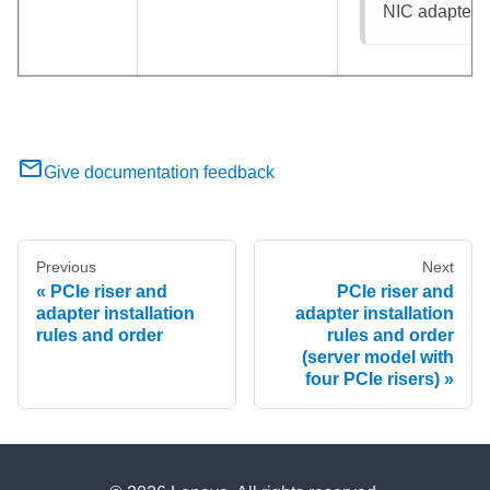
NIC adapter
: 
Give documentation feedback
Previous
Next
PCIe riser and
PCIe riser and
adapter installation
adapter installation
rules and order
rules and order
(server model with
four PCIe risers)