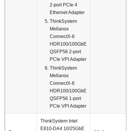
2-port PCIe 4
Ethernet Adapter
ThinkSystem
Mellanox
ConnectX-6
HDR100/100GbE
QSFP56 2-port
PCIe VPI Adapter
ThinkSystem
Mellanox
ConnectX-6
HDR100/100GbE
QSFP56 1-port
PCIe VPI Adapter
ThinkSystem Intel
E810-DA4 10/25GbE