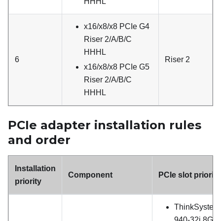
HHHL
x16/x8/x8 PCIe G4
Riser 2/A/B/C
HHHL
6
Riser 2
x16/x8/x8 PCIe G5
Riser 2/A/B/C
HHHL
PCIe adapter installation rules
and order
Installation
Component
PCIe slot priority
priority
ThinkSystem
940-32i 8GB 