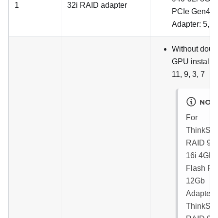
1
32i RAID adapter
PCIe Gen4 
Adapter
: 5, 1
Without doub
GPU installed
11, 9, 3, 7
NOT
For
ThinkSy
RAID 93
16i 4GB
Flash PC
12Gb
Adapter
ThinkSy