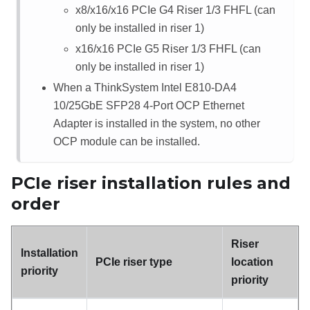
x8/x16/x16 PCIe G4 Riser 1/3 FHFL
(can
only be installed in riser 1)
x16/x16 PCIe G5 Riser 1/3 FHFL
(can
only be installed in riser 1)
When a
ThinkSystem Intel E810-DA4
10/25GbE SFP28 4-Port OCP Ethernet
Adapter
is installed in the system, no other
OCP module can be installed.
PCIe riser installation rules and
order
Riser
Installation
PCIe riser type
location
priority
priority