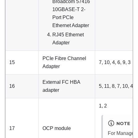
Broadcom 57416
10GBASE-T 2-
Port PCIe
Ethernet Adapter
RJ45 Ethernet
Adapter
PCIe Fibre Channel
15
7, 10, 4, 6, 9, 3
Adapter
External FC HBA
16
5, 11, 8, 7, 10, 4, 6
adapter
1, 2
NOTE
17
OCP module
For
Managem