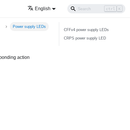
English
ctrl
K
Power supply LEDs
CFFv4 power supply LEDs
CRPS power supply LED
sponding action