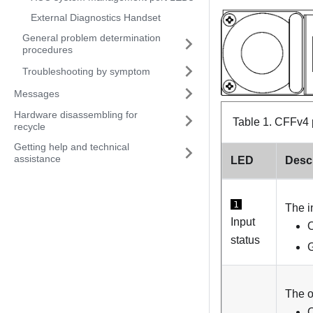
External Diagnostics Handset
General problem determination
procedures
Troubleshooting by symptom
Messages
Hardware disassembling for
Table 1.
CFFv4 
recycle
Getting help and technical
assistance
LED
Descr
1
The i
Input
O
status
G
The o
O