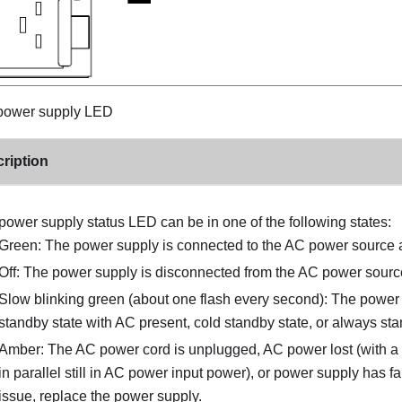
ower supply LED
ription
power supply status LED can be in one of the following states:
Green: The power supply is connected to the AC power source 
Off: The power supply is disconnected from the AC power sourc
Slow blinking green (about one flash every second): The power
standby state with AC present, cold standby state, or always sta
Amber: The AC power cord is unplugged, AC power lost (with 
in parallel still in AC power input power), or power supply has fa
issue, replace the power supply.