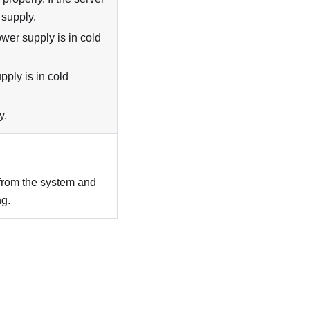
 supply.
wer supply is in cold
ply is in cold
y.
from the system and
ng.