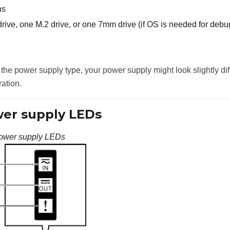
ns
rive, one M.2 drive, or one 7mm drive (if OS is needed for debu
he power supply type, your power supply might look slightly dif
ration.
er supply LEDs
ower supply LEDs