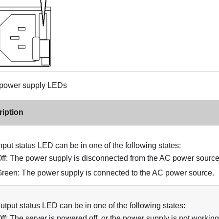
power supply LEDs
iption
nput status LED can be in one of the following states:
ff: The power supply is disconnected from the AC power source
reen: The power supply is connected to the AC power source.
utput status LED can be in one of the following states:
ff: The server is powered off, or the power supply is not working 