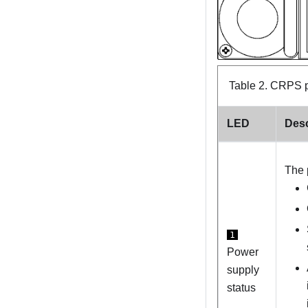
Table 2.
CRPS p
LED
Desc
The 
1
Power
supply
status