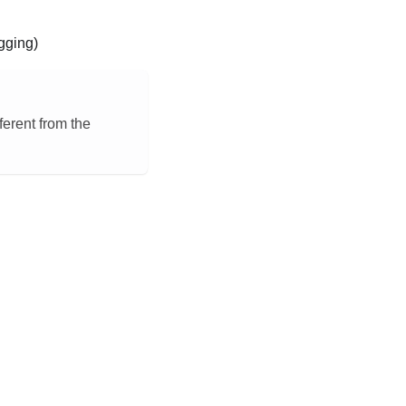
gging)
ferent from the