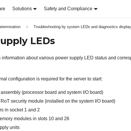
are
Solutions
Safety and Compliance
etermination
Troubleshooting by system LEDs and diagnostics display
upply LEDs
s information about various power supply LED status and corre
al configuration is required for the server to start:
assembly (processor board and system I/O board)
 RoT security module
(installed on the system I/O board)
s in socket 1 and 2
ory modules in slots 10 and 26
ply units