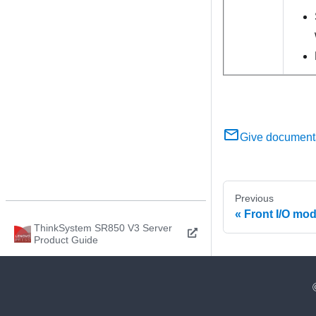
Give document
Previous
Front I/O mo
ThinkSystem SR850 V3 Server
Product Guide