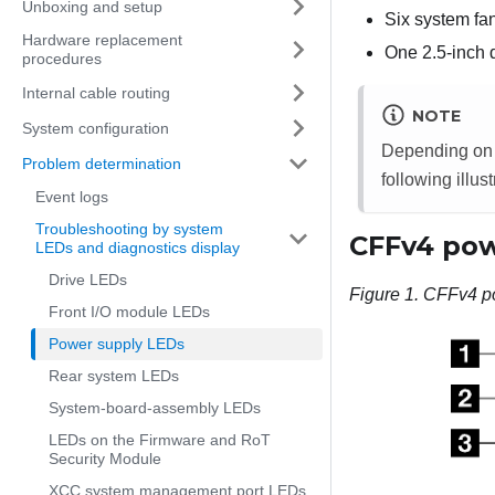
Unboxing and setup
Six system fa
Hardware replacement
One 2.5-inch d
procedures
Internal cable routing
NOTE
System configuration
Depending on t
Problem determination
following illust
Event logs
Troubleshooting by system
CFFv4 pow
LEDs and diagnostics display
Drive LEDs
Figure 1.
CFFv4 p
Front I/O module LEDs
Power supply LEDs
Rear system LEDs
System-board-assembly LEDs
LEDs on the Firmware and RoT
Security Module
XCC system management port LEDs