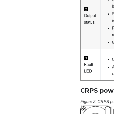
i
2
S
Output
r
status
F
r
G
3
O
Fault
A
LED
c
CRPS powe
Figure 2.
CRPS po