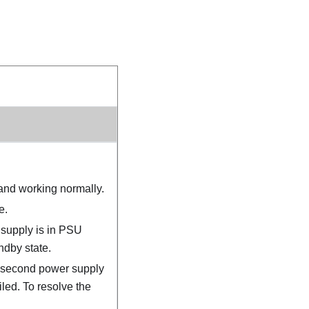
and working normally.
e.
 supply is in PSU
ndby state.
a second power supply
iled. To resolve the