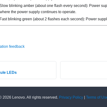
Slow blinking amber (about one flash every second): Power su
where the power supply continues to operate.
Fast blinking green (about 2 flashes each second): Power suppl
ation feedback
dule LEDs
© 2026 Lenovo. All rights reserved.
Privacy Policy
|
Terms of Us