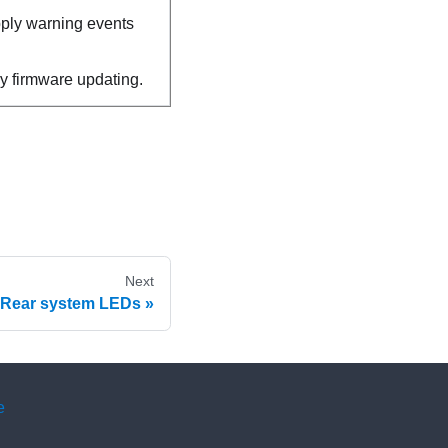
pply warning events
y firmware updating.
Next
Rear system LEDs
e