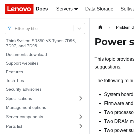
Docs
Docs
Servers
Data Storage
Softw
Problem d
Filter by title
Power s
ThinkSystem SR850 V3 Types 7D96,
7D97, and 7D98
Documents download
This topic provide
Support websites
suggestions.
Features
Tech Tips
The following minim
Security advisories
System board 
Specifications
Firmware and
Management options
Two processor
Server components
Two DRAM mem
Parts list
Two power sup