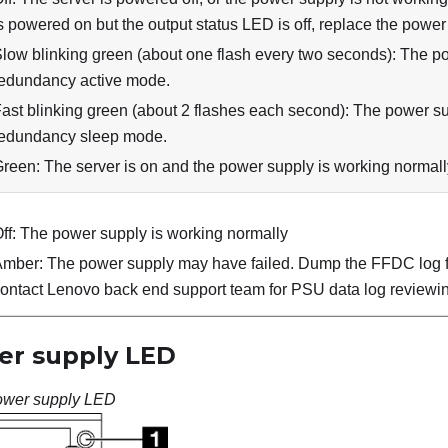
s powered on but the output status LED is off, replace the power
low blinking green (about one flash every two seconds): The po
edundancy active mode.
ast blinking green (about 2 flashes each second): The power sup
edundancy sleep mode.
reen: The server is on and the power supply is working normall
ff: The power supply is working normally
mber: The power supply may have failed. Dump the FFDC log 
ontact Lenovo back end support team for PSU data log reviewi
r supply LED
wer supply LED