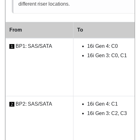
different riser locations.
From
To
BP1: SAS/SATA
16i Gen 4: C0
1
16i Gen 3: C0, C1
BP2: SAS/SATA
16i Gen 4: C1
2
16i Gen 3: C2, C3