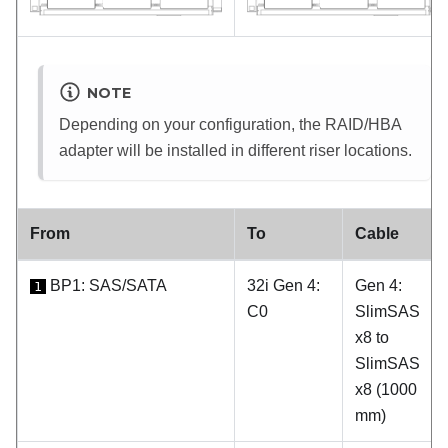
NOTE
Depending on your configuration, the RAID/HBA
adapter will be installed in different riser locations.
From
To
Cable
BP1: SAS/SATA
32i Gen 4:
Gen 4:
1
C0
SlimSAS
x8 to
SlimSAS
x8 (1000
mm)