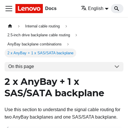
Docs
English
Internal cable routing
2.5-inch drive backplane cable routing
AnyBay backplane combinations
2 x AnyBay + 1 x SAS/SATA backplane
On this page
2 x AnyBay + 1 x
SAS/SATA backplane
Use this section to understand the signal cable routing for
two AnyBay backplanes and one SAS/SATA backplane.