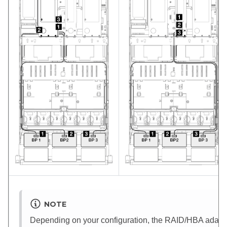
NOTE
Depending on your configuration, the RAID/HBA adapter 