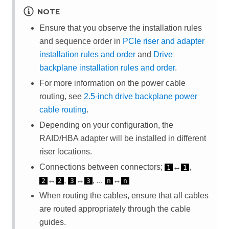
NOTE
Ensure that you observe the installation rules
and sequence order in
PCIe riser and adapter
installation rules and order
and
Drive
backplane installation rules and order
.
For more information on the power cable
routing, see
2.5-inch drive backplane power
cable routing
.
Depending on your configuration, the
RAID/HBA adapter will be installed in different
riser locations.
Connections between connectors;
↔
,
1
1
↔
,
↔
, ...
↔
2
2
3
3
n
n
When routing the cables, ensure that all cables
are routed appropriately through the cable
guides.