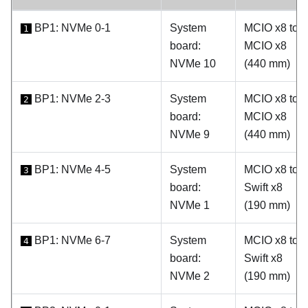
BP1: NVMe 0-1
System
MCIO x8 to
1
board:
MCIO x8
NVMe 10
(440 mm)
BP1: NVMe 2-3
System
MCIO x8 to
2
board:
MCIO x8
NVMe 9
(440 mm)
BP1: NVMe 4-5
System
MCIO x8 to
3
board:
Swift x8
NVMe 1
(190 mm)
BP1: NVMe 6-7
System
MCIO x8 to
4
board:
Swift x8
NVMe 2
(190 mm)