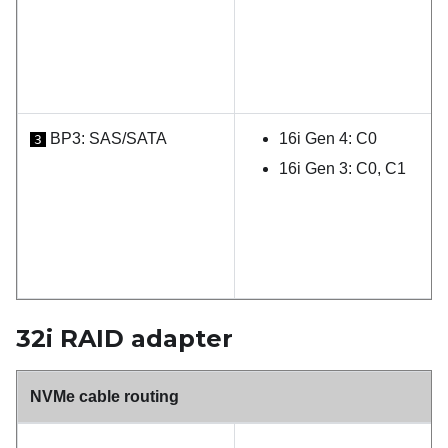
BP3: SAS/SATA
16i Gen 4: C0
3
16i Gen 3: C0, C1
32i RAID adapter
NVMe cable routing