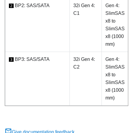
BP2: SAS/SATA
32i Gen 4:
Gen 4:
2
C1
SlimSAS
x8 to
SlimSAS
x8 (1000
mm)
BP3: SAS/SATA
32i Gen 4:
Gen 4:
3
C2
SlimSAS
x8 to
SlimSAS
x8 (1000
mm)
Give documentation feedback