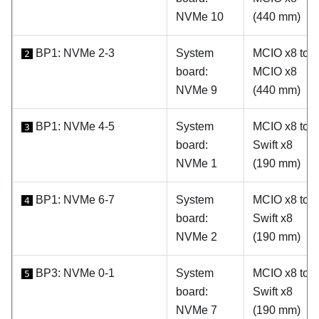
NVMe 10
(440 mm)
BP1: NVMe 2-3
System
MCIO x8 to
2
board:
MCIO x8
NVMe 9
(440 mm)
BP1: NVMe 4-5
System
MCIO x8 to
3
board:
Swift x8
NVMe 1
(190 mm)
BP1: NVMe 6-7
System
MCIO x8 to
4
board:
Swift x8
NVMe 2
(190 mm)
BP3: NVMe 0-1
System
MCIO x8 to
5
board:
Swift x8
NVMe 7
(190 mm)