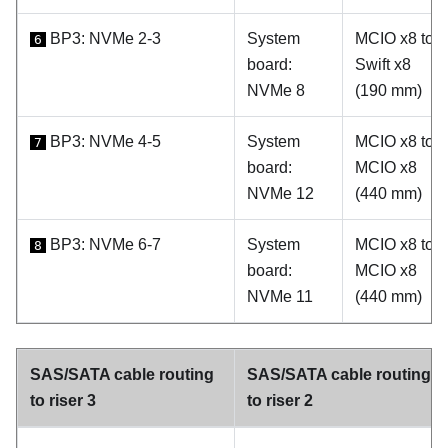
BP3: NVMe 2-3
System
MCIO x8 to
6
board:
Swift x8
NVMe 8
(190 mm)
BP3: NVMe 4-5
System
MCIO x8 to
7
board:
MCIO x8
NVMe 12
(440 mm)
BP3: NVMe 6-7
System
MCIO x8 to
8
board:
MCIO x8
NVMe 11
(440 mm)
SAS/SATA cable routing
SAS/SATA cable routing
to riser 3
to riser 2