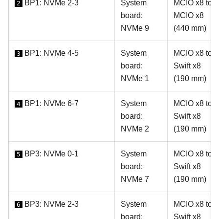
BP1: NVMe 2-3
System
MCIO x8 to
2
board:
MCIO x8
NVMe 9
(440 mm)
BP1: NVMe 4-5
System
MCIO x8 to
3
board:
Swift x8
NVMe 1
(190 mm)
BP1: NVMe 6-7
System
MCIO x8 to
4
board:
Swift x8
NVMe 2
(190 mm)
BP3: NVMe 0-1
System
MCIO x8 to
5
board:
Swift x8
NVMe 7
(190 mm)
BP3: NVMe 2-3
System
MCIO x8 to
6
board:
Swift x8