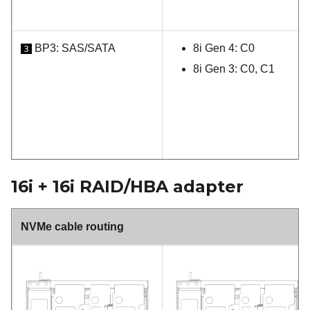
BP3: SAS/SATA
8i Gen 4: C0
3
8i Gen 3: C0, C1
16i + 16i RAID/HBA adapter
NVMe cable routing