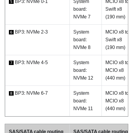
BP3: NVMe 0-1
System
MCIO x8 to
5
board:
Swift x8
NVMe 7
(190 mm)
BP3: NVMe 2-3
System
MCIO x8 to
6
board:
Swift x8
NVMe 8
(190 mm)
BP3: NVMe 4-5
System
MCIO x8 to
7
board:
MCIO x8
NVMe 12
(440 mm)
BP3: NVMe 6-7
System
MCIO x8 to
8
board:
MCIO x8
NVMe 11
(440 mm)
SAS/SATA cable routing
SAS/SATA cable routing