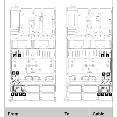
From
To
Cable