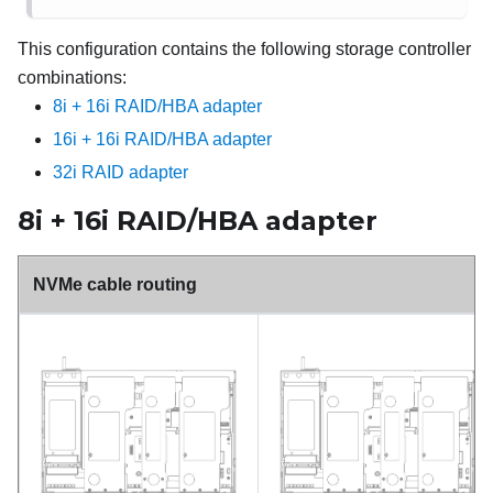
This configuration contains the following storage controller
combinations:
8i + 16i RAID/HBA adapter
16i + 16i RAID/HBA adapter
32i RAID adapter
8i + 16i RAID/HBA adapter
NVMe cable routing