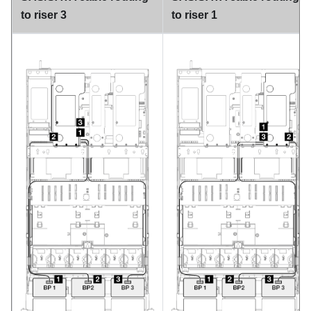
to riser 3
to riser 1