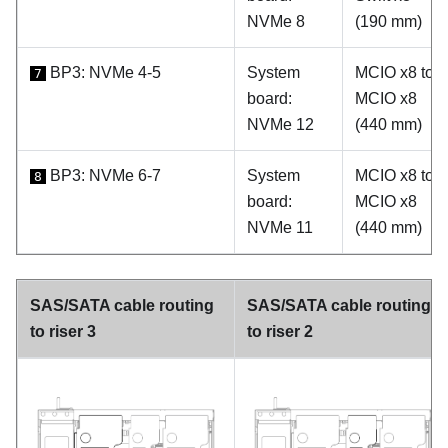
NVMe 8
(190 mm)
BP3: NVMe 4-5
System
MCIO x8 to
7
board:
MCIO x8
NVMe 12
(440 mm)
BP3: NVMe 6-7
System
MCIO x8 to
8
board:
MCIO x8
NVMe 11
(440 mm)
SAS/SATA cable routing
SAS/SATA cable routing
to riser 3
to riser 2