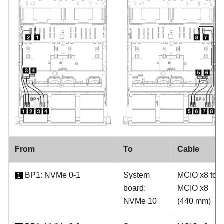
From
To
Cable
BP1: NVMe 0-1
System
MCIO x8 to
1
board:
MCIO x8
NVMe 10
(440 mm)