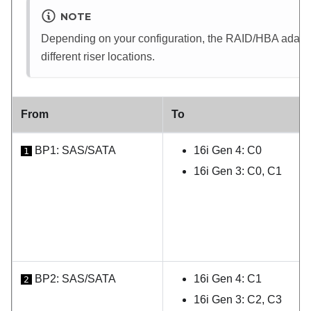
NOTE
Depending on your configuration, the RAID/HBA adapter 
different riser locations.
From
To
BP1: SAS/SATA
16i Gen 4: C0
1
16i Gen 3: C0, C1
BP2: SAS/SATA
16i Gen 4: C1
2
16i Gen 3: C2, C3