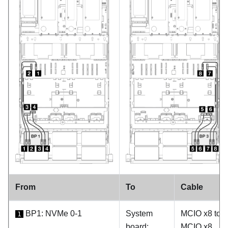
From
To
Cable
BP1: NVMe 0-1
System
MCIO x8 to
1
board:
MCIO x8