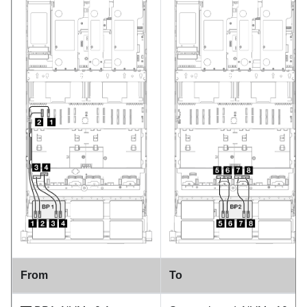
From
To