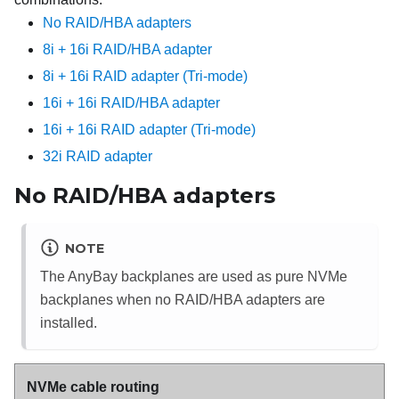
No RAID/HBA adapters
8i + 16i RAID/HBA adapter
8i + 16i RAID adapter (Tri-mode)
16i + 16i RAID/HBA adapter
16i + 16i RAID adapter (Tri-mode)
32i RAID adapter
No RAID/HBA adapters
NOTE
The AnyBay backplanes are used as pure NVMe
backplanes when no RAID/HBA adapters are
installed.
NVMe cable routing