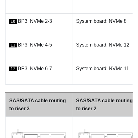
BP3: NVMe 2-3
System board: NVMe 8
10
BP3: NVMe 4-5
System board: NVMe 12
11
BP3: NVMe 6-7
System board: NVMe 11
12
SAS/SATA cable routing
SAS/SATA cable routing
to riser 3
to riser 2