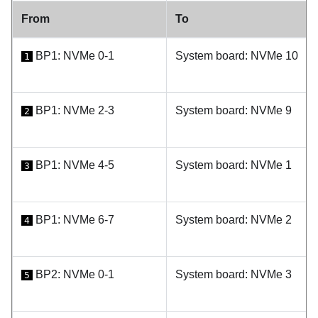
From
To
BP1: NVMe 0-1
System board: NVMe 10
1
BP1: NVMe 2-3
System board: NVMe 9
2
BP1: NVMe 4-5
System board: NVMe 1
3
BP1: NVMe 6-7
System board: NVMe 2
4
BP2: NVMe 0-1
System board: NVMe 3
5