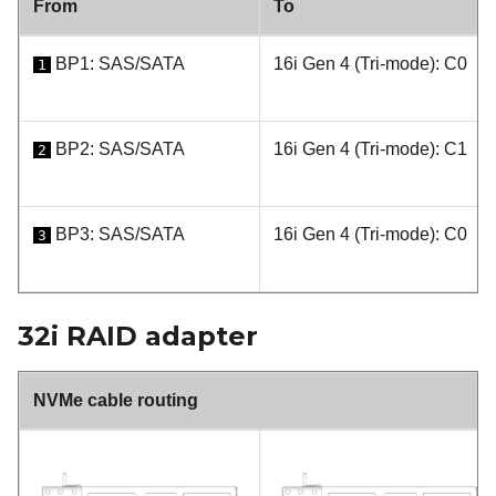
From
To
BP1: SAS/SATA
16i Gen 4 (Tri-mode): C0
1
BP2: SAS/SATA
16i Gen 4 (Tri-mode): C1
2
BP3: SAS/SATA
16i Gen 4 (Tri-mode): C0
3
32i RAID adapter
NVMe cable routing