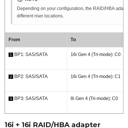
Depending on your configuration, the RAID/HBA adapter 
different riser locations.
From
To
BP1: SAS/SATA
16i Gen 4 (Tri-mode): C0
1
BP2: SAS/SATA
16i Gen 4 (Tri-mode): C1
2
BP3: SAS/SATA
8i Gen 4 (Tri-mode): C0
3
16i + 16i RAID/HBA adapter