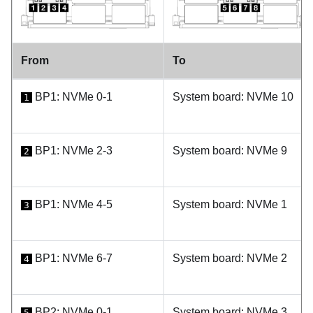
From
To
BP1: NVMe 0-1
System board: NVMe 10
1
BP1: NVMe 2-3
System board: NVMe 9
2
BP1: NVMe 4-5
System board: NVMe 1
3
BP1: NVMe 6-7
System board: NVMe 2
4
BP2: NVMe 0-1
System board: NVMe 3
5