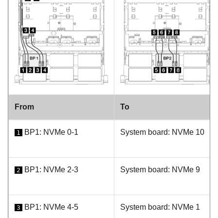
From
To
BP1: NVMe 0-1
System board: NVMe 10
1
BP1: NVMe 2-3
System board: NVMe 9
2
BP1: NVMe 4-5
System board: NVMe 1
3