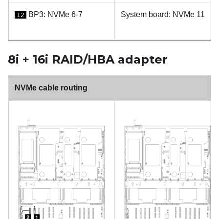
BP3: NVMe 6-7
System board: NVMe 11
12
8i + 16i RAID/HBA adapter
NVMe cable routing