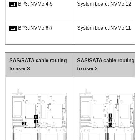
BP3: NVMe 4-5
System board: NVMe 12
11
BP3: NVMe 6-7
System board: NVMe 11
12
SAS/SATA cable routing
SAS/SATA cable routing
to riser 3
to riser 2