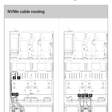
NVMe cable routing