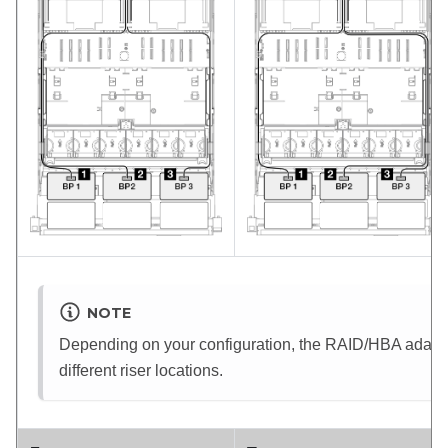
NOTE
Depending on your configuration, the RAID/HBA adapter 
different riser locations.