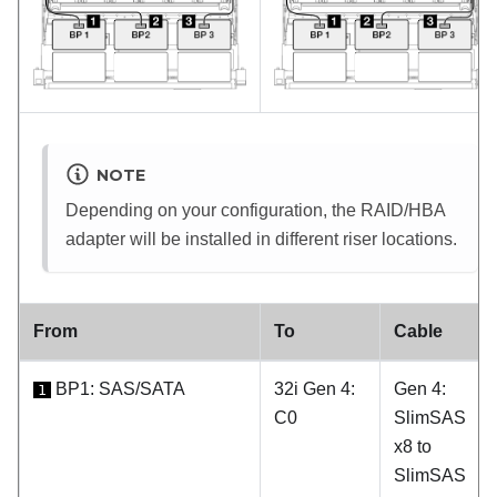
NOTE
Depending on your configuration, the RAID/HBA
adapter will be installed in different riser locations.
From
To
Cable
BP1: SAS/SATA
32i Gen 4:
Gen 4:
1
C0
SlimSAS
x8 to
SlimSAS