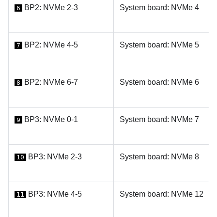
BP2: NVMe 2-3
System board: NVMe 4
6
BP2: NVMe 4-5
System board: NVMe 5
7
BP2: NVMe 6-7
System board: NVMe 6
8
BP3: NVMe 0-1
System board: NVMe 7
9
BP3: NVMe 2-3
System board: NVMe 8
10
BP3: NVMe 4-5
System board: NVMe 12
11