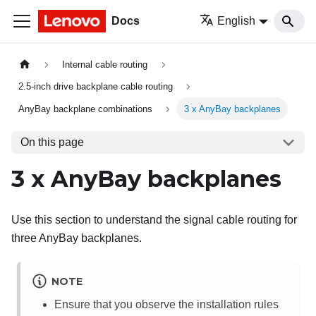
Docs
English
Internal cable routing
2.5-inch drive backplane cable routing
AnyBay backplane combinations
3 x AnyBay backplanes
On this page
3 x AnyBay backplanes
Use this section to understand the signal cable routing for
three AnyBay backplanes.
NOTE
Ensure that you observe the installation rules