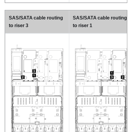
SAS/SATA cable routing
SAS/SATA cable routing
to riser 3
to riser 1