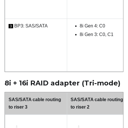
BP3: SAS/SATA
8i Gen 4: C0
3
8i Gen 3: C0, C1
8i + 16i RAID adapter (Tri-mode)
SAS/SATA cable routing
SAS/SATA cable routing
to riser 3
to riser 2