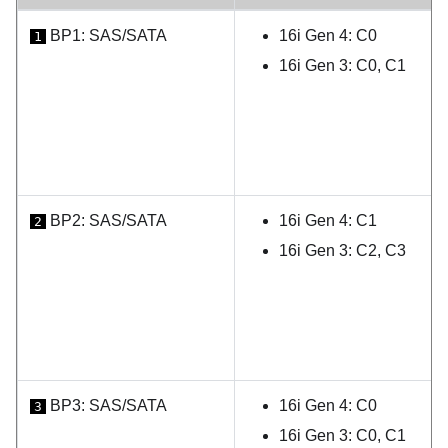
BP1: SAS/SATA
16i Gen 4: C0
1
16i Gen 3: C0, C1
BP2: SAS/SATA
16i Gen 4: C1
2
16i Gen 3: C2, C3
BP3: SAS/SATA
16i Gen 4: C0
3
16i Gen 3: C0, C1