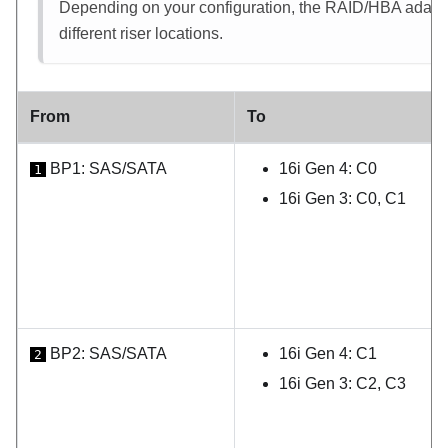
Depending on your configuration, the RAID/HBA adapter 
different riser locations.
From
To
BP1: SAS/SATA
16i Gen 4: C0
1
16i Gen 3: C0, C1
BP2: SAS/SATA
16i Gen 4: C1
2
16i Gen 3: C2, C3