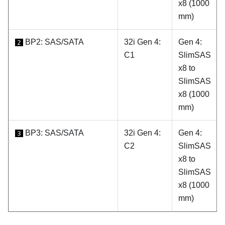
x8 (1000
mm)
BP2: SAS/SATA
32i Gen 4:
Gen 4:
2
C1
SlimSAS
x8 to
SlimSAS
x8 (1000
mm)
BP3: SAS/SATA
32i Gen 4:
Gen 4:
3
C2
SlimSAS
x8 to
SlimSAS
x8 (1000
mm)