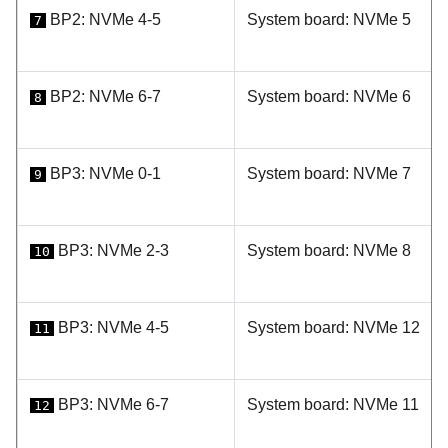
BP2: NVMe 4-5
System board: NVMe 5
7
BP2: NVMe 6-7
System board: NVMe 6
8
BP3: NVMe 0-1
System board: NVMe 7
9
BP3: NVMe 2-3
System board: NVMe 8
10
BP3: NVMe 4-5
System board: NVMe 12
11
BP3: NVMe 6-7
System board: NVMe 11
12