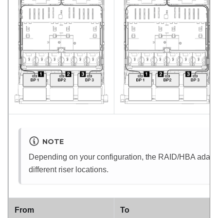
NOTE
Depending on your configuration, the RAID/HBA adapter 
different riser locations.
From
To