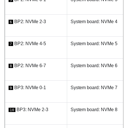
BP2: NVMe 2-3
System board: NVMe 4
6
BP2: NVMe 4-5
System board: NVMe 5
7
BP2: NVMe 6-7
System board: NVMe 6
8
BP3: NVMe 0-1
System board: NVMe 7
9
BP3: NVMe 2-3
System board: NVMe 8
10