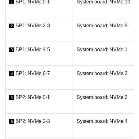
BP1: NVMe 0-1
System board: NVMe 10
1
BP1: NVMe 2-3
System board: NVMe 9
2
BP1: NVMe 4-5
System board: NVMe 1
3
BP1: NVMe 6-7
System board: NVMe 2
4
BP2: NVMe 0-1
System board: NVMe 3
5
BP2: NVMe 2-3
System board: NVMe 4
6