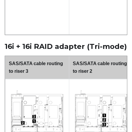
16i + 16i RAID adapter (Tri-mode)
SAS/SATA cable routing
SAS/SATA cable routing
to riser 3
to riser 2