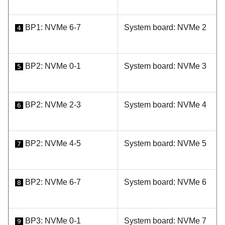
BP1: NVMe 6-7
System board: NVMe 2
4
BP2: NVMe 0-1
System board: NVMe 3
5
BP2: NVMe 2-3
System board: NVMe 4
6
BP2: NVMe 4-5
System board: NVMe 5
7
BP2: NVMe 6-7
System board: NVMe 6
8
BP3: NVMe 0-1
System board: NVMe 7
9