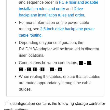
and sequence order in
PCIe riser and adapter
installation rules and order
and
Drive
backplane installation rules and order
.
For more information on the power cable
routing, see
2.5-inch drive backplane power
cable routing
.
Depending on your configuration, the
RAID/HBA adapter will be installed in different
riser locations.
Connections between connectors;
↔
,
1
1
↔
,
↔
, ...
↔
2
2
3
3
n
n
When routing the cables, ensure that all cables
are routed appropriately through the cable
guides.
This configuration contains the following storage controller
combinations: