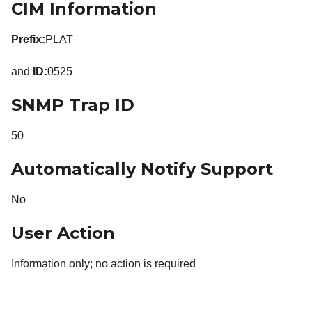
CIM Information
Prefix:
PLAT
and
ID:
0525
SNMP Trap ID
50
Automatically Notify Support
No
User Action
Information only; no action is required