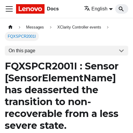
Docs
English
Messages
XClarity Controller events
FQXSPCR2001I
On this page
FQXSPCR2001I : Sensor
[SensorElementName]
has deasserted the
transition to non-
recoverable from a less
severe state.