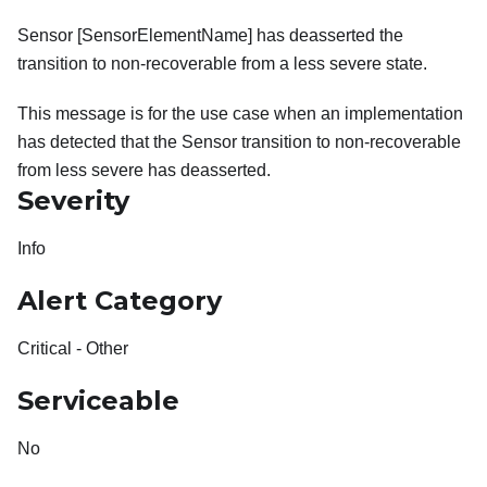
Sensor [SensorElementName] has deasserted the
transition to non-recoverable from a less severe state.
This message is for the use case when an implementation
has detected that the Sensor transition to non-recoverable
from less severe has deasserted.
Severity
Info
Alert Category
Critical - Other
Serviceable
No