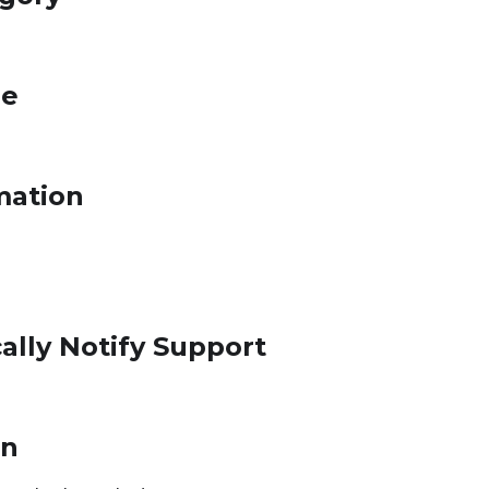
le
mation
ally Notify Support
on