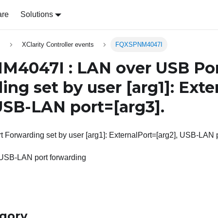
are
Solutions
s
XClarity Controller events
FQXSPNM4047I
4047I : LAN over USB Po
ing set by user
[arg1]
: Exte
 USB-LAN port=
[arg3]
.
Forwarding set by user [arg1]: ExternalPort=[arg2], USB-LAN p
 USB-LAN port forwarding
egory