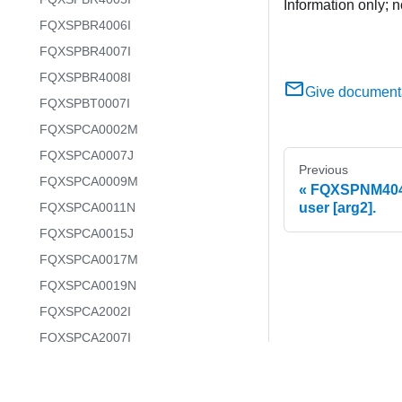
Information only; n
FQXSPBR4006I
FQXSPBR4007I
FQXSPBR4008I
Give document
FQXSPBT0007I
FQXSPCA0002M
FQXSPCA0007J
Previous
FQXSPCA0009M
FQXSPNM4046
FQXSPCA0011N
user [arg2].
FQXSPCA0015J
FQXSPCA0017M
FQXSPCA0019N
FQXSPCA2002I
FQXSPCA2007I
FQXSPCA2009I
FQXSPCA2011I