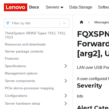
Docs
Docs
Servers
Data Storage
Softw
Message
Filter by title
FQXSPNM
ThinkSystem SR950 Types 7X12, 7X11,
7X13
Forward
Resources and downloads
[arg2]
,
Server package contents
Features
Specifications
LAN over USB Port 
Management options
A user configured
Server components
Severity
PCIe slot-to-processor mapping
Configurations
Info
Server hardware setup
Alert Cat