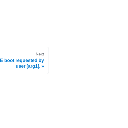
Next
 boot requested by
user [arg1].
e