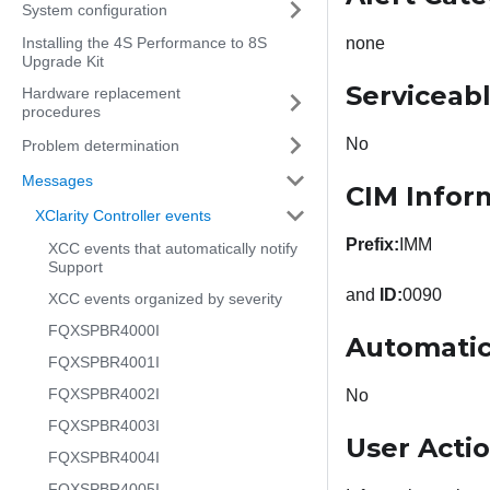
System configuration
Installing the 4S Performance to 8S
none
Upgrade Kit
Serviceab
Hardware replacement
procedures
No
Problem determination
Messages
CIM Infor
XClarity Controller events
Prefix:
IMM
XCC events that automatically notify
Support
and
ID:
0090
XCC events organized by severity
FQXSPBR4000I
Automatic
FQXSPBR4001I
FQXSPBR4002I
No
FQXSPBR4003I
User Acti
FQXSPBR4004I
FQXSPBR4005I