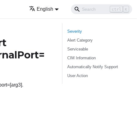
English
ctrl
K
Severity
rt
Alert Category
Serviceable
rnalPort=
CIM Information
Automatically Notify Support
User Action
ort=[arg3].