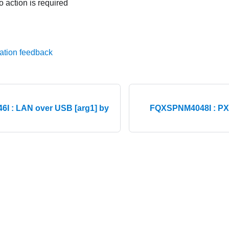
o action is required
ation feedback
I : LAN over USB [arg1] by
FQXSPNM4048I : PXE
© 2026 Lenovo. All rights reserved.
Privacy Policy
|
Terms of Us