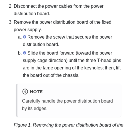
Disconnect the power cables from the power
distribution board.
Remove the power distribution board of the fixed
power supply.
Remove the screw that secures the power
distribution board.
Slide the board forward (toward the power
supply cage direction) until the three T-head pins
are in the large opening of the keyholes; then, lift
the board out of the chassis.
NOTE
Carefully handle the power distribution board
by its edges.
Figure 1.
Removing the power distribution board of the