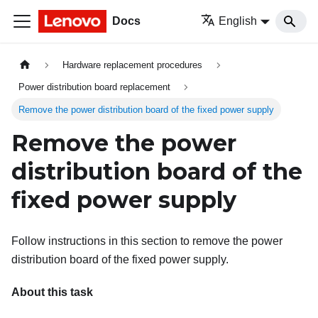
Docs
English
Hardware replacement procedures
Power distribution board replacement
Remove the power distribution board of the fixed power supply
Remove the power
distribution board of the
fixed power supply
Follow instructions in this section to remove the power
distribution board of the fixed power supply.
About this task