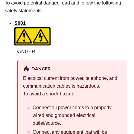
To avoid potential danger, read and follow the following
safety statements.
S001
DANGER
DANGER
Electrical current from power, telephone, and
communication cables is hazardous.
To avoid a shock hazard:
Connect all power cords to a properly
wired and grounded electrical
outlet/source.
Connect any equipment that will be