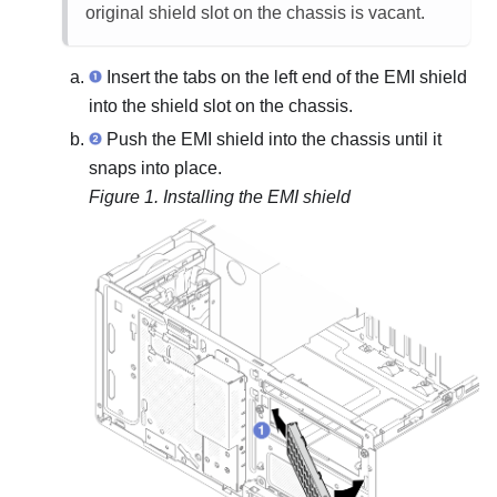
original shield slot on the chassis is vacant.
Insert the tabs on the left end of the EMI shield
into the shield slot on the chassis.
Push the EMI shield into the chassis until it
snaps into place.
Figure 1.
Installing the EMI shield