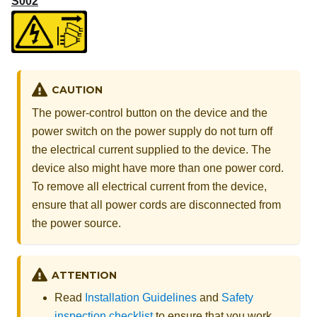
S002
CAUTION
The power-control button on the device and the
power switch on the power supply do not turn off
the electrical current supplied to the device. The
device also might have more than one power cord.
To remove all electrical current from the device,
ensure that all power cords are disconnected from
the power source.
ATTENTION
Read
Installation Guidelines
and
Safety
inspection checklist
to ensure that you work