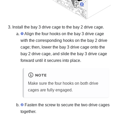
Install the bay 3 drive cage to the bay 2 drive cage.
Align the four hooks on the bay 3 drive cage
with the corresponding hooks on the bay 2 drive
cage; then, lower the bay 3 drive cage onto the
bay 2 drive cage, and slide the bay 3 drive cage
forward until it secures into place.
NOTE
Make sure the four hooks on both drive
cages are fully engaged.
Fasten the screw to secure the two drive cages
together.