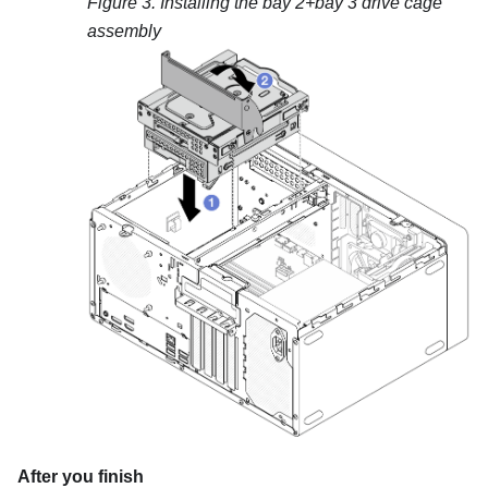
Figure 3.
Installing the bay 2+bay 3 drive cage
assembly
After you finish