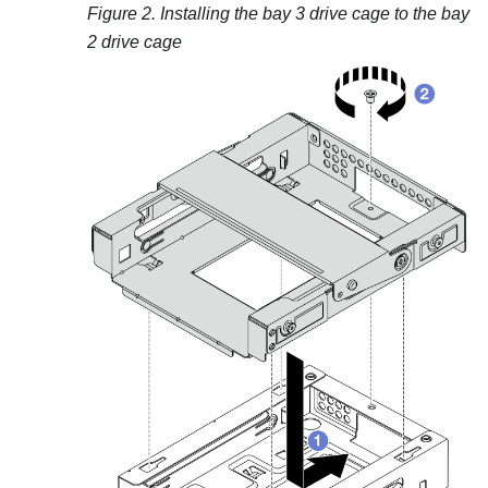
Figure 2.
Installing the bay 3 drive cage to the bay
2 drive cage