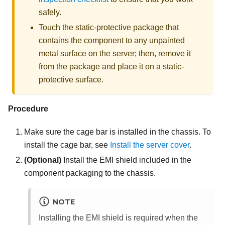
safely.
Touch the static-protective package that
contains the component to any unpainted
metal surface on the server; then, remove it
from the package and place it on a static-
protective surface.
Procedure
Make sure the cage bar is installed in the chassis. To
install the cage bar, see
Install the server cover
.
(Optional)
Install the EMI shield included in the
component packaging to the chassis.
NOTE
Installing the EMI shield is required when the