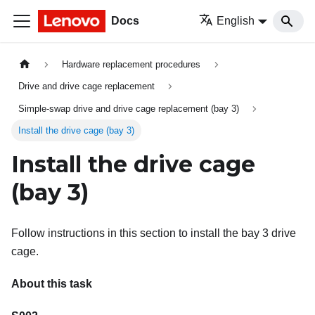
Docs
English
Hardware replacement procedures
Drive and drive cage replacement
Simple-swap drive and drive cage replacement (bay 3)
Install the drive cage (bay 3)
Install the drive cage
(bay 3)
Follow instructions in this section to install the bay 3 drive
cage.
About this task