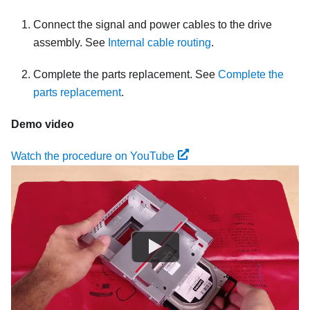
Connect the signal and power cables to the drive
assembly. See
Internal cable routing
.
Complete the parts replacement. See
Complete the
parts replacement
.
Demo video
Watch the procedure on YouTube