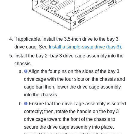
If applicable, install the 3.5-inch drive to the bay 3
drive cage. See
Install a simple-swap drive (bay 3)
.
Install the bay 2+bay 3 drive cage assembly into the
chassis.
Align the four pins on the sides of the bay 3
drive cage with the four slots on the chassis and
cage bar; then, lower the drive cage assembly
into the chassis.
Ensure that the drive cage assembly is seated
correctly; then, rotate the handle on the bay 3
drive cage toward the front of the chassis to
secure the drive cage assembly into place.