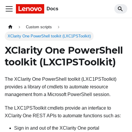
Docs
Custom scripts
XClarity One PowerShell toolkit (LXC1PSToolkit)
XClarity One
PowerShell
toolkit (LXC1PSToolkit)
The
XClarity One
PowerShell toolkit (LXC1PSToolkit)
provides a library of cmdlets to automate resource
management from a Microsoft PowerShell session.
The LXC1PSToolkit cmdlets provide an interface to
XClarity One
REST APIs to automate functions such as:
Sign in and out of the
XClarity One
portal