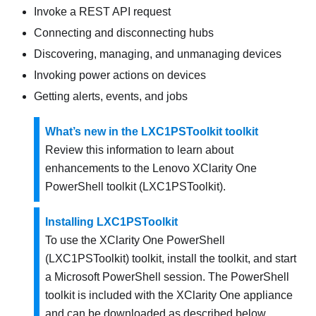
Invoke a REST API request
Connecting and disconnecting hubs
Discovering, managing, and unmanaging devices
Invoking power actions on devices
Getting alerts, events, and jobs
What’s new in the LXC1PSToolkit toolkit
Review this information to learn about
enhancements to the
Lenovo XClarity One
PowerShell toolkit (LXC1PSToolkit).
Installing LXC1PSToolkit
To use the
XClarity One
PowerShell
(LXC1PSToolkit) toolkit, install the toolkit, and start
a Microsoft PowerShell session. The PowerShell
toolkit is included with the
XClarity One
appliance
and can be downloaded as described below.