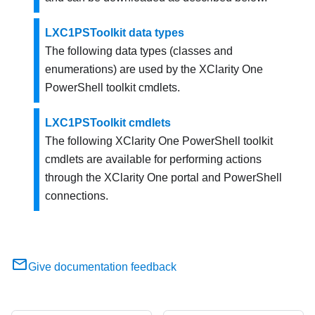
LXC1PSToolkit data types
The following data types (classes and
enumerations) are used by the
XClarity One
PowerShell toolkit cmdlets.
LXC1PSToolkit cmdlets
The following
XClarity One
PowerShell toolkit
cmdlets are available for performing actions
through the
XClarity One
portal and PowerShell
connections.
Give documentation feedback