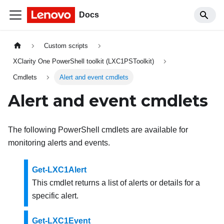
Docs
Custom scripts
XClarity One PowerShell toolkit (LXC1PSToolkit)
Cmdlets
Alert and event cmdlets
Alert and event cmdlets
The following PowerShell cmdlets are available for
monitoring alerts and events.
Get-LXC1Alert
This cmdlet returns a list of alerts or details for a
specific alert.
Get-LXC1Event