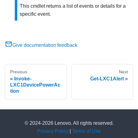
This cmdlet returns a list of events or details for a
specific event.
Give documentation feedback
Previous
Next
Invoke-
Get-LXC1Alert
LXC1DevicePowerAc
tion
© 2024-2026 Lenovo. All rights reserved.
Privacy Policy
|
Terms of Use