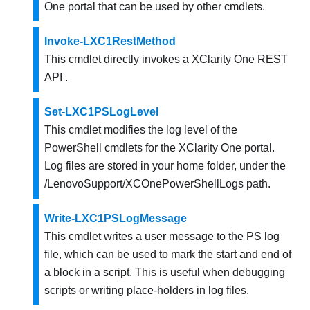
One
portal
that can be used by other cmdlets
.
Invoke-LXC1RestMethod
This cmdlet directly invokes a
XClarity One
REST
API .
Set-LXC1PSLogLevel
This cmdlet modifies the log level of the
PowerShell cmdlets for the
XClarity One
portal.
Log files are stored in your home folder, under the
/LenovoSupport/XCOnePowerShellLogs
path.
Write-LXC1PSLogMessage
This cmdlet writes a user message to the PS log
file, which can be used to mark the start and end of
a block in a script. This is useful when debugging
scripts or writing place-holders in log files.