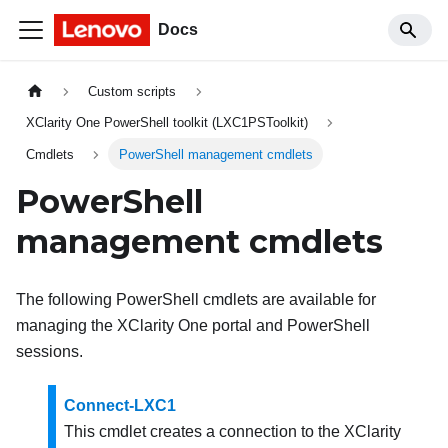
Docs
Custom scripts
XClarity One PowerShell toolkit (LXC1PSToolkit)
Cmdlets
PowerShell management cmdlets
PowerShell
management cmdlets
The following PowerShell cmdlets are available for
managing the
XClarity One
portal and PowerShell
sessions.
Connect-LXC1
This cmdlet creates a connection to the
XClarity