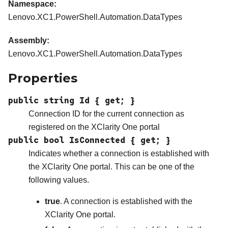
Namespace:
Lenovo.XC1.PowerShell.Automation.DataTypes
Assembly:
Lenovo.XC1.PowerShell.Automation.DataTypes
Properties
public string Id { get; }
Connection ID for the current connection as
registered on the
XClarity One
portal
public bool IsConnected { get; }
Indicates whether a connection is established with
the
XClarity One
portal. This can be one of the
following values.
true
. A connection is established with the
XClarity One
portal.