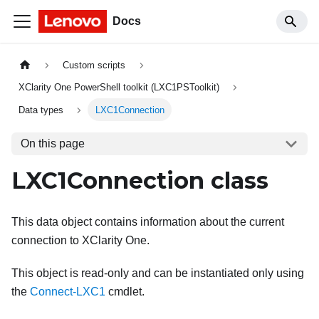
Docs
Custom scripts
XClarity One PowerShell toolkit (LXC1PSToolkit)
Data types
LXC1Connection
On this page
LXC1Connection class
This data object contains information about the current
connection to
XClarity One
.
This object is read-only and can be instantiated only using
the
Connect-LXC1
cmdlet.