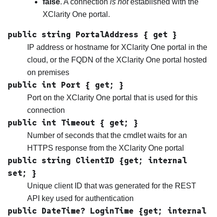
false
. A connection
is not
established with the
XClarity One
portal.
public string PortalAddress { get }
IP address or hostname for
XClarity One
portal in the
cloud, or the FQDN of the
XClarity One
portal hosted
on premises
public int Port { get; }
Port on the
XClarity One
portal that is used for this
connection
public int Timeout { get; }
Number of seconds that the cmdlet waits for an
HTTPS response from the
XClarity One
portal
public string ClientID {get; internal
set; }
Unique client ID that was generated for the REST
API key used for authentication
public DateTime? LoginTime {get; internal