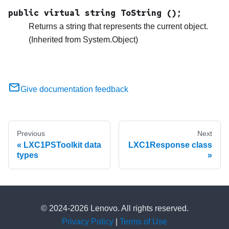
public virtual string ToString ();
Returns a string that represents the current object.
(Inherited from System.Object)
Give documentation feedback
Previous
Next
LXC1PSToolkit data
LXC1Response class
types
© 2024-2026 Lenovo. All rights reserved.
Privacy Policy
|
Terms of Use