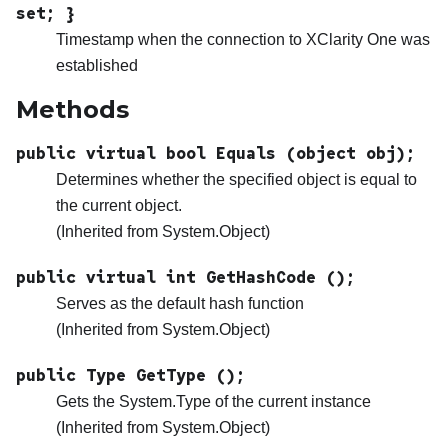
set; }
Timestamp when the connection to
XClarity One
was
established
Methods
public virtual bool Equals (object obj);
Determines whether the specified object is equal to
the current object.
(Inherited from System.Object)
public virtual int GetHashCode ();
Serves as the default hash function
(Inherited from System.Object)
public Type GetType ();
Gets the System.Type of the current instance
(Inherited from System.Object)