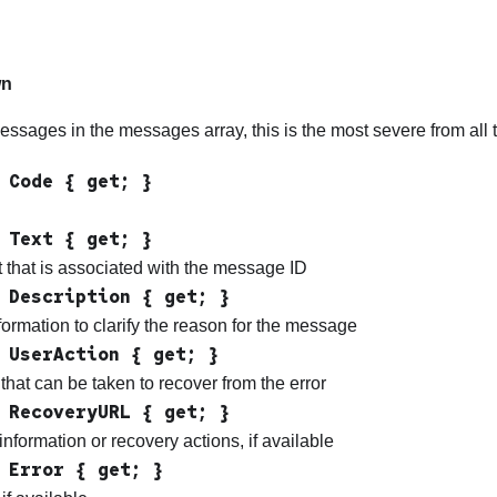
g
wn
messages in the messages array, this is the most severe from al
 Code { get; }
 Text { get; }
 that is associated with the message ID
 Description { get; }
formation to clarify the reason for the message
 UserAction { get; }
that can be taken to recover from the error
 RecoveryURL { get; }
information or recovery actions, if available
 Error { get; }