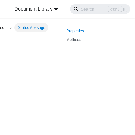
Document Library
ctrl
K
pes
StatusMessage
Properties
Methods