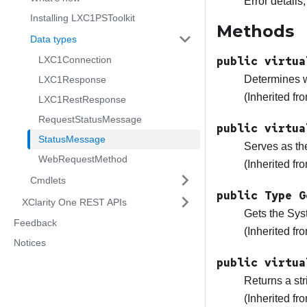
Error details,
Installing LXC1PSToolkit
Methods
Data types
LXC1Connection
public virtua
Determines wh
LXC1Response
(Inherited f
LXC1RestResponse
RequestStatusMessage
public virtua
StatusMessage
Serves as th
WebRequestMethod
(Inherited f
Cmdlets
public Type G
XClarity One REST APIs
Gets the Sys
Feedback
(Inherited f
Notices
public virtua
Returns a str
(Inherited f