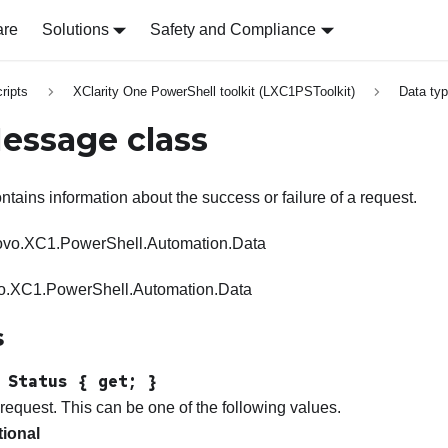
are
Solutions
Safety and Compliance
ripts
XClarity One PowerShell toolkit (LXC1PSToolkit)
Data ty
essage class
ntains information about the success or failure of a request.
vo.XC1.PowerShell.Automation.Data
.XC1.PowerShell.Automation.Data
s
 Status { get; }
 request. This can be one of the following values.
tional