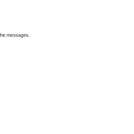
l the messages.