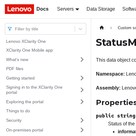
Docs
Docs
Servers
Data Storage
Softw
Custom sc
Filter by title
StatusM
Lenovo XClarity One
XClarity One Mobile app
What's new
This data object co
PDF files
Namespace:
Leno
Getting started
Signing in to the XClarity One
Assembly:
Lenovo
portal
Propertie
Exploring the portal
Things to do
public string
Security
Status of the
On-premises portal
informa