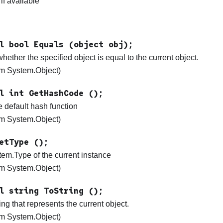
 if available
l bool Equals (object obj);
ether the specified object is equal to the current object.
rom System.Object)
l int GetHashCode ();
e default hash function
rom System.Object)
etType ();
tem.Type of the current instance
rom System.Object)
l string ToString ();
ing that represents the current object.
rom System.Object)