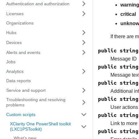
Authentication and authorization
warnin
Licenses
critical
Organizations
unkno
Hubs
If there are 
Devices
public string
Alerts and events
Message ID
Jobs
public string
Analytics
Message text
Data reports
public string
Service and support
Additional in
public string
Troubleshooting and resolving
problems
User actions 
Custom scripts
public string
Link to more 
XClarity One PowerShell toolkit
(LXC1PSToolkit)
public string
What’s new