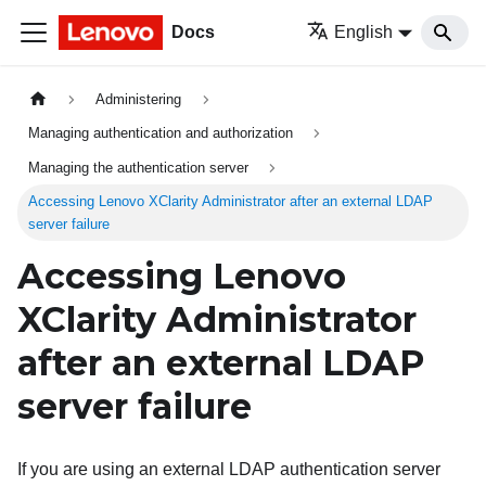
Docs
English
Administering
Managing authentication and authorization
Managing the authentication server
Accessing Lenovo XClarity Administrator after an external LDAP
server failure
Accessing
Lenovo
XClarity Administrator
after an external LDAP
server failure
If you are using an external LDAP authentication server