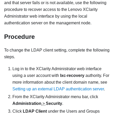
and that server fails or is not available, use the following
procedure to recover access to the
Lenovo XClarity
Administrator
web interface by using the local
authentication server on the management node.
Procedure
To change the LDAP client setting, complete the following
steps.
Log in to the
XClarity Administrator
web interface
using a user account with
lxc-recovery
authority. For
more information about the client domain name, see
Setting up an external LDAP authentication server
.
From the
XClarity Administrator
menu bar, click
Administration
>
Security
.
Click
LDAP Client
under the Users and Groups