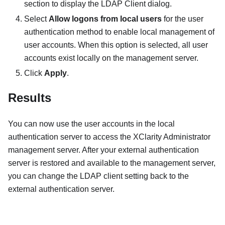
section to display the
LDAP Client
dialog.
Select
Allow logons from local users
for the user
authentication method to enable local management of
user accounts. When this option is selected, all user
accounts exist locally on the management server.
Click
Apply
.
Results
You can now use the user accounts in the local
authentication server to access the
XClarity Administrator
management server. After your external authentication
server is restored and available to the management server,
you can change the LDAP client setting back to the
external authentication server.