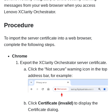
messages from your web browser when you access
Lenovo XClarity Orchestrator
.
Procedure
To import the server certificate into a web browser,
complete the following steps.
Chrome
Export the
XClarity Orchestrator
server certificate.
Click the “Not secure” warning icon in the top
address bar, for example:
Click
Certificate (invalid)
to display the
Certificate dialog.