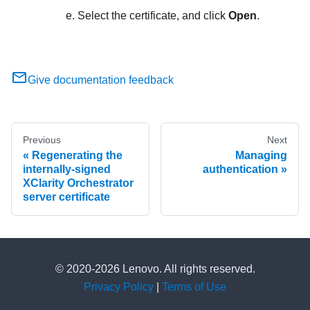
Select the certificate, and click
Open
.
Give documentation feedback
Previous
Next
Regenerating the
Managing
internally-signed
authentication
XClarity Orchestrator
server certificate
© 2020-2026 Lenovo. All rights reserved.
Privacy Policy
|
Terms of Use