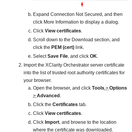
Expand Connection Not Secured, and then
click More Information to display a dialog.
Click
View certificates
.
Scroll down to the Download section, and
click the
PEM (cert)
link.
Select
Save File
, and click
OK
.
Import the
XClarity Orchestrator
server certificate
into the list of trusted root authority certificates for
your browser.
Open the browser, and click
Tools
>
Options
>
Advanced
.
Click the
Certificates
tab.
Click
View certificates
.
Click
Import
, and browse to the location
where the certificate was downloaded.