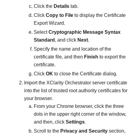
Click the
Details
tab.
Click
Copy to File
to display the
Certificate
Export Wizard
.
Select
Cryptographic Message Syntax
Standard
, and click
Next
.
Specify the name and location of the
certificate file, and then
Finish
to export the
certificate.
Click
OK
to close the Certificate dialog.
Import the
XClarity Orchestrator
server certificate
into the list of trusted root authority certificates for
your browser.
From your Chrome browser, click the three
dots in the upper right corner of the window,
and then, click
Settings
.
Scroll to the
Privacy and Security
section,