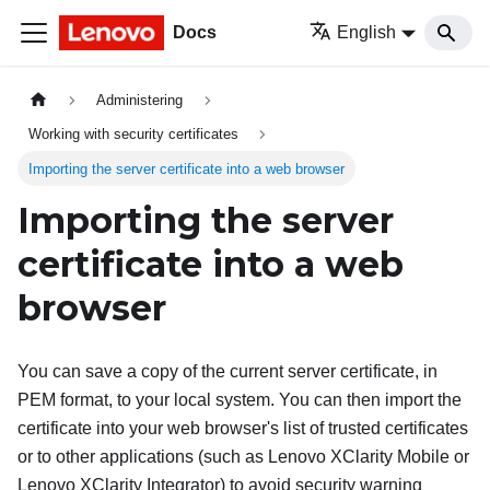
Docs
English
Administering
Working with security certificates
Importing the server certificate into a web browser
Importing the server
certificate into a web
browser
You can save a copy of the current server certificate, in
PEM format, to your local system. You can then import the
certificate into your web browser's list of trusted certificates
or to other applications (such as
Lenovo XClarity Mobile
or
Lenovo XClarity Integrator
) to avoid security warning