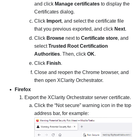
and click
Manage certificates
to display the
Certificates dialog.
Click
Import
, and select the certificate file
that you previous exported, and click
Next
.
Click
Browse
next to
Certificate store
, and
select
Trusted Root Certification
Authorities
. Then, click
OK
.
Click
Finish
.
Close and reopen the Chrome browser, and
then open
XClarity Orchestrator
.
Firefox
Export the
XClarity Orchestrator
server certificate.
Click the “Not secure” warning icon in the top
address bar, for example: