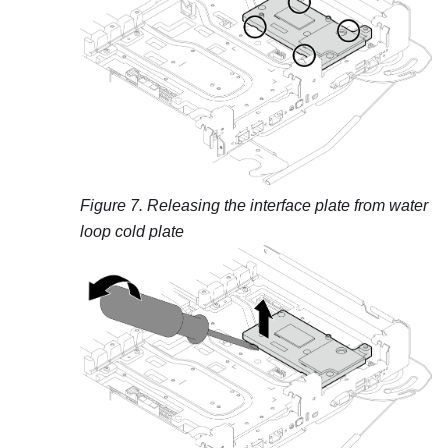
Figure 7.
Releasing the interface plate from water
loop cold plate