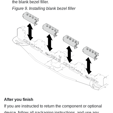
the blank bezel filler.
Figure 9.
Installing blank bezel filler
After you finish
If you are instructed to return the component or optional
device, follow all packaging instructions, and use any