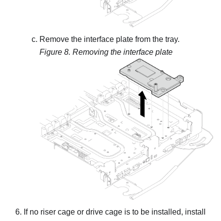
Remove the interface plate from the tray.
Figure 8.
Removing the interface plate
If no riser cage or drive cage is to be installed, install