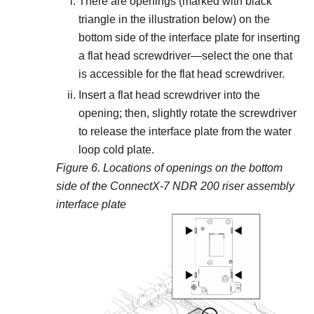
There are openings (marked with black
triangle in the illustration below) on the
bottom side of the interface plate for inserting
a flat head screwdriver—select the one that
is accessible for the flat head screwdriver.
Insert a flat head screwdriver into the
opening; then, slightly rotate the screwdriver
to release the interface plate from the water
loop cold plate.
Figure 6.
Locations of openings on the bottom
side of the ConnectX-7 NDR 200 riser assembly
interface plate