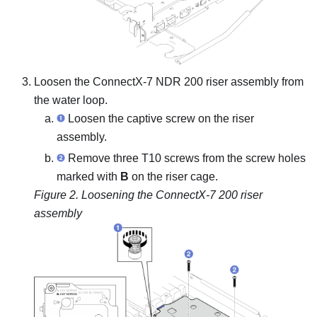
Loosen the ConnectX-7 NDR 200 riser assembly from
the water loop.
Loosen the captive screw on the riser
assembly.
Remove three T10 screws from the screw holes
marked with
B
on the riser cage.
Figure 2.
Loosening the ConnectX-7 200 riser
assembly