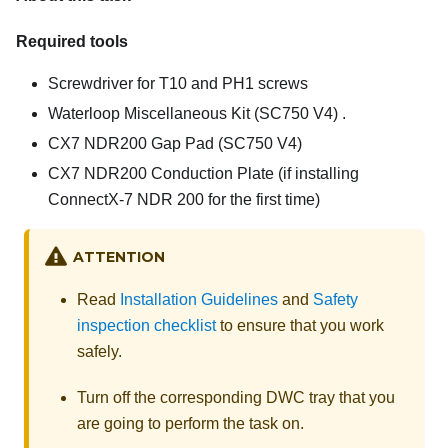
Required tools
Screwdriver for T10 and PH1 screws
Waterloop Miscellaneous Kit (SC750 V4)
.
CX7 NDR200 Gap Pad (SC750 V4)
CX7 NDR200 Conduction Plate
(if installing
ConnectX-7 NDR 200 for the first time)
ATTENTION
Read
Installation Guidelines
and
Safety
inspection checklist
to ensure that you work
safely.
Turn off the corresponding DWC tray that you
are going to perform the task on.