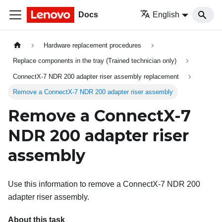
Docs
English
Hardware replacement procedures
Replace components in the tray (Trained technician only)
ConnectX-7 NDR 200 adapter riser assembly replacement
Remove a ConnectX-7 NDR 200 adapter riser assembly
Remove a ConnectX-7
NDR 200 adapter riser
assembly
Use this information to remove a ConnectX-7 NDR 200
adapter riser assembly.
About this task