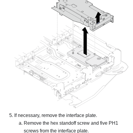
If necessary, remove the interface plate.
Remove the hex standoff screw and five PH1
screws from the interface plate.