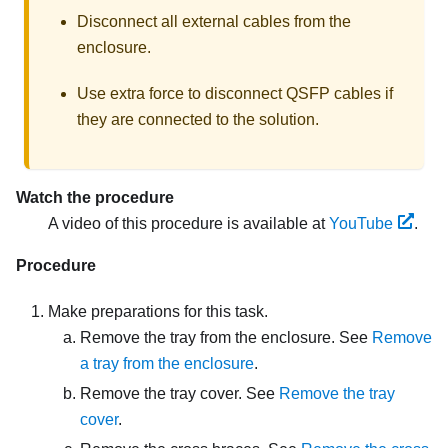
Disconnect all external cables from the
enclosure.
Use extra force to disconnect QSFP cables if
they are connected to the solution.
Watch the procedure
A video of this procedure is available at
YouTube
.
Procedure
Make preparations for this task.
Remove the tray from the enclosure. See
Remove
a tray from the enclosure
.
Remove the tray cover. See
Remove the tray
cover
.