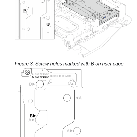
Figure 3.
Screw holes marked with B on riser cage