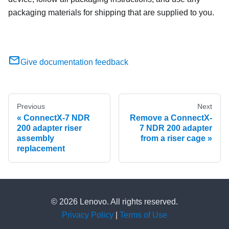
packaging materials for shipping that are supplied to you.
Give documentation feedback
Previous
Next
ConnectX-7 NDR
Remove a ConnectX-
200 adapter riser
7 NDR 200 adapter
assembly
from a riser cage
replacement
© 2026 Lenovo. All rights reserved.
Privacy Policy
|
Terms of Use