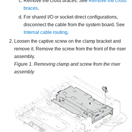
Remove the cross braces. See
Remove the cross
braces
.
For shared I/O or socket direct configurations,
disconnect the cable from the system board. See
Internal cable routing
.
Loosen the captive screw on the clamp bracket and
remove it. Remove the screw from the front of the riser
assembly.
Figure 1.
Removing clamp and screw from the riser
assembly