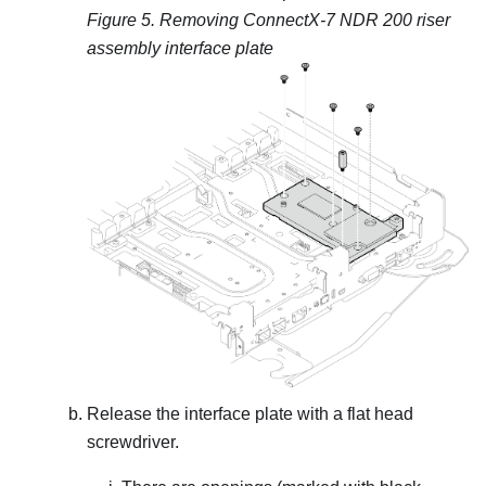
Figure 5.
Removing ConnectX-7 NDR 200 riser
assembly interface plate
Release the interface plate with a flat head
screwdriver.