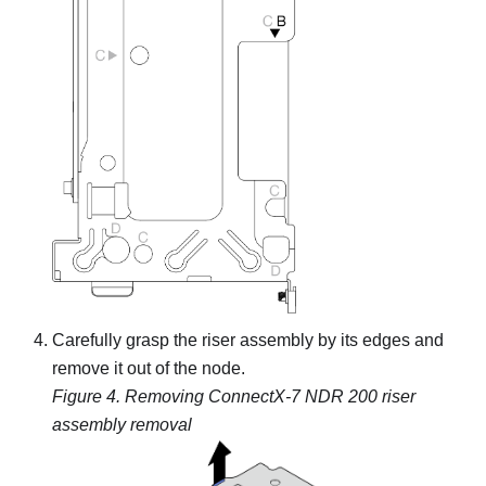
Carefully grasp the riser assembly by its edges and
remove it out of the node.
Figure 4.
Removing ConnectX-7 NDR 200 riser
assembly removal