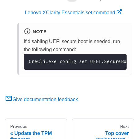
Lenovo XClarity Essentials set command
NOTE
If disabling UEFI secure boot is needed, run
the following command:
OneCli.exe config set UEFI.SecureBootCo
Give documentation feedback
Previous
Next
Update the TPM
Top cover