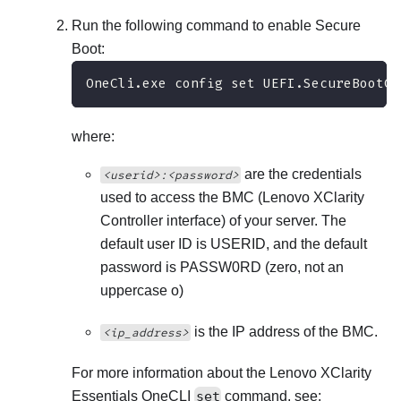
Run the following command to enable Secure
Boot:
OneCli.exe config set UEFI.SecureBootCo
where:
are the credentials
<userid>:<password>
used to access the BMC (
Lenovo XClarity
Controller
interface) of your server. The
default user ID is USERID, and the default
password is PASSW0RD (zero, not an
uppercase o)
is the IP address of the BMC.
<ip_address>
For more information about the
Lenovo XClarity
Essentials OneCLI
set
command, see: