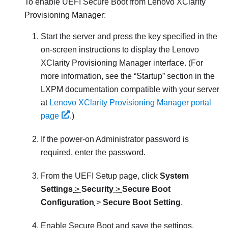
To enable UEFI Secure Boot from
Lenovo XClarity
Provisioning Manager
:
Start the server and press the key specified in the
on-screen instructions to display the
Lenovo
XClarity Provisioning Manager
interface. (
For
more information, see the
Startup
section in the
LXPM
documentation compatible with your server
at
Lenovo XClarity Provisioning Manager portal
page
.
)
If the power-on Administrator password is
required, enter the password.
From the UEFI Setup page, click
System
Settings
>
Security
>
Secure Boot
Configuration
>
Secure Boot Setting
.
Enable Secure Boot and save the settings.