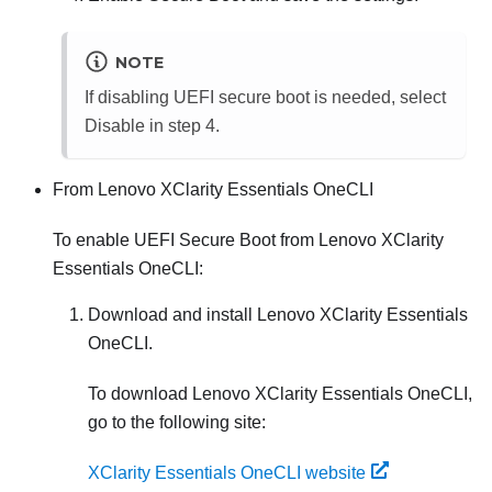
NOTE
If disabling UEFI secure boot is needed, select
Disable in step 4.
From
Lenovo XClarity Essentials OneCLI
To enable UEFI Secure Boot from
Lenovo XClarity
Essentials OneCLI
:
Download and install
Lenovo XClarity Essentials
OneCLI
.
To download
Lenovo XClarity Essentials OneCLI
,
go to the following site:
XClarity Essentials OneCLI website