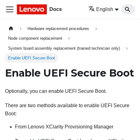
Docs
English
Hardware replacement procedures
Node component replacement
System board assembly replacement (trained technician only)
Enable UEFI Secure Boot
Enable UEFI Secure Boot
Optionally, you can enable UEFI Secure Boot.
There are two methods available to enable UEFI Secure
Boot:
From
Lenovo XClarity Provisioning Manager