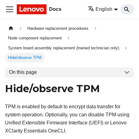
Docs
English
Hardware replacement procedures
Node component replacement
System board assembly replacement (trained technician only)
Hide/observe TPM
On this page
Hide/observe TPM
TPM is enabled by default to encrypt data transfer for
system operation. Optionally, you can disable TPM using
Unified Extensible Firmware Interface (UEFI) or
Lenovo
XClarity Essentials OneCLI
.