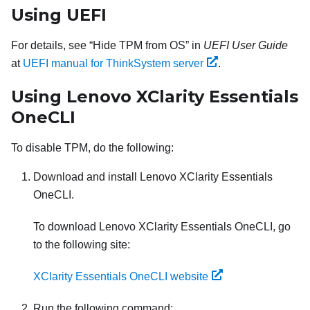
Using UEFI
For details, see
Hide TPM from OS
in
UEFI User Guide
at
UEFI manual for ThinkSystem server
.
Using
Lenovo XClarity Essentials
OneCLI
To disable TPM, do the following:
Download and install
Lenovo XClarity Essentials
OneCLI
.
To download
Lenovo XClarity Essentials OneCLI
, go
to the following site:
XClarity Essentials OneCLI website
Run the following command: