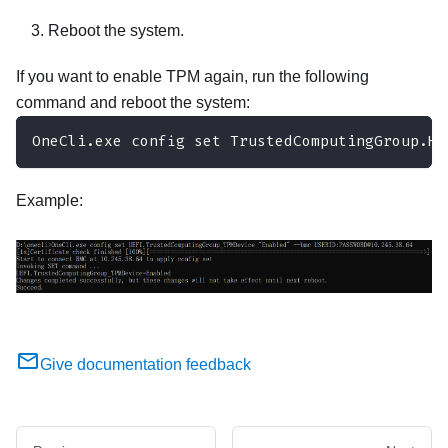
Reboot the system.
If you want to enable TPM again, run the following
command and reboot the system:
OneCli.exe config set TrustedComputingGroup.Hi
Example:
Give documentation feedback