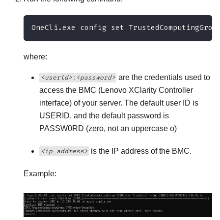
OneCli.exe config set TrustedComputingGrou
where:
are the credentials used to
<userid>:<password>
access the BMC (
Lenovo XClarity Controller
interface) of your server. The default user ID is
USERID, and the default password is
PASSW0RD (zero, not an uppercase o)
is the IP address of the BMC.
<ip_address>
Example: