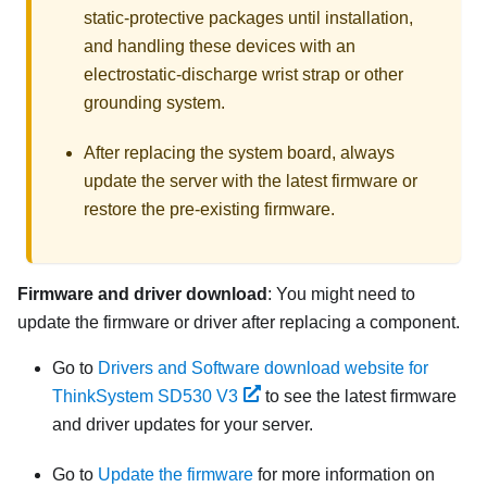
static-protective packages until installation,
and handling these devices with an
electrostatic-discharge wrist strap or other
grounding system.
After replacing the system board, always
update the server with the latest firmware or
restore the pre-existing firmware.
Firmware and driver download
: You might need to
update the firmware or driver after replacing a component.
Go to
Drivers and Software download website for
ThinkSystem SD530 V3
to see the latest firmware
and driver updates for your server.
Go to
Update the firmware
for more information on