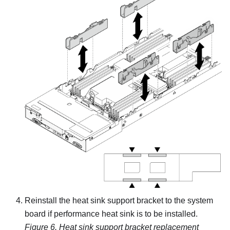
Reinstall the heat sink support bracket to the system
board if performance heat sink is to be installed.
Figure 6.
Heat sink support bracket replacement