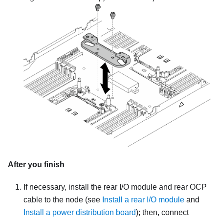
After you finish
If necessary, install the rear I/O module and rear OCP
cable to the node (see
Install a rear I/O module
and
Install a power distribution board
); then, connect