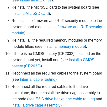
(see
Install an M.2 drive
).
Reinstall the MicroSD card to the system board (see
Install a MicroSD card
).
Reinstall the
firmware and RoT security module
to the
system board (see
Install a firmware and RoT security
module
).
Reinstall all the required memory modules or memory
module fillers (see
Install a memory module
).
If there is no CMOS battery (CR2032) installed on the
system board yet, install one (see
Install a CMOS
battery (CR2032)
).
Reconnect all the required cables to the system board
(see
Internal cable routing
).
Reconnect all the required cables to the drive
backplane; then, reinstall the drive cage assembly to
the node (see
E3.S drive backplane cable routing
and
Install a drive cage assembly
).