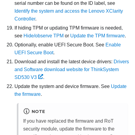
serial number can be found on the ID label, see
Identify the system and access the Lenovo XClarity
Controller
.
If hiding TPM or updating TPM firmware is needed,
see
Hide/observe TPM
or
Update the TPM firmware
.
Optionally, enable UEFI Secure Boot. See
Enable
UEFI Secure Boot
.
Download and install the latest device drivers:
Drivers
and Software download website for ThinkSystem
SD530 V3
.
Update the system and device firmware. See
Update
the firmware
.
NOTE
If you have replaced the
firmware and RoT
security module
, update the firmware to the