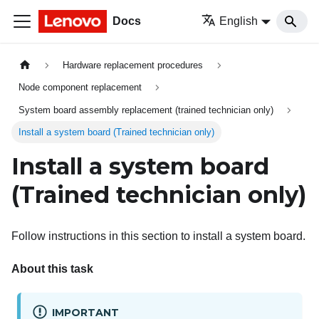
Docs
English
Hardware replacement procedures
Node component replacement
System board assembly replacement (trained technician only)
Install a system board (Trained technician only)
Install a system board
(Trained technician only)
Follow instructions in this section to install a system board.
About this task
IMPORTANT