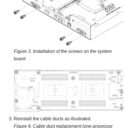
Figure 3.
Installation of the screws on the system
board
Reinstall the cable ducts as illustrated.
Figure 4.
Cable duct replacement (one processor