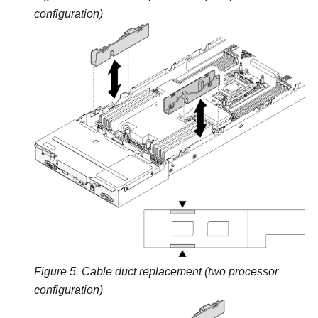
configuration)
Figure 5.
Cable duct replacement (two processor
configuration)