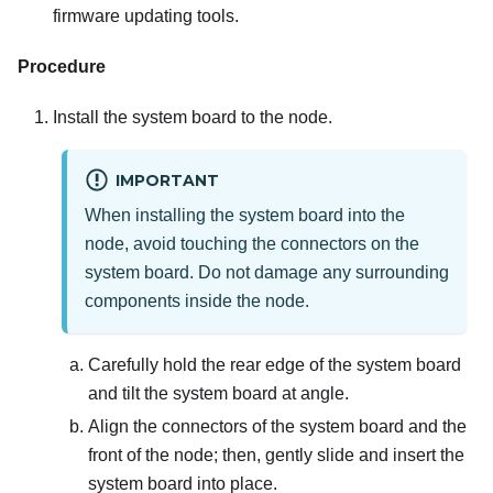
firmware updating tools.
Procedure
Install the system board to the node.
IMPORTANT
When installing the system board into the
node, avoid touching the connectors on the
system board. Do not damage any surrounding
components inside the node.
Carefully hold the rear edge of the system board
and tilt the system board at angle.
Align the connectors of the system board and the
front of the node; then, gently slide and insert the
system board into place.