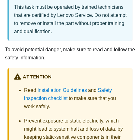
This task must be operated by trained technicians
that are certified by Lenovo Service. Do not attempt
to remove or install the part without proper training
and qualification.
To avoid potential danger, make sure to read and follow the
safety information.
ATTENTION
Read
Installation Guidelines
and
Safety
inspection checklist
to make sure that you
work safely.
Prevent exposure to static electricity, which
might lead to system halt and loss of data, by
keeping static-sensitive components in their