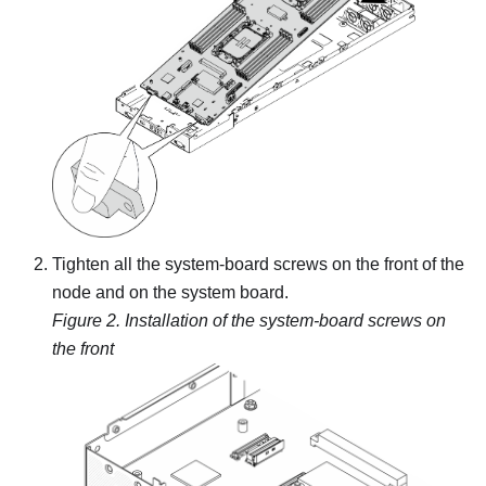
Tighten all the system-board screws on the front of the
node and on the system board.
Figure 2.
Installation of the system-board screws on
the front