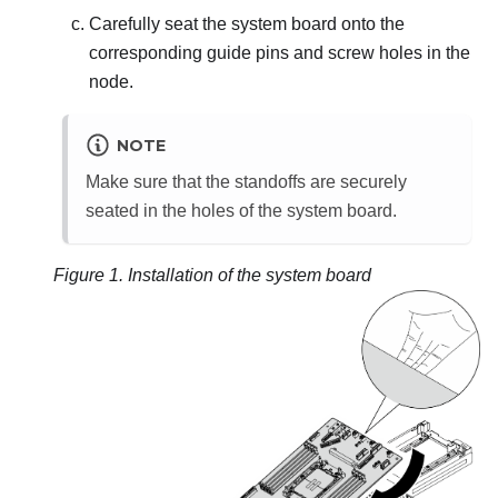
Carefully seat the system board onto the
corresponding guide pins and screw holes in the
node.
NOTE
Make sure that the standoffs are securely
seated in the holes of the system board.
Figure 1.
Installation of the system board