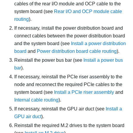
cables of the rear I/O module and OCP cable to the
system board (see
Rear I/O and OCP module cable
routing
).
If necessary, install the power distribution board and
connect cables between the power distribution board
and the system board (see
Install a power distribution
board
and
Power distribution board cable routing
).
Reinstall the power bus bar (see
Install a power bus
bar
).
If necessary, reinstall the PCIe riser assembly to the
node and reconnect the required PCIe cables to the
system board (see
Install a PCIe riser assembly
and
Internal cable routing
).
If necessary, reinstall the GPU air duct (see
Install a
GPU air duct
).
Reinstall the required M.2 drives to the system board