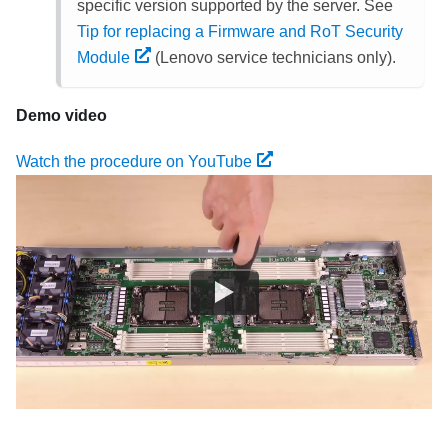
specific version supported by the server. See
Tip for replacing a Firmware and RoT Security
Module
(Lenovo service technicians only).
Demo video
Watch the procedure on YouTube