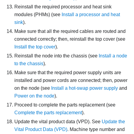
Reinstall the required processor and heat sink
modules (PHMs) (see
Install a processor and heat
sink
).
Make sure that all the required cables are routed and
connected correctly; then, reinstall the top cover (see
Install the top cover
).
Reinstall the node into the chassis (see
Install a node
to the chassis
).
Make sure that the required power supply units are
installed and power cords are connected; then, power
on the node (see
Install a hot-swap power supply
and
Power on the node
).
Proceed to complete the parts replacement (see
Complete the parts replacement
).
Update the vital product data (VPD). See
Update the
Vital Product Data (VPD)
. Machine type number and