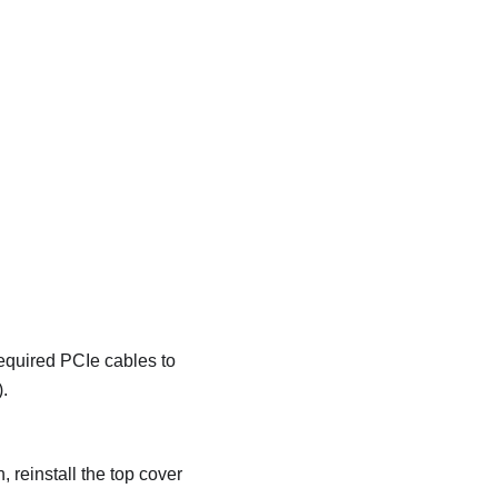
required PCIe cables to
).
 reinstall the top cover