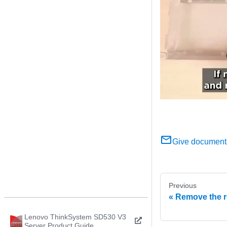
Give document
Previous
Remove the r
Lenovo ThinkSystem SD530 V3
Server Product Guide