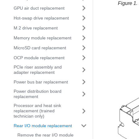
Figure 1.
GPU air duct replacement
Hot-swap drive replacement
M.2 drive replacement
Memory module replacement
MicroSD card replacement
OCP module replacement
PCIe riser assembly and
adapter replacement
Power bus bar replacement
Power distribution board
replacement
Processor and heat sink
replacement (trained
technician only)
Rear I/O module replacement
Remove the rear I/O module