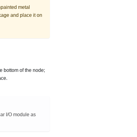
npainted metal
kage and place it on
e bottom of the node;
ace.
ear I/O module as