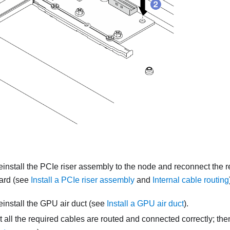
reinstall the PCIe riser assembly to the node and reconnect the 
ard (see
Install a PCIe riser assembly
and
Internal cable routing
reinstall the GPU air duct (see
Install a GPU air duct
).
 all the required cables are routed and connected correctly; then,