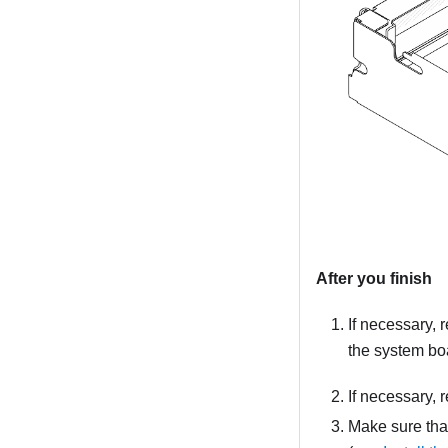
After you finish
If necessary, 
the system bo
If necessary, 
Make sure that