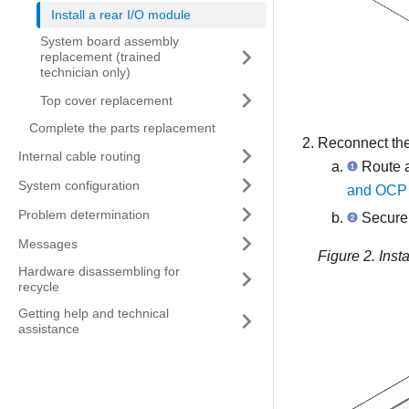
Install a rear I/O module
System board assembly
replacement (trained
technician only)
Top cover replacement
Complete the parts replacement
Reconnect the 
Internal cable routing
Route 
System configuration
and OCP 
Problem determination
Secure 
Messages
Figure 2.
Inst
Hardware disassembling for
recycle
Getting help and technical
assistance