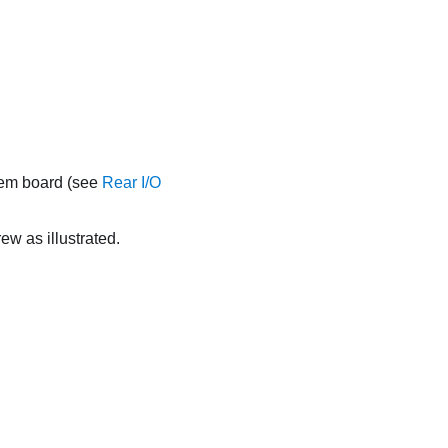
tem board (see
Rear I/O
ew as illustrated.