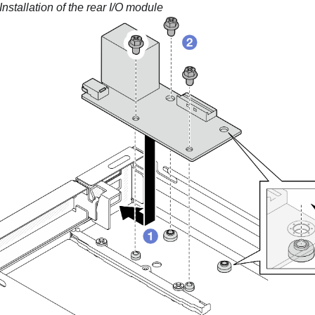
Installation of the rear I/O module