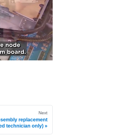
Next
ssembly replacement
ned technician only)