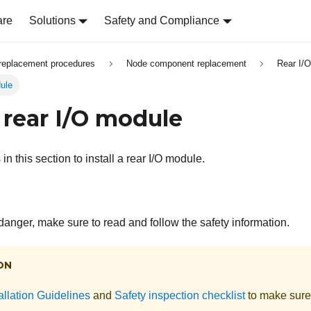
are
Solutions
Safety and Compliance
replacement procedures
Node component replacement
Rear I/
dule
a rear I/O module
in this section to install a rear I/O module.
 danger, make sure to read and follow the safety information.
ON
allation Guidelines
and
Safety inspection checklist
to make sure 