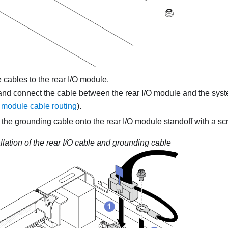
cables to the rear I/O module.
and connect the cable between the rear I/O module and the sys
module cable routing
).
the grounding cable onto the rear I/O module standoff with a scr
allation of the rear I/O cable and grounding cable