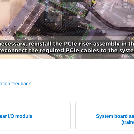
ation feedback
ear I/O module
System board a
(trai