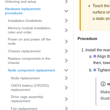
Unboxing and setup
Touch the
Hardware replacement
surface o
procedures
a static-p
Installation Guidelines
Memory module installation
rules and order
Procedure
Power on and power off the
node
Install the re
Chassis replacement
Align t
Replace components in the
then, lowe
chassis
Tighten 
Node component replacement
Node replacement
N
CMOS battery (CR2032)
replacement
Make 
Drive cage assembly
illust
replacement
Fan replacement