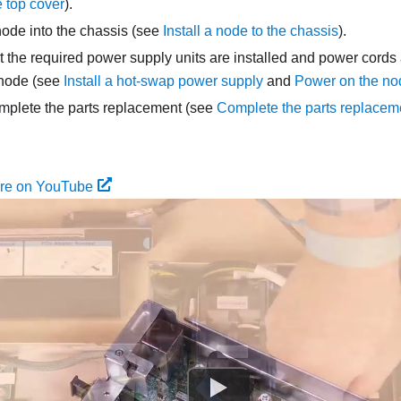
he top cover
).
node into the chassis (see
Install a node to the chassis
).
 the required power supply units are installed and power cords
 node (see
Install a hot-swap power supply
and
Power on the no
mplete the parts replacement (see
Complete the parts replacem
ure on YouTube