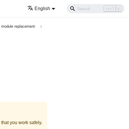
English
ctrl
K
O module replacement
that you work safely.