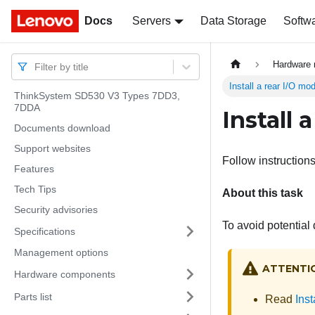
Docs
Docs
Servers
Data Storage
Softw
Hardware 
Filter by title
Install a rear I/O mo
ThinkSystem SD530 V3 Types 7DD3,
7DDA
Install 
Documents download
Support websites
Follow instructions 
Features
Tech Tips
About this task
Security advisories
To avoid potential
Specifications
Management options
ATTENTI
Hardware components
Parts list
Read
Inst