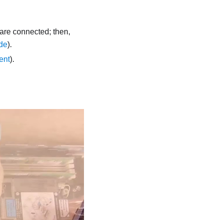
 are connected; then,
de
).
ent
).