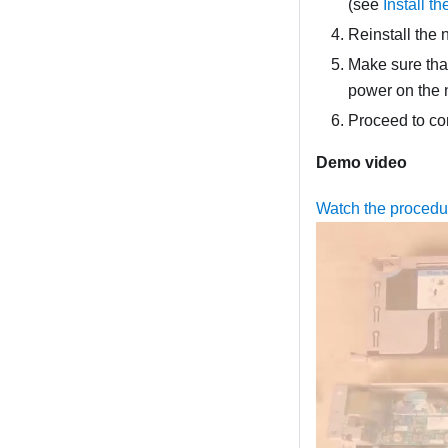
(see
Install t
Reinstall the 
Make sure that
power on the
Proceed to co
Demo video
Watch the proced