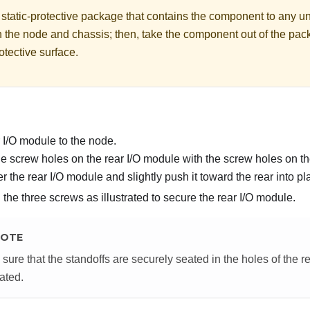
 static-protective package that contains the component to any u
n the node and chassis; then, take the component out of the pac
rotective surface.
ar I/O module to the node.
he screw holes on the rear I/O module with the screw holes on th
r the rear I/O module and slightly push it toward the rear into pl
the three screws as illustrated to secure the rear I/O module.
OTE
sure that the standoffs are securely seated in the holes of the r
rated.