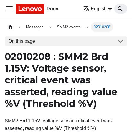
Docs
English
Messages
SMM2 events
02010208
On this page
02010208 : SMM2 Brd
1.15V: Voltage sensor,
critical event was
asserted, reading value
%V (Threshold %V)
SMM2 Brd 1.15V: Voltage sensor, critical event was
asserted, reading value %V (Threshold %V)