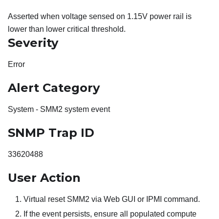
Asserted when voltage sensed on 1.15V power rail is
lower than lower critical threshold.
Severity
Error
Alert Category
System - SMM2 system event
SNMP Trap ID
33620488
User Action
Virtual reset SMM2 via Web GUI or IPMI command.
If the event persists, ensure all populated compute