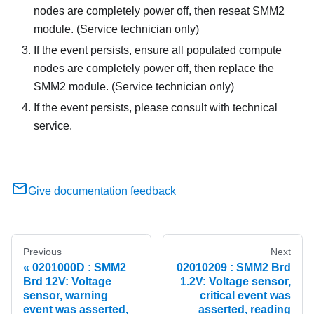
nodes are completely power off, then reseat SMM2
module. (Service technician only)
If the event persists, ensure all populated compute
nodes are completely power off, then replace the
SMM2 module. (Service technician only)
If the event persists, please consult with technical
service.
Give documentation feedback
Previous
Next
0201000D : SMM2
02010209 : SMM2 Brd
Brd 12V: Voltage
1.2V: Voltage sensor,
sensor, warning
critical event was
event was asserted,
asserted, reading