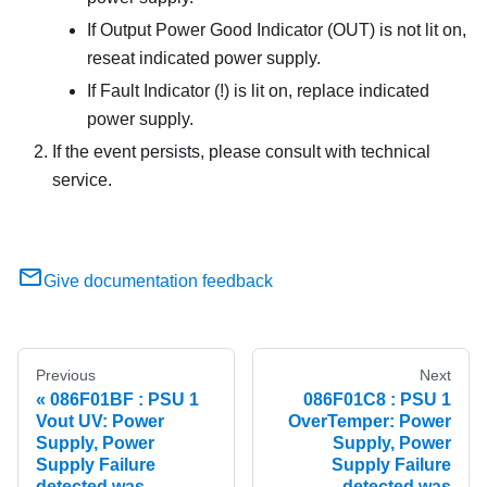
If Output Power Good Indicator (OUT) is not lit on,
reseat indicated power supply.
If Fault Indicator (!) is lit on, replace indicated
power supply.
If the event persists, please consult with technical
service.
Give documentation feedback
Previous
Next
086F01BF : PSU 1
086F01C8 : PSU 1
Vout UV: Power
OverTemper: Power
Supply, Power
Supply, Power
Supply Failure
Supply Failure
detected was
detected was