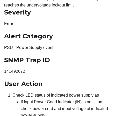
reaches the undervoltage lockout limit.
Severity
Error
Alert Category
PSU - Power Supply event
SNMP Trap ID
141492672
User Action
Check LED status of indicated power supply as
If Input Power Good Indicator (IN) is not lit on,
check power cord and input voltage of indicated
power supply.