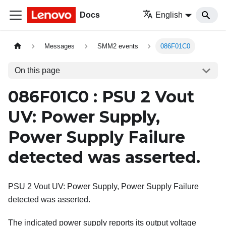
Docs
English
Messages
SMM2 events
086F01C0
On this page
086F01C0 : PSU 2 Vout
UV: Power Supply,
Power Supply Failure
detected was asserted.
PSU 2 Vout UV: Power Supply, Power Supply Failure
detected was asserted.
The indicated power supply reports its output voltage