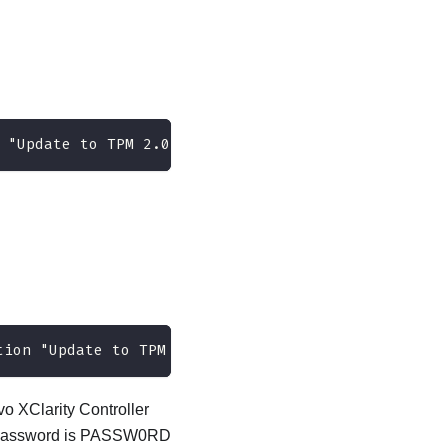
 "Update to TPM 2.0 firmware version <x.x.x.x>" -
tion "Update to TPM 2.0 firmware version 7.2.2.0" 
o XClarity Controller
ult password is PASSW0RD