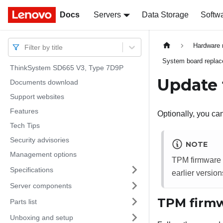
Docs
Docs
Servers
Data Storage
Softw
Hardware 
Filter by title
System board replace
ThinkSystem SD665 V3, Type 7D9P
Update 
Documents download
Support websites
Features
Optionally, you c
Tech Tips
Security advisories
NOTE
Management options
TPM firmware u
Specifications
earlier version
Server components
TPM firmw
Parts list
Unboxing and setup