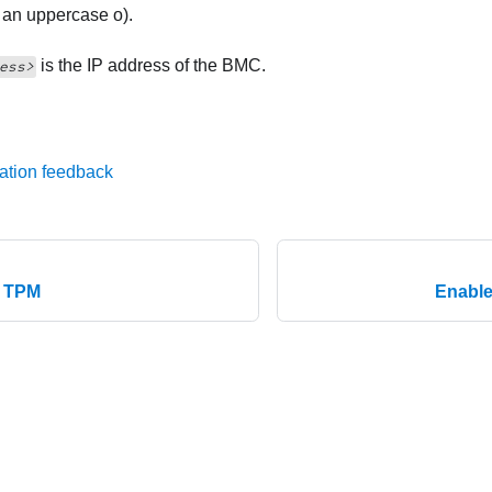
t an uppercase o).
is the IP address of the BMC.
ess>
ation feedback
e TPM
Enable