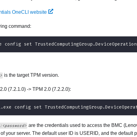
ntials OneCLI website
owing command:
e config set TrustedComputingGroup.DeviceOperation
is the target TPM version.
>
2.0 (7.2.1.0) -> TPM 2.0 (7.2.2.0):
i.exe config set TrustedComputingGroup.DeviceOpera
are the credentials used to access the BMC (
Lenov
:<password>
) of your server. The default user ID is USERID, and the defa