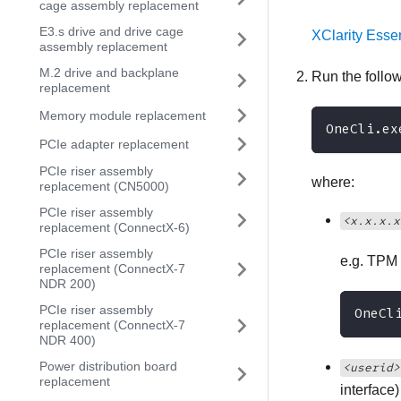
cage assembly replacement
E3.s drive and drive cage
XClarity Esse
assembly replacement
M.2 drive and backplane
Run the foll
replacement
Memory module replacement
OneCli.ex
PCIe adapter replacement
PCIe riser assembly
where:
replacement (CN5000)
PCIe riser assembly
<x.x.x.x
replacement (ConnectX-6)
PCIe riser assembly
e.g. TPM 
replacement (ConnectX-7
NDR 200)
PCIe riser assembly
OneCl
replacement (ConnectX-7
NDR 400)
Power distribution board
<userid>
replacement
interface