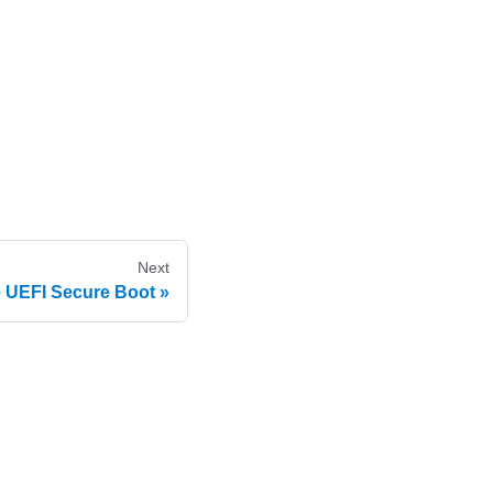
Next
 UEFI Secure Boot