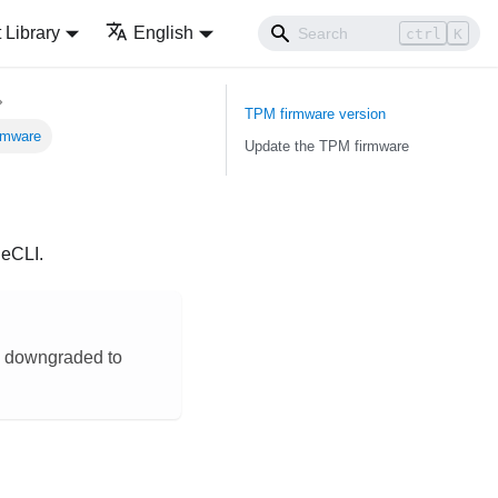
Library
English
ctrl
K
TPM firmware version
rmware
Update the TPM firmware
neCLI
.
be downgraded to