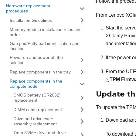
Follow the proced
Hardware replacement
procedures
From
Lenovo XCla
Installation Guidelines
Start the serv
Memory module installation rules and
order
XClarity Prov
Gap pad/Putty pad identification and
documentation
location
Power on and power off the
If the power-o
solution
From the UEFI
Replace components in the tray
>
TPM Firmwa
Replace components in the
compute node
Update th
CMOS battery (CR2032)
replacement
To update the TPM 
DIMM comb replacement
Drive and drive cage
Download and
assembly replacement
7mm NVMe drive and drive
To download