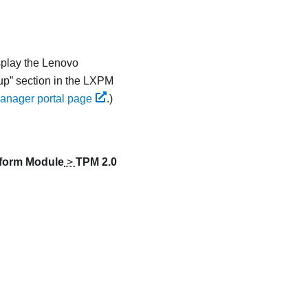
splay the
Lenovo
up
section in the
LXPM
anager portal page
.
)
tform Module
>
TPM 2.0