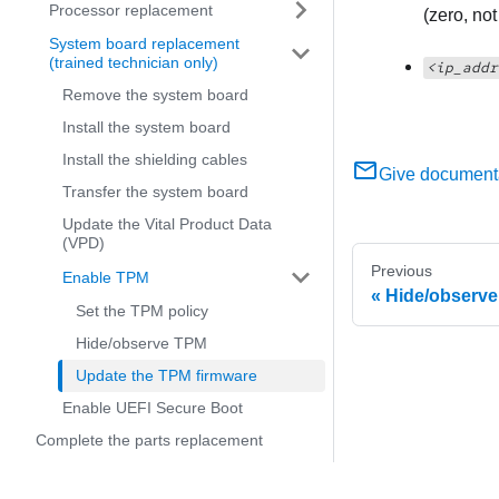
Processor replacement
(zero, no
System board replacement
(trained technician only)
<ip_addr
Remove the system board
Install the system board
Install the shielding cables
Give document
Transfer the system board
Update the Vital Product Data
(VPD)
Previous
Enable TPM
Hide/observ
Set the TPM policy
Hide/observe TPM
Update the TPM firmware
Enable UEFI Secure Boot
Complete the parts replacement
Internal cable routing