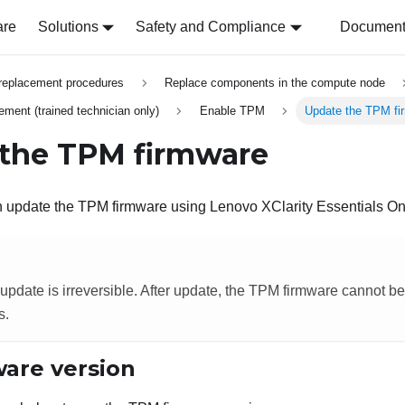
are
Solutions
Safety and Compliance
Document 
replacement procedures
Replace components in the compute node
ment (trained technician only)
Enable TPM
Update the TPM fi
the TPM firmware
an update the TPM firmware using
Lenovo XClarity Essentials O
pdate is irreversible. After update, the TPM firmware cannot 
s.
are version