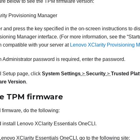
ure below to see the TPM firmware version:
rity Provisioning Manager
er and press the key specified in the on-screen instructions to di
isioning Manager
interface. (
For more information, see the
Start
 compatible with your server at
Lenovo XClarity Provisioning M
n Administrator password is required, enter the password.
 Setup page, click
System Settings
>
Security
>
Trusted Pla
re Version
.
e TPM firmware
firmware, do the following:
 install
Lenovo XClarity Essentials OneCLI
.
Lenovo XClarity Essentials OneCLI
, go to the following site: