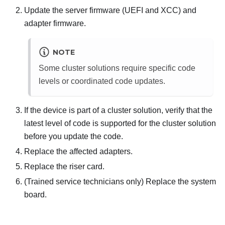
Update the server firmware (UEFI and XCC) and
adapter firmware.
NOTE
Some cluster solutions require specific code
levels or coordinated code updates.
If the device is part of a cluster solution, verify that the
latest level of code is supported for the cluster solution
before you update the code.
Replace the affected adapters.
Replace the riser card.
(Trained service technicians only) Replace the system
board.