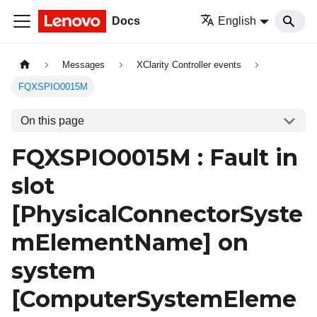
Docs
English
Messages
XClarity Controller events
FQXSPIO0015M
On this page
FQXSPIO0015M : Fault in
slot
[PhysicalConnectorSyste
mElementName]
on
system
[ComputerSystemEleme