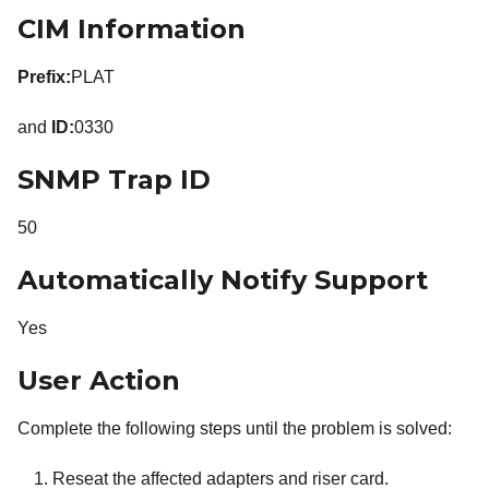
CIM Information
Prefix:
PLAT
and
ID:
0330
SNMP Trap ID
50
Automatically Notify Support
Yes
User Action
Complete the following steps until the problem is solved:
Reseat the affected adapters and riser card.