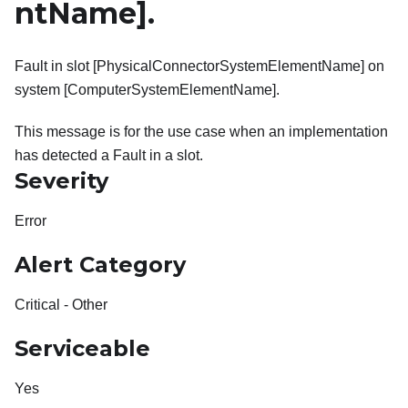
ntName]
.
Fault in slot [PhysicalConnectorSystemElementName] on
system [ComputerSystemElementName].
This message is for the use case when an implementation
has detected a Fault in a slot.
Severity
Error
Alert Category
Critical - Other
Serviceable
Yes