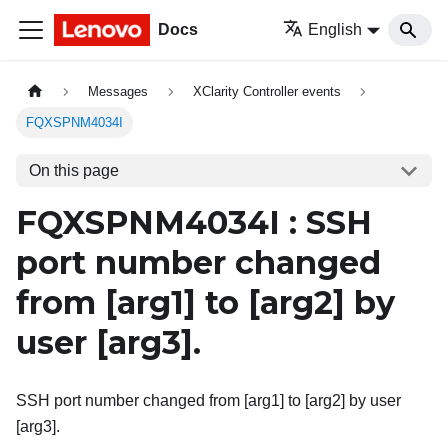
Docs
English
Messages
XClarity Controller events
FQXSPNM4034I
On this page
FQXSPNM4034I : SSH
port number changed
from
[arg1]
to
[arg2]
by
user
[arg3]
.
SSH port number changed from [arg1] to [arg2] by user
[arg3].