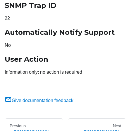
SNMP Trap ID
22
Automatically Notify Support
No
User Action
Information only; no action is required
Give documentation feedback
Previous
Next