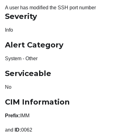
A user has modified the SSH port number
Severity
Info
Alert Category
System - Other
Serviceable
No
CIM Information
Prefix:
IMM
and
ID:
0062