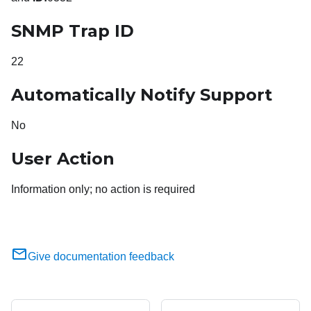
SNMP Trap ID
22
Automatically Notify Support
No
User Action
Information only; no action is required
Give documentation feedback