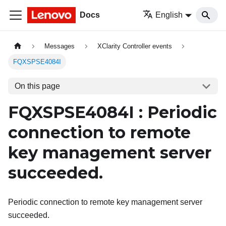
Docs
English
Messages
XClarity Controller events
FQXSPSE4084I
On this page
FQXSPSE4084I : Periodic
connection to remote
key management server
succeeded.
Periodic connection to remote key management server
succeeded.