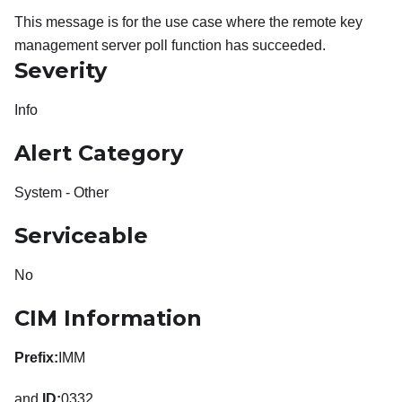
This message is for the use case where the remote key
management server poll function has succeeded.
Severity
Info
Alert Category
System - Other
Serviceable
No
CIM Information
Prefix:
IMM
and
ID:
0332