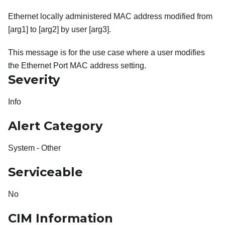
Ethernet locally administered MAC address modified from
[arg1] to [arg2] by user [arg3].
This message is for the use case where a user modifies
the Ethernet Port MAC address setting.
Severity
Info
Alert Category
System - Other
Serviceable
No
CIM Information