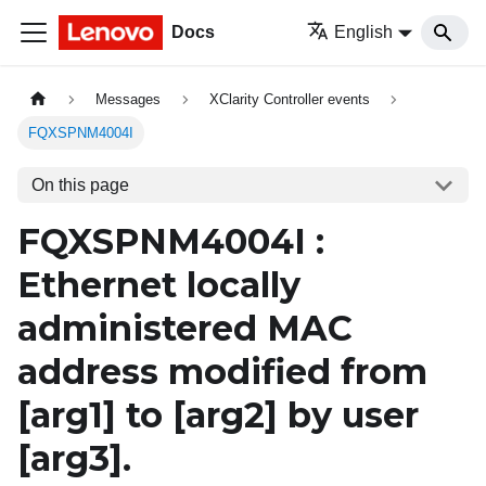
Docs
English
Messages
XClarity Controller events
FQXSPNM4004I
On this page
FQXSPNM4004I :
Ethernet locally
administered MAC
address modified from
[arg1]
to
[arg2]
by user
[arg3]
.