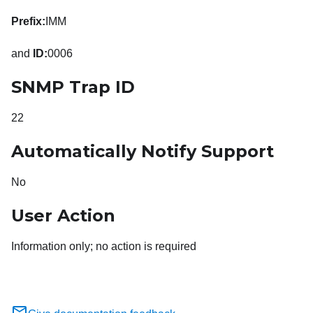
Prefix:
IMM
and
ID:
0006
SNMP Trap ID
22
Automatically Notify Support
No
User Action
Information only; no action is required