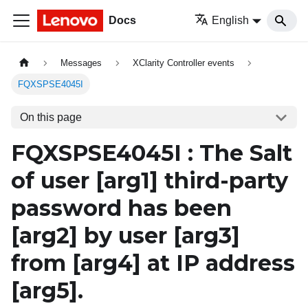
Docs
English
Messages
XClarity Controller events
FQXSPSE4045I
On this page
FQXSPSE4045I : The Salt
of user
[arg1]
third-party
password has been
[arg2]
by user
[arg3]
from
[arg4]
at IP address
[arg5]
.