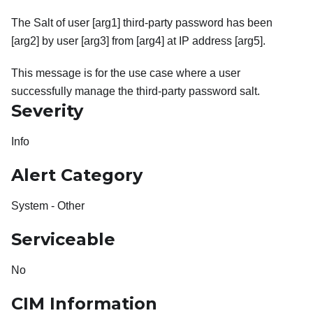
The Salt of user [arg1] third-party password has been
[arg2] by user [arg3] from [arg4] at IP address [arg5].
This message is for the use case where a user
successfully manage the third-party password salt.
Severity
Info
Alert Category
System - Other
Serviceable
No
CIM Information