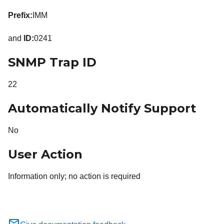
Prefix:
IMM
and
ID:
0241
SNMP Trap ID
22
Automatically Notify Support
No
User Action
Information only; no action is required