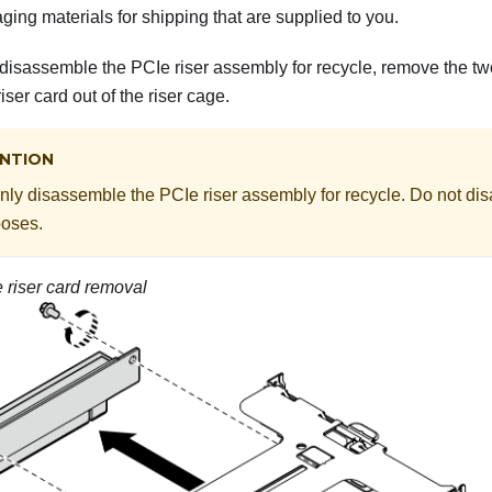
ing materials for shipping that are supplied to you.
 disassemble the PCIe riser assembly for recycle, remove the tw
iser card out of the riser cage.
NTION
nly disassemble the PCIe riser assembly for recycle. Do not dis
poses.
 riser card removal