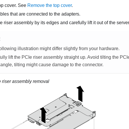
op cover. See
Remove the top cover
.
bles that are connected to the adapters.
riser assembly by its edges and carefully lift it out of the server
E
ollowing illustration might differ slightly from your hardware.
ully lift the PCIe riser assembly straight up. Avoid tilting the PC
 angle, tilting might cause damage to the connector.
 riser assembly removal