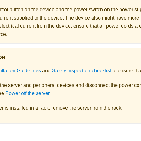
rol button on the device and the power switch on the power supp
 current supplied to the device. The device also might have more
electrical current from the device, ensure that all power cords a
rce.
ON
allation Guidelines
and
Safety inspection checklist
to ensure tha
 the server and peripheral devices and disconnect the power cor
See
Power off the server
.
ver is installed in a rack, remove the server from the rack.