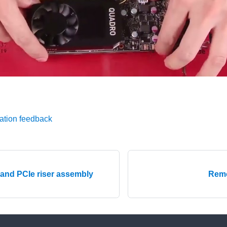
ation feedback
 and PCIe riser assembly
Remo