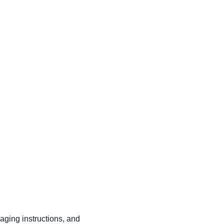
kaging instructions, and