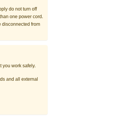
ly do not turn off
 than one power cord.
re disconnected from
t you work safely.
ds and all external