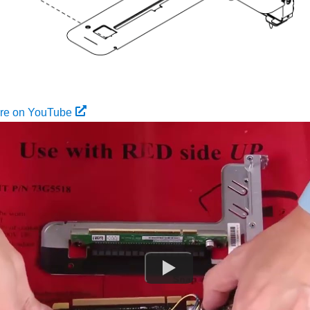
ure on YouTube