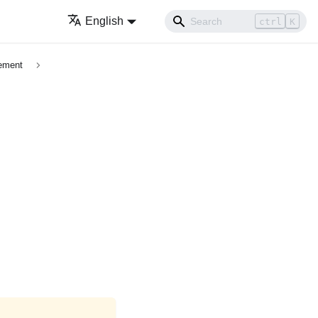
English
ctrl
K
cement