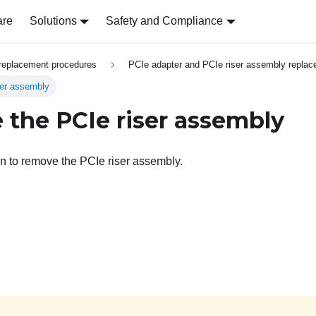
are
Solutions
Safety and Compliance
replacement procedures
PCIe adapter and PCIe riser assembly repla
er assembly
the PCIe riser assembly
on to remove the PCIe riser assembly.