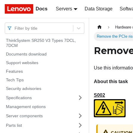
Docs
Docs
Servers
Data Storage
Softw
Hardware 
Filter by title
Remove the PCIe ris
ThinkSystem SR250 V3 Types 7DCL,
7DCM
Remove 
Documents download
Support websites
Use this informati
Features
Tech Tips
About this task
Security advisories
S002
Specifications
Management options
Server components
Parts list
CAUTION