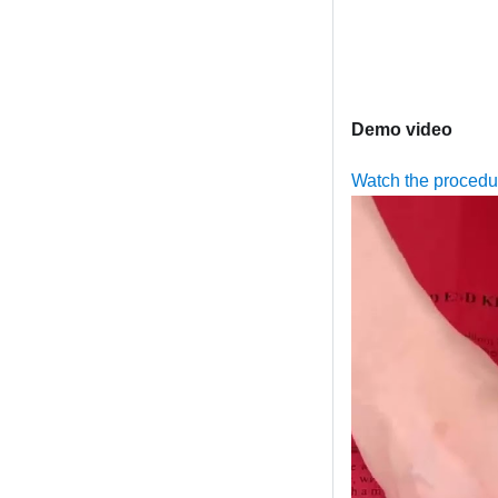
Demo video
Watch the proced