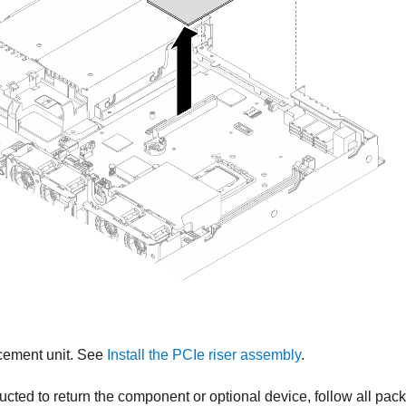
acement unit. See
Install the PCIe riser assembly
.
tructed to return the component or optional device, follow all pac