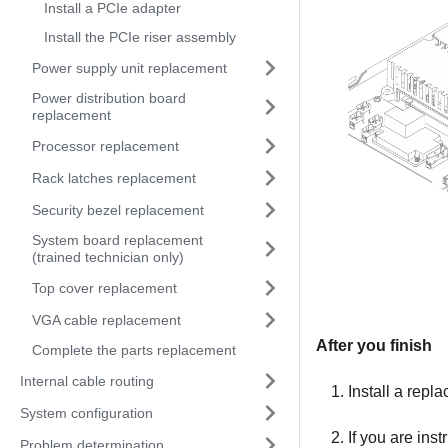
Install a PCIe adapter
Install the PCIe riser assembly
Power supply unit replacement
Power distribution board
replacement
Processor replacement
Rack latches replacement
Security bezel replacement
System board replacement
(trained technician only)
Top cover replacement
VGA cable replacement
After you finish
Complete the parts replacement
Internal cable routing
Install a repl
System configuration
If you are ins
Problem determination