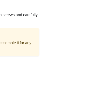
o screws and carefully
assemble it for any