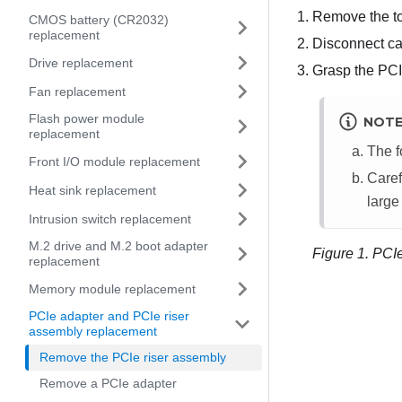
Remove the t
CMOS battery (CR2032)
replacement
Disconnect ca
Drive replacement
Grasp the PCIe 
Fan replacement
Flash power module
NOT
replacement
The f
Front I/O module replacement
Caref
Heat sink replacement
large
Intrusion switch replacement
M.2 drive and M.2 boot adapter
Figure 1.
PCIe
replacement
Memory module replacement
PCIe adapter and PCIe riser
assembly replacement
Remove the PCIe riser assembly
Remove a PCIe adapter