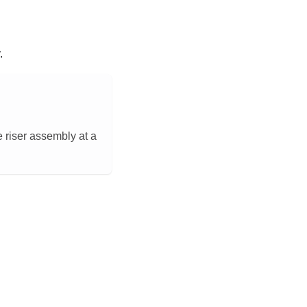
.
Ie riser assembly at a