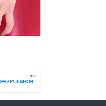
Next
ve a PCIe adapter