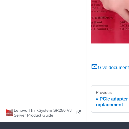
Give document
Previous
PCIe adapter
replacement
Lenovo ThinkSystem SR250 V3
Server Product Guide