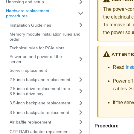
Unboxing and setup
The power-cont
Hardware replacement
procedures
the electrical
To remove all 
Installation Guidelines
the power sou
Memory module installation rules and
order
Technical rules for PCIe slots
ATTENTI
Power on and power off the
server
Read
Inst
Server replacement
2.5-inch backplane replacement
Power off
2.5-inch drive replacement from
cables. 
3.5-inch drive bay
If the ser
3.5-inch backplane replacement
3.5-inch backplate replacement
Air baffle replacement
Procedure
CFF RAID adapter replacement