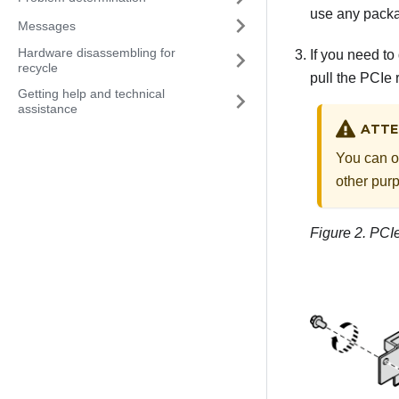
use any packag
Messages
Hardware disassembling for
If you need to
recycle
pull the PCIe r
Getting help and technical
assistance
ATTE
You can o
other pur
Figure 2.
PCIe