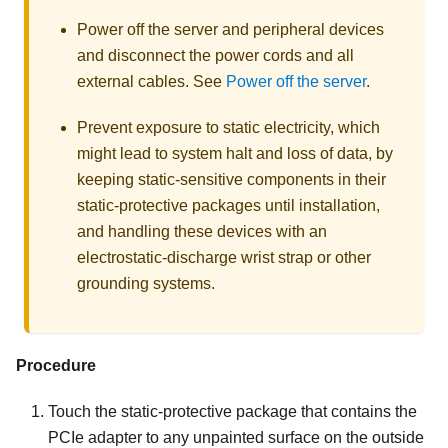
Power off the server and peripheral devices
and disconnect the power cords and all
external cables. See
Power off the server
.
Prevent exposure to static electricity, which
might lead to system halt and loss of data, by
keeping static-sensitive components in their
static-protective packages until installation,
and handling these devices with an
electrostatic-discharge wrist strap or other
grounding systems.
Procedure
Touch the static-protective package that contains the
PCIe adapter to any unpainted surface on the outside