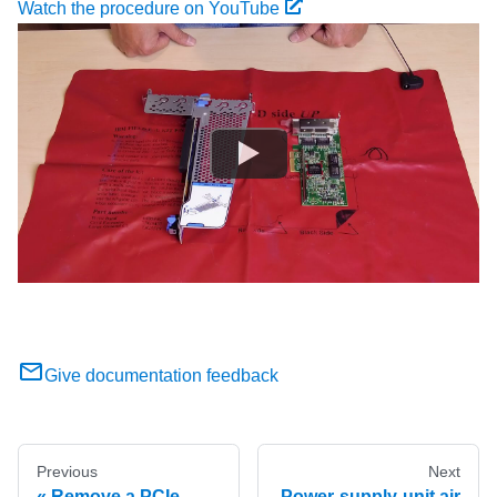
Watch the procedure on YouTube
Give documentation feedback
Previous
Next
Remove a PCIe
Power-supply-unit air