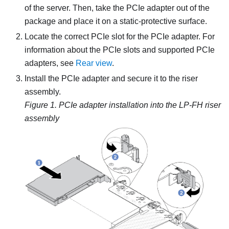
of the server. Then, take the PCIe adapter out of the
package and place it on a static-protective surface.
Locate the correct PCIe slot for the PCIe adapter. For
information about the PCIe slots and supported PCIe
adapters, see
Rear view
.
Install the PCIe adapter and secure it to the riser
assembly.
Figure 1.
PCIe adapter installation into the LP-FH riser
assembly