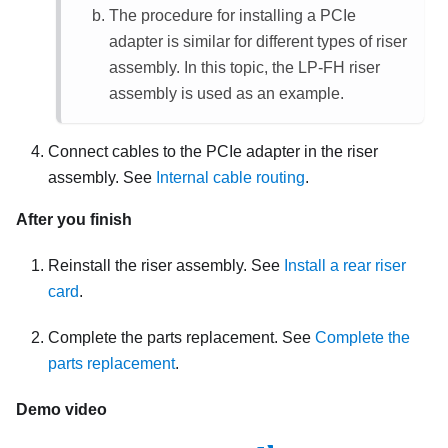
The procedure for installing a PCIe
adapter is similar for different types of riser
assembly. In this topic, the LP-FH riser
assembly is used as an example.
Connect cables to the PCIe adapter in the riser
assembly. See
Internal cable routing
.
After you finish
Reinstall the riser assembly. See
Install a rear riser
card
.
Complete the parts replacement. See
Complete the
parts replacement
.
Demo video