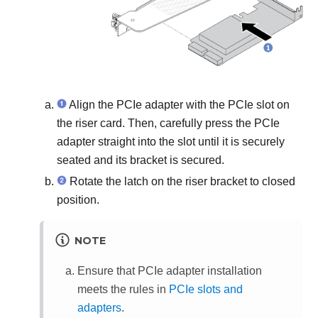
Align the PCIe adapter with the PCIe slot on
the riser card. Then, carefully press the PCIe
adapter straight into the slot until it is securely
seated and its bracket is secured.
Rotate the latch on the riser bracket to closed
position.
NOTE
Ensure that PCIe adapter installation
meets the rules in
PCIe slots and
adapters
.