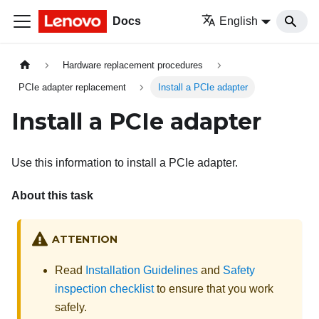
Docs
English
Hardware replacement procedures
PCIe adapter replacement
Install a PCIe adapter
Install a PCIe adapter
Use this information to install a PCIe adapter.
About this task
ATTENTION
Read
Installation Guidelines
and
Safety
inspection checklist
to ensure that you work
safely.