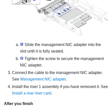
Slide the
management NIC adapter
into the
slot until it is fully seated.
Tighten the screw to secure the
management
NIC adapter
.
Connect the cable to the
management NIC adapter
.
See
Management NIC adapter
.
Install the riser 1 assembly if you have removed it. See
Install a rear riser card
.
After you finish