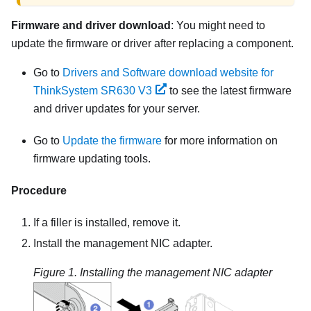
Firmware and driver download
: You might need to
update the firmware or driver after replacing a component.
Go to
Drivers and Software download website for
ThinkSystem SR630 V3
to see the latest firmware
and driver updates for your server.
Go to
Update the firmware
for more information on
firmware updating tools.
Procedure
If a filler is installed, remove it.
Install the
management NIC adapter
.
Figure 1.
Installing the management NIC adapter