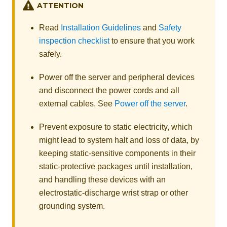
ATTENTION
Read
Installation Guidelines
and
Safety
inspection checklist
to ensure that you work
safely.
Power off the server and peripheral devices
and disconnect the power cords and all
external cables. See
Power off the server
.
Prevent exposure to static electricity, which
might lead to system halt and loss of data, by
keeping static-sensitive components in their
static-protective packages until installation,
and handling these devices with an
electrostatic-discharge wrist strap or other
grounding system.