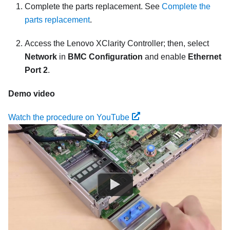
Complete the parts replacement. See
Complete the
parts replacement
.
Access the
Lenovo XClarity Controller
; then, select
Network
in
BMC Configuration
and enable
Ethernet
Port 2
.
Demo video
Watch the procedure on YouTube