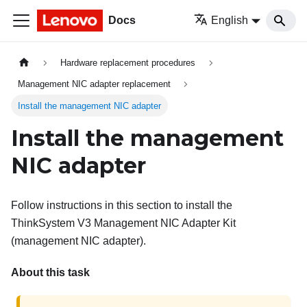
Docs
English
Hardware replacement procedures
Management NIC adapter replacement
Install the management NIC adapter
Install the management
NIC adapter
Follow instructions in this section to install the
ThinkSystem V3 Management NIC Adapter Kit
(
management NIC adapter
).
About this task