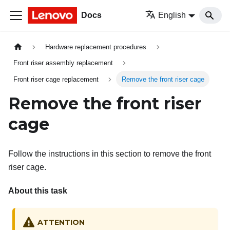
Docs
English
Hardware replacement procedures
Front riser assembly replacement
Front riser cage replacement
Remove the front riser cage
Remove the front riser
cage
Follow the instructions in this section to remove the
front
riser cage
.
About this task
ATTENTION