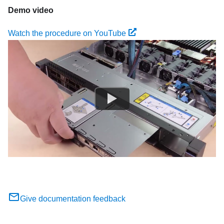
Demo video
Watch the procedure on YouTube
Give documentation feedback