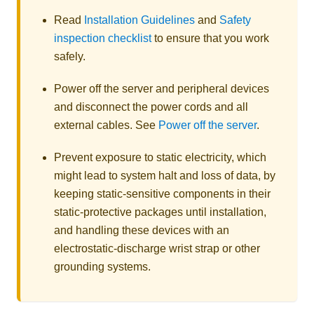
Read
Installation Guidelines
and
Safety
inspection checklist
to ensure that you work
safely.
Power off the server and peripheral devices
and disconnect the power cords and all
external cables. See
Power off the server
.
Prevent exposure to static electricity, which
might lead to system halt and loss of data, by
keeping static-sensitive components in their
static-protective packages until installation,
and handling these devices with an
electrostatic-discharge wrist strap or other
grounding systems.