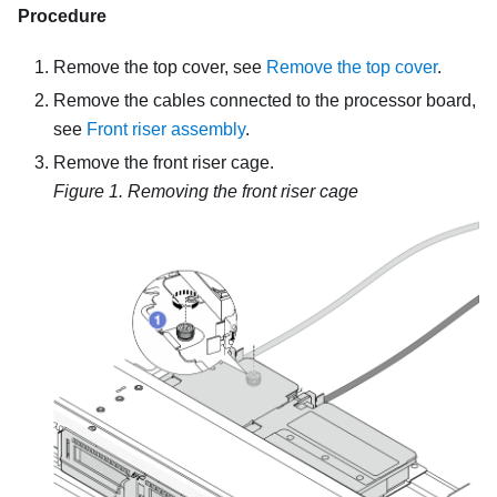
Procedure
Remove the top cover, see
Remove the top cover
.
Remove the cables connected to the processor board,
see
Front riser assembly
.
Remove the
front riser cage
.
Figure 1.
Removing the front riser cage