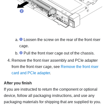
Loosen the screw on the rear of the
front riser
cage
.
Pull the
front riser cage
out of the chassis.
Remove the front riser assembly and PCIe adapter
from the
front riser cage
, see
Remove the front riser
card and PCIe adapter
.
After you finish
If you are instructed to return the component or optional
device, follow all packaging instructions, and use any
packaging materials for shipping that are supplied to you.