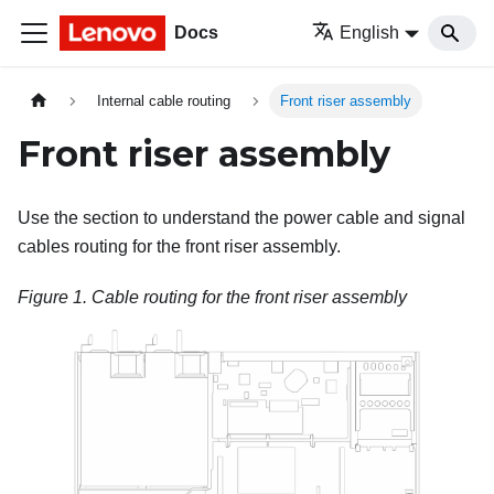
Docs
English
Internal cable routing
Front riser assembly
Front riser assembly
Use the section to understand the power cable and signal
cables routing for the front riser assembly.
Figure 1.
Cable routing for the front riser assembly