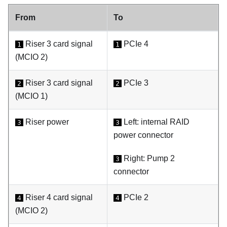
From
To
Riser 3 card signal
PCIe 4
1
1
(MCIO 2)
Riser 3 card signal
PCIe 3
2
2
(MCIO 1)
Riser power
Left: internal RAID
3
3
power connector
Right:
Pump 2
3
connector
Riser 4 card signal
PCIe 2
4
4
(MCIO 2)