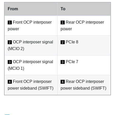
From
To
Front OCP interposer
Rear OCP interposer
1
1
power
power
OCP interposer signal
PCIe 8
2
2
(MCIO 2)
OCP interposer signal
PCIe 7
3
3
(MCIO 1)
Front OCP interposer
Rear OCP interposer
4
4
power sideband (
SWIFT
)
power sideband (
SWIFT
)