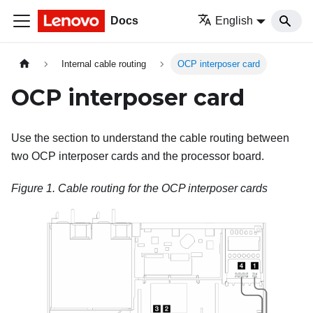
Docs
English
Internal cable routing
OCP interposer card
OCP interposer card
Use the section to understand the cable routing between
two OCP interposer cards and the processor board.
Figure 1.
Cable routing for the OCP interposer cards