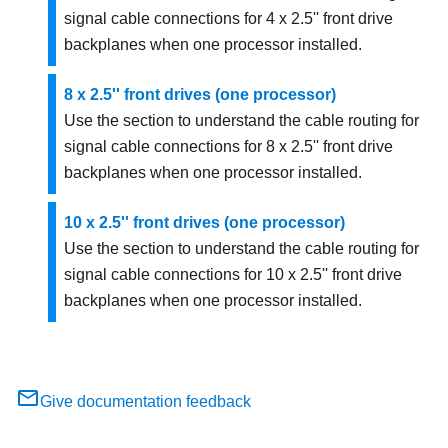
signal cable connections for 4 x 2.5'' front drive
backplanes when one processor installed.
8 x 2.5'' front drives (one processor)
Use the section to understand the cable routing for
signal cable connections for 8 x 2.5'' front drive
backplanes when one processor installed.
10 x 2.5'' front drives (one processor)
Use the section to understand the cable routing for
signal cable connections for 10 x 2.5'' front drive
backplanes when one processor installed.
Give documentation feedback