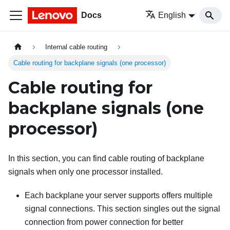
Docs
English
Internal cable routing
Cable routing for backplane signals (one processor)
Cable routing for
backplane signals (one
processor)
In this section, you can find cable routing of backplane
signals when only one processor installed.
Each backplane your server supports offers multiple
signal connections. This section singles out the signal
connection from power connection for better