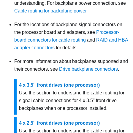
understanding. For backplane power connection, see
Cable routing for backplane power
.
For the locations of backplane signal connectors on
the processor board and adapters, see
Processor-
board connectors for cable routing
and
RAID and HBA
adapter connectors
for details.
For more information about backplanes supported and
their connectors, see
Drive backplane connectors
.
4 x 3.5'' front drives (one processor)
Use the section to understand the cable routing for
signal cable connections for 4 x 3.5'' front drive
backplanes when one processor installed.
4 x 2.5'' front drives (one processor)
Use the section to understand the cable routing for