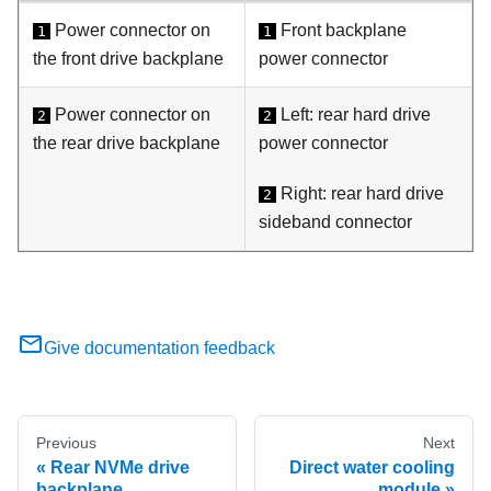
Power connector on
Front backplane
1
1
the front drive backplane
power connector
Power connector on
Left: rear hard drive
2
2
the rear drive backplane
power connector
Right: rear hard drive
2
sideband connector
Give documentation feedback
Previous
Next
Rear NVMe drive
Direct water cooling
backplane
module