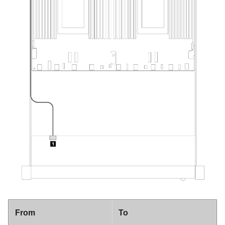
From
To