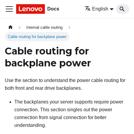
Docs
English
Internal cable routing
Cable routing for backplane power
Cable routing for
backplane power
Use the section to understand the power cable routing for
both front and rear drive backplanes.
The backplanes your server supports require power
connection. This section singles out the power
connection from signal connection for better
understanding.