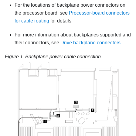
For the locations of backplane power connectors on
the processor board, see
Processor-board connectors
for cable routing
for details.
For more information about backplanes supported and
their connectors, see
Drive backplane connectors
.
Figure 1.
Backplane power cable connection