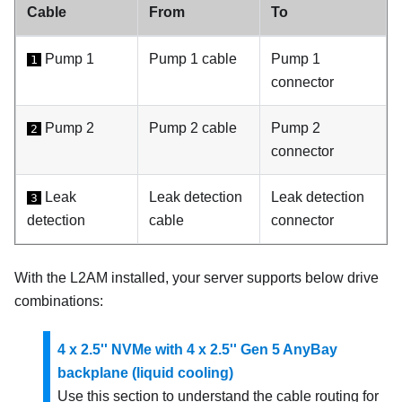
Cable
From
To
Pump 1
Pump 1
cable
Pump 1
1
connector
Pump 2
Pump 2
cable
Pump 2
2
connector
Leak
Leak detection
Leak detection
3
detection
cable
connector
With the
L2AM
installed, your server supports below drive
combinations:
4 x 2.5'' NVMe with 4 x 2.5'' Gen 5 AnyBay
backplane (liquid cooling)
Use this section to understand the cable routing for