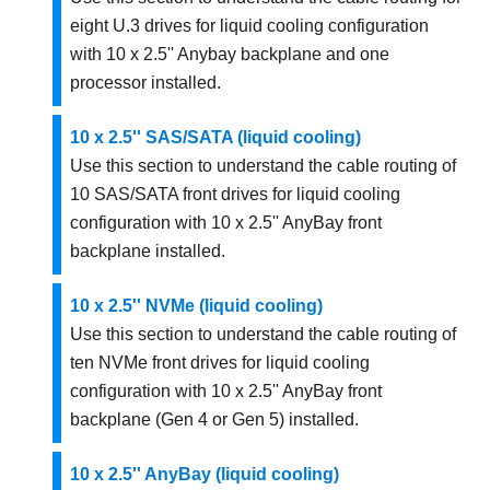
eight U.3 drives for liquid cooling configuration
with 10 x 2.5'' Anybay backplane and one
processor installed.
10 x 2.5'' SAS/SATA (liquid cooling)
Use this section to understand the cable routing of
10 SAS/SATA front drives for liquid cooling
configuration with 10 x 2.5'' AnyBay front
backplane installed.
10 x 2.5'' NVMe (liquid cooling)
Use this section to understand the cable routing of
ten NVMe front drives for liquid cooling
configuration with 10 x 2.5'' AnyBay front
backplane (Gen 4 or Gen 5) installed.
10 x 2.5'' AnyBay (liquid cooling)