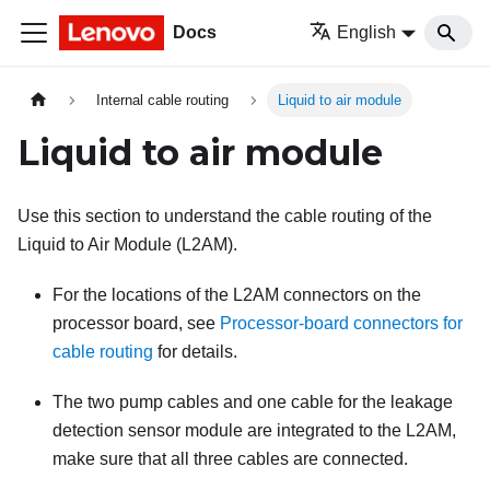
Docs
English
Internal cable routing
Liquid to air module
Liquid to air module
Use this section to understand the cable routing of the
Liquid to Air Module (L2AM)
.
For the locations of the
L2AM
connectors on the
processor board, see
Processor-board connectors for
cable routing
for details.
The two pump cables and one cable for the
leakage
detection sensor module
are integrated to the
L2AM
,
make sure that all three cables are connected.