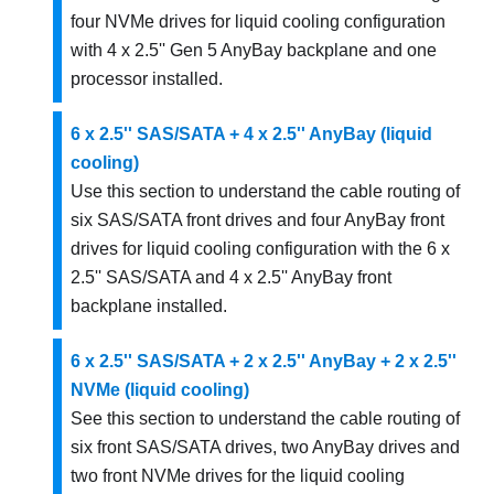
four NVMe drives for liquid cooling configuration
with 4 x 2.5'' Gen 5 AnyBay backplane and one
processor installed.
6 x 2.5'' SAS/SATA + 4 x 2.5'' AnyBay (liquid
cooling)
Use this section to understand the cable routing of
six SAS/SATA front drives and four AnyBay front
drives for liquid cooling configuration with the 6 x
2.5'' SAS/SATA and 4 x 2.5'' AnyBay front
backplane installed.
6 x 2.5'' SAS/SATA + 2 x 2.5'' AnyBay + 2 x 2.5''
NVMe (liquid cooling)
See this section to understand the cable routing of
six front SAS/SATA drives, two AnyBay drives and
two front NVMe drives for the liquid cooling