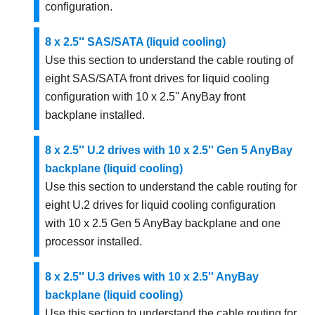
configuration.
8 x 2.5'' SAS/SATA (liquid cooling)
Use this section to understand the cable routing of
eight SAS/SATA front drives for liquid cooling
configuration with 10 x 2.5'' AnyBay front
backplane installed.
8 x 2.5'' U.2 drives with 10 x 2.5'' Gen 5 AnyBay
backplane (liquid cooling)
Use this section to understand the cable routing for
eight U.2 drives for liquid cooling configuration
with 10 x 2.5 Gen 5 AnyBay backplane and one
processor installed.
8 x 2.5'' U.3 drives with 10 x 2.5'' AnyBay
backplane (liquid cooling)
Use this section to understand the cable routing for