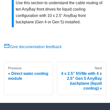
Use this section to understand the cable routing of
ten AnyBay front drives for liquid cooling
configuration with 10 x 2.5'' AnyBay front
backplane (Gen 4 or Gen 5) installed.
Give documentation feedback
Previous
Next
Direct water cooling
4 x 2.5'' NVMe with 4 x
module
2.5'' Gen 5 AnyBay
backplane (liquid
cooling)