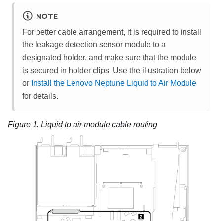
NOTE
For better cable arrangement, it is required to install
the
leakage detection sensor module
to a
designated holder, and make sure that the module
is secured in holder clips. Use the illustration below
or
Install the Lenovo Neptune Liquid to Air Module
for details.
Figure 1.
Liquid to air module cable routing