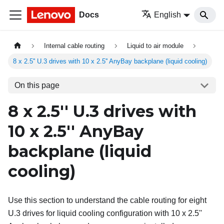
Docs
English
Internal cable routing
Liquid to air module
8 x 2.5'' U.3 drives with 10 x 2.5'' AnyBay backplane (liquid cooling)
On this page
8 x 2.5'' U.3 drives with
10 x 2.5'' AnyBay
backplane (liquid
cooling)
Use this section to understand the cable routing for eight
U.3 drives for liquid cooling configuration with 10 x 2.5''