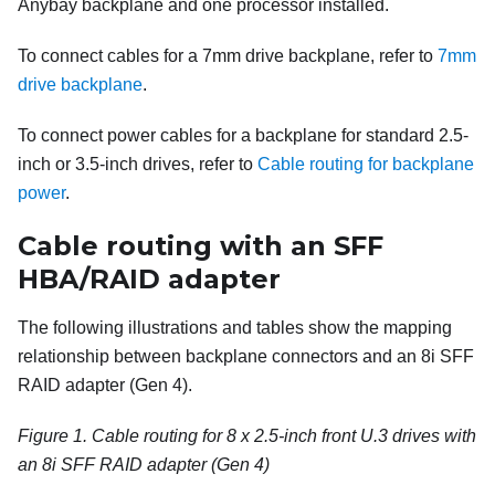
Anybay backplane and one processor installed.
To connect cables for a 7mm drive backplane, refer to
7mm
drive backplane
.
To connect power cables for a backplane for standard 2.5-
inch or 3.5-inch drives, refer to
Cable routing for backplane
power
.
Cable routing with an SFF
HBA/RAID adapter
The following illustrations and tables show the mapping
relationship between backplane connectors and an 8i SFF
RAID adapter (Gen 4).
Figure 1.
Cable routing for 8 x 2.5-inch front U.3 drives with
an 8i SFF RAID adapter (Gen 4)