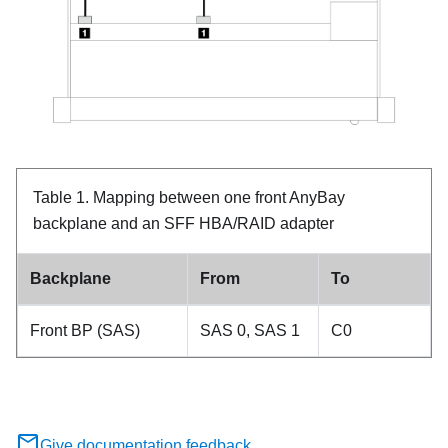
Table 1.
Mapping between one front AnyBay
backplane and an SFF HBA/RAID adapter
Backplane
From
To
Front BP (SAS)
SAS 0, SAS 1
C0
Give documentation feedback