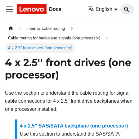
Docs
English
Internal cable routing
Cable routing for backplane signals (one processor)
4 x 2.5'' front drives (one processor)
4 x 2.5'' front drives (one
processor)
Use the section to understand the cable routing for signal
cable connections for 4 x 2.5'' front drive backplanes when
one processor installed.
4 x 2.5'' SAS/SATA backplane (one processor)
Use this section to understand the SAS/SATA