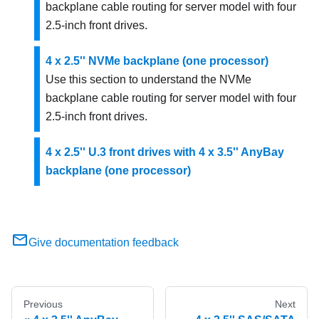
backplane cable routing for server model with four
2.5-inch front drives.
4 x 2.5'' NVMe backplane (one processor)
Use this section to understand the NVMe
backplane cable routing for server model with four
2.5-inch front drives.
4 x 2.5'' U.3 front drives with 4 x 3.5'' AnyBay
backplane (one processor)
Give documentation feedback
Previous
Next