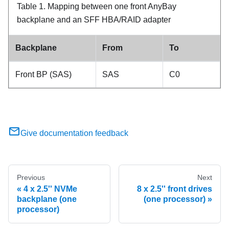
Table 1.
Mapping between one front AnyBay
backplane and an SFF HBA/RAID adapter
Backplane
From
To
Front BP (SAS)
SAS
C0
Give documentation feedback
Previous
Next
4 x 2.5'' NVMe
8 x 2.5'' front drives
backplane (one
(one processor)
processor)