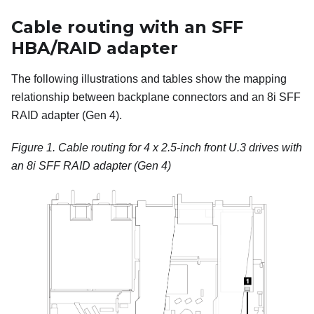
Cable routing with an SFF
HBA/RAID adapter
The following illustrations and tables show the mapping
relationship between backplane connectors and an 8i SFF
RAID adapter (Gen 4).
Figure 1.
Cable routing for 4 x 2.5-inch front U.3 drives with
an 8i SFF RAID adapter (Gen 4)