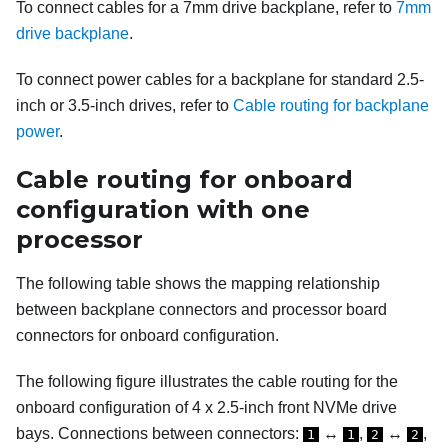
To connect cables for a 7mm drive backplane, refer to
7mm
drive backplane
.
To connect power cables for a backplane for standard 2.5-
inch or 3.5-inch drives, refer to
Cable routing for backplane
power
.
Cable routing for onboard
configuration with one
processor
The following table shows the mapping relationship
between backplane connectors and processor board
connectors for onboard configuration.
The following figure illustrates the cable routing for the
onboard configuration of 4 x 2.5-inch front NVMe drive
bays. Connections between connectors:
↔
,
↔
,
1
1
2
2