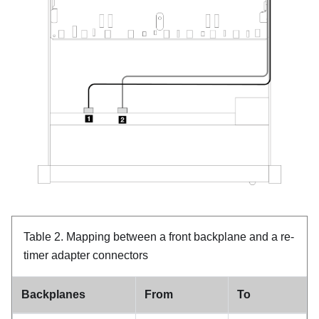
Table 2.
Mapping between a front backplane and a re-
timer adapter connectors
Backplanes
From
To