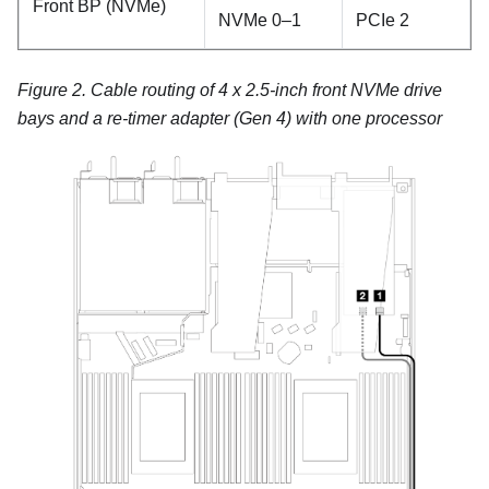
Front BP (NVMe)
NVMe 0–1
PCIe 2
Figure 2.
Cable routing of 4 x 2.5-inch front NVMe drive
bays and a re-timer adapter (Gen 4) with one processor