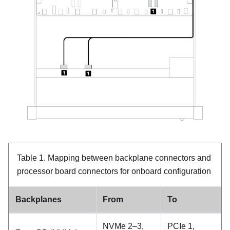
Table 1.
Mapping between backplane connectors and
processor board connectors for onboard configuration
Backplanes
From
To
NVMe 2–3,
PCIe 1,