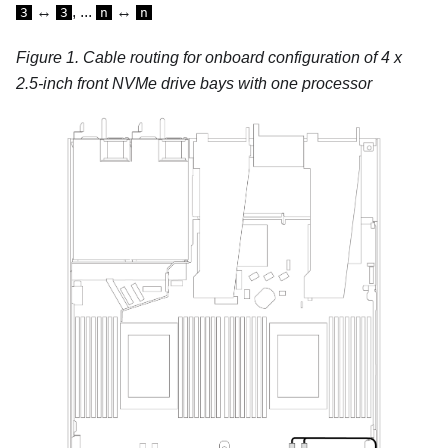
↔
, ...
↔
3
3
n
n
Figure 1.
Cable routing for onboard configuration of 4 x
2.5-inch front NVMe drive bays with one processor