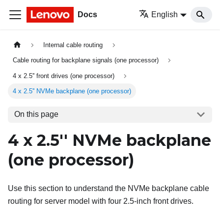
Docs
English
Internal cable routing
Cable routing for backplane signals (one processor)
4 x 2.5'' front drives (one processor)
4 x 2.5'' NVMe backplane (one processor)
On this page
4 x 2.5'' NVMe backplane
(one processor)
Use this section to understand the NVMe backplane cable
routing for server model with four 2.5-inch front drives.