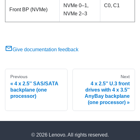
NVMe 0–1,
C0, C1
Front BP (NVMe)
NVMe 2–3
Give documentation feedback
Previous
Next
4 x 2.5'' SAS/SATA
4 x 2.5'' U.3 front
backplane (one
drives with 4 x 3.5''
processor)
AnyBay backplane
(one processor)
© 2026 Lenovo. All rights reserved.