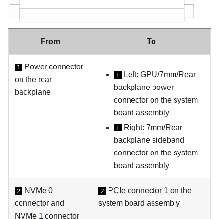
From
To
Power connector
1
Left: GPU/7mm/Rear
1
on the rear
backplane power
backplane
connector on the system
board assembly
Right: 7mm/Rear
1
backplane sideband
connector on the system
board assembly
NVMe 0
PCIe connector 1 on the
2
2
connector and
system board assembly
NVMe 1 connector