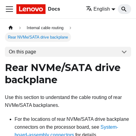
Docs
English
Internal cable routing
Rear NVMe/SATA drive backplane
On this page
Rear NVMe/SATA drive
backplane
Use this section to understand the cable routing of rear
NVMe/SATA backplanes.
For the locations of rear NVMe/SATA drive backplane
connectors on the processor board, see
System-
board-assembly connectors
for details.