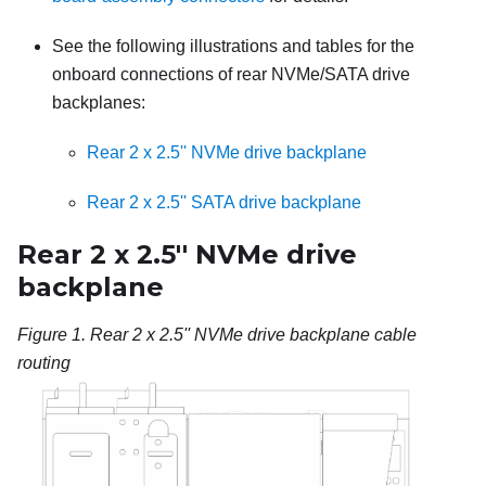
See the following illustrations and tables for the
onboard connections of rear NVMe/SATA drive
backplanes:
Rear 2 x 2.5'' NVMe drive backplane
Rear 2 x 2.5'' SATA drive backplane
Rear 2 x 2.5'' NVMe drive
backplane
Figure 1.
Rear 2 x 2.5'' NVMe drive backplane cable
routing