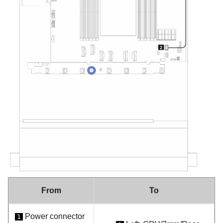
From
To
Power connector
1