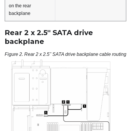
on the rear
backplane
Rear 2 x 2.5'' SATA drive
backplane
Figure 2.
Rear 2 x 2.5'' SATA drive backplane cable routing