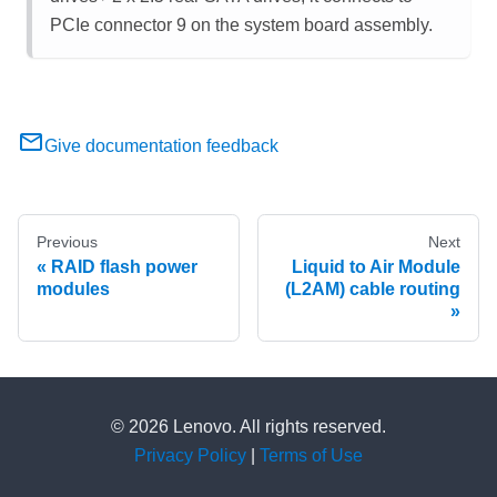
PCIe connector 9 on the system board assembly.
Give documentation feedback
Previous
Next
RAID flash power
Liquid to Air Module
modules
(L2AM) cable routing
© 2026 Lenovo. All rights reserved.
Privacy Policy
|
Terms of Use