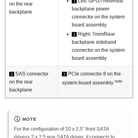
Left: GPU/7mm/Rear
1
on the rear
backplane power
backplane
connector on the system
board assembly
Right: 7mm/Rear
1
backplane sideband
connector on the system
board assembly
SAS connector
PCIe connector 8 on the
2
2
note
on the rear
system board assembly
backplane
NOTE
For the configuration of 10 x 2.5'' front SATA
drives+ 2 x 2.5 rear SATA drives, it connects to